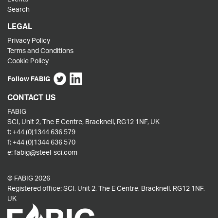
Search
LEGAL
Privacy Policy
Terms and Conditions
Cookie Policy
Follow FABIG
CONTACT US
FABIG
SCI, Unit 2, The E Centre, Bracknell, RG12 1NF, UK
t:
+44 (0)1344 636 579
f:
+44 (0)1344 636 570
e:
fabig@steel-sci.com
© FABIG 2026
Registered office: SCI, Unit 2, The E Centre, Bracknell, RG12 1NF,
UK