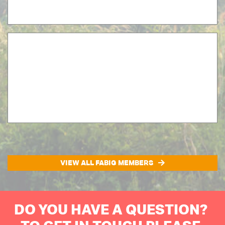
VIEW ALL FABIG MEMBERS
DO YOU HAVE A QUESTION?