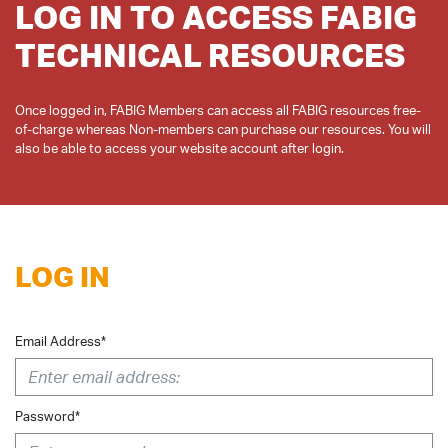
LOG IN TO ACCESS FABIG
TECHNICAL RESOURCES
Once logged in, FABIG Members can access all FABIG resources free-
of-charge whereas Non-members can purchase our resources. You will
LOG IN
Email Address*
Password*