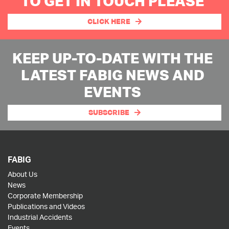
TO GET IN TOUCH PLEASE
CLICK HERE
KEEP UP-TO-DATE WITH THE
LATEST FABIG NEWS AND
EVENTS
SUBSCRIBE
FABIG
About Us
News
Corporate Membership
Publications and Videos
Industrial Accidents
Events