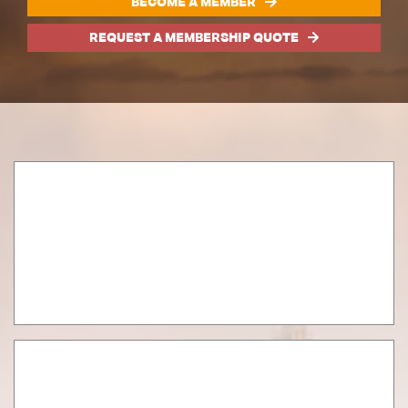
BECOME A MEMBER
REQUEST A MEMBERSHIP QUOTE