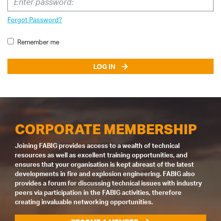
Forgot Password?
Remember me
LOG IN
CORPORATE MEMBERSHIP
Joining FABIG provides access to a wealth of technical
resources as well as excellent training opportunities, and
ensures that your organisation is kept abreast of the latest
developments in fire and explosion engineering. FABIG also
provides a forum for discussing technical issues with industry
peers via participation in the FABIG activities, therefore
creating invaluable networking opportunities.