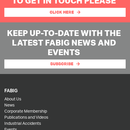
TO GET IN TOUCH PLEASE
CLICK HERE
KEEP UP-TO-DATE WITH THE
LATEST FABIG NEWS AND
EVENTS
SUBSCRIBE
FABIG
About Us
News
Corporate Membership
Publications and Videos
Industrial Accidents
Events