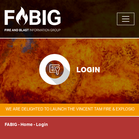
LOGIN
 ARE DELIGHTED TO LAUNCH THE VINCENT TAM FIRE & EXPLOSION SAFE
FABIG
-
Home
-
Login