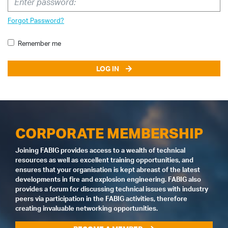
Forgot Password?
Remember me
LOG IN
CORPORATE MEMBERSHIP
Joining FABIG provides access to a wealth of technical
resources as well as excellent training opportunities, and
ensures that your organisation is kept abreast of the latest
developments in fire and explosion engineering. FABIG also
provides a forum for discussing technical issues with industry
peers via participation in the FABIG activities, therefore
creating invaluable networking opportunities.