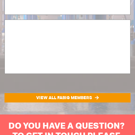
VIEW ALL FABIG MEMBERS
DO YOU HAVE A QUESTION?