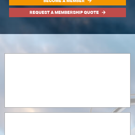
BECOME A MEMBER
REQUEST A MEMBERSHIP QUOTE