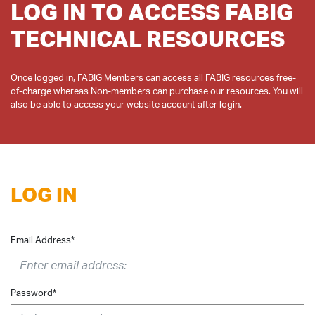
LOG IN TO ACCESS FABIG
TECHNICAL RESOURCES
Once logged in, FABIG Members can access all FABIG resources free-
of-charge whereas Non-members can purchase our resources. You will
LOG IN
Email Address*
Password*