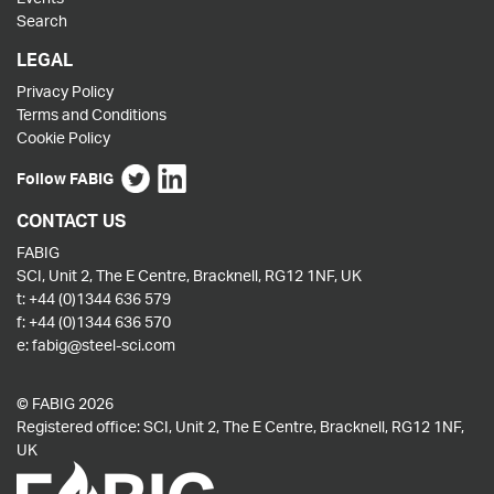
Search
LEGAL
Privacy Policy
Terms and Conditions
Cookie Policy
Follow FABIG
CONTACT US
FABIG
SCI, Unit 2, The E Centre, Bracknell, RG12 1NF, UK
t:
+44 (0)1344 636 579
f:
+44 (0)1344 636 570
e:
fabig@steel-sci.com
© FABIG 2026
Registered office: SCI, Unit 2, The E Centre, Bracknell, RG12 1NF,
UK