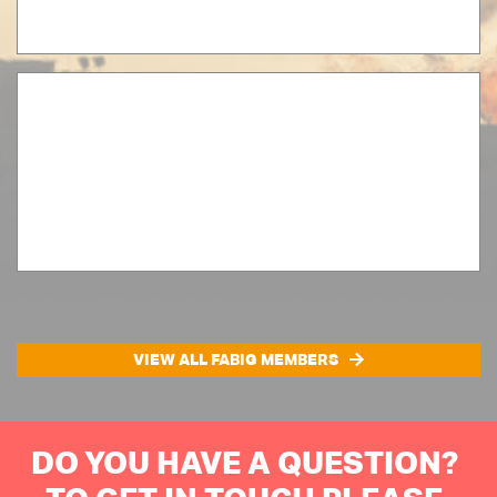
VIEW ALL FABIG MEMBERS
DO YOU HAVE A QUESTION?