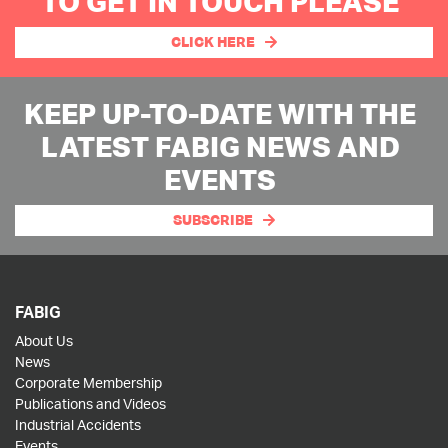
TO GET IN TOUCH PLEASE
CLICK HERE
KEEP UP-TO-DATE WITH THE
LATEST FABIG NEWS AND
EVENTS
SUBSCRIBE
FABIG
About Us
News
Corporate Membership
Publications and Videos
Industrial Accidents
Events