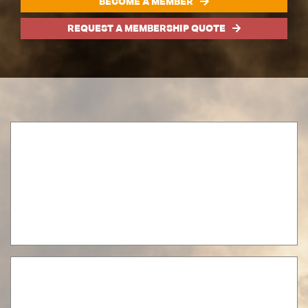
BECOME A MEMBER
REQUEST A MEMBERSHIP QUOTE