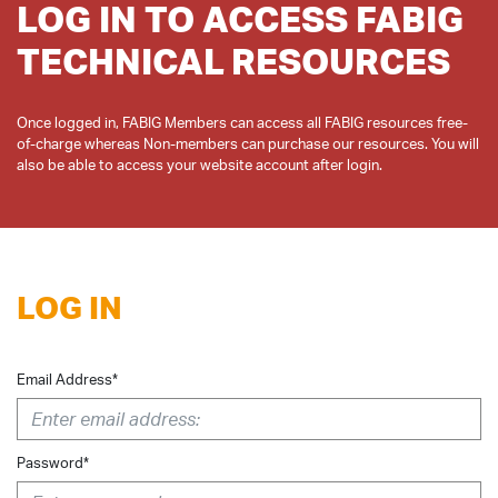
LOG IN TO ACCESS FABIG
TECHNICAL RESOURCES
Once logged in, FABIG Members can access all FABIG resources free-
of-charge whereas Non-members can purchase our resources. You will
LOG IN
Email Address*
Password*