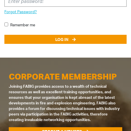
Forgot Password?
Remember me
LOG IN
CORPORATE MEMBERSHIP
Joining FABIG provides access to a wealth of technical
resources as well as excellent training opportunities, and
ensures that your organisation is kept abreast of the latest
developments in fire and explosion engineering. FABIG also
provides a forum for discussing technical issues with industry
peers via participation in the FABIG activities, therefore
creating invaluable networking opportunities.