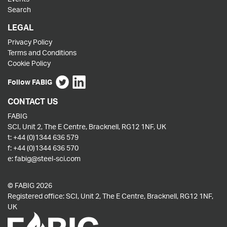
Search
LEGAL
Privacy Policy
Terms and Conditions
Cookie Policy
Follow FABIG
CONTACT US
FABIG
SCI, Unit 2, The E Centre, Bracknell, RG12 1NF, UK
t:
+44 (0)1344 636 579
f:
+44 (0)1344 636 570
e:
fabig@steel-sci.com
© FABIG 2026
Registered office: SCI, Unit 2, The E Centre, Bracknell, RG12 1NF,
UK