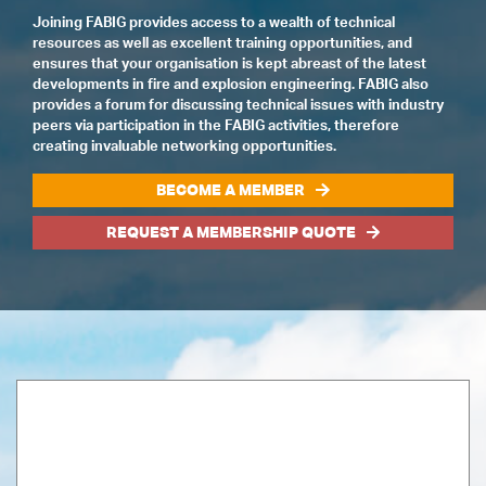
Joining FABIG provides access to a wealth of technical
resources as well as excellent training opportunities, and
ensures that your organisation is kept abreast of the latest
developments in fire and explosion engineering. FABIG also
provides a forum for discussing technical issues with industry
peers via participation in the FABIG activities, therefore
creating invaluable networking opportunities.
BECOME A MEMBER
REQUEST A MEMBERSHIP QUOTE