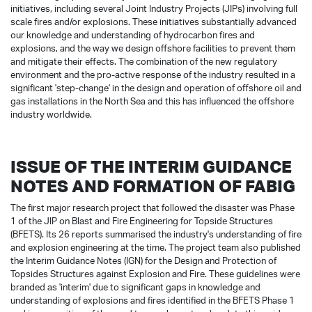
initiatives, including several Joint Industry Projects (JIPs) involving full
scale fires and/or explosions. These initiatives substantially advanced
our knowledge and understanding of hydrocarbon fires and
explosions, and the way we design offshore facilities to prevent them
and mitigate their effects. The combination of the new regulatory
environment and the pro-active response of the industry resulted in a
significant 'step-change' in the design and operation of offshore oil and
gas installations in the North Sea and this has influenced the offshore
industry worldwide.
ISSUE OF THE INTERIM GUIDANCE
NOTES AND FORMATION OF FABIG
The first major research project that followed the disaster was Phase
1 of the JIP on Blast and Fire Engineering for Topside Structures
(BFETS). Its 26 reports summarised the industry's understanding of fire
and explosion engineering at the time. The project team also published
the Interim Guidance Notes (IGN) for the Design and Protection of
Topsides Structures against Explosion and Fire. These guidelines were
branded as 'interim' due to significant gaps in knowledge and
understanding of explosions and fires identified in the BFETS Phase 1