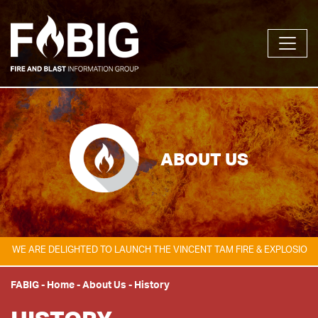
ABOUT US
 DELIGHTED TO LAUNCH THE VINCENT TAM FIRE & EXPLOSION SAFETY 
FABIG
-
Home
-
About Us
-
History