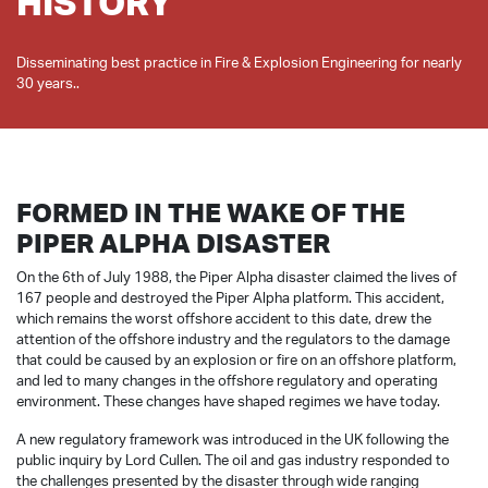
HISTORY
Disseminating best practice in Fire & Explosion Engineering for nearly
FORMED IN THE WAKE OF THE
PIPER ALPHA DISASTER
On the 6th of July 1988, the Piper Alpha disaster claimed the lives of
167 people and destroyed the Piper Alpha platform. This accident,
which remains the worst offshore accident to this date, drew the
attention of the offshore industry and the regulators to the damage
that could be caused by an explosion or fire on an offshore platform,
and led to many changes in the offshore regulatory and operating
environment. These changes have shaped regimes we have today.
A new regulatory framework was introduced in the UK following the
public inquiry by Lord Cullen. The oil and gas industry responded to
the challenges presented by the disaster through wide ranging