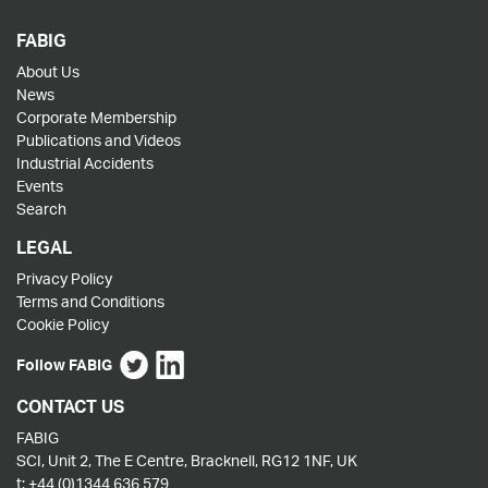
FABIG
About Us
News
Corporate Membership
Publications and Videos
Industrial Accidents
Events
Search
LEGAL
Privacy Policy
Terms and Conditions
Cookie Policy
Follow FABIG
CONTACT US
FABIG
SCI, Unit 2, The E Centre, Bracknell, RG12 1NF, UK
t:
+44 (0)1344 636 579