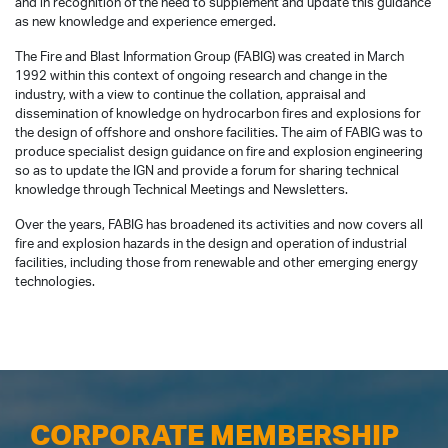
and in recognition of the need to supplement and update this guidance
as new knowledge and experience emerged.
The Fire and Blast Information Group (FABIG) was created in March
1992 within this context of ongoing research and change in the
industry, with a view to continue the collation, appraisal and
dissemination of knowledge on hydrocarbon fires and explosions for
the design of offshore and onshore facilities. The aim of FABIG was to
produce specialist design guidance on fire and explosion engineering
so as to update the IGN and provide a forum for sharing technical
knowledge through Technical Meetings and Newsletters.
Over the years, FABIG has broadened its activities and now covers all
fire and explosion hazards in the design and operation of industrial
facilities, including those from renewable and other emerging energy
technologies.
CORPORATE MEMBERSHIP