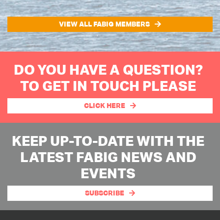
VIEW ALL FABIG MEMBERS
DO YOU HAVE A QUESTION?
TO GET IN TOUCH PLEASE
CLICK HERE
KEEP UP-TO-DATE WITH THE
LATEST FABIG NEWS AND
EVENTS
SUBSCRIBE