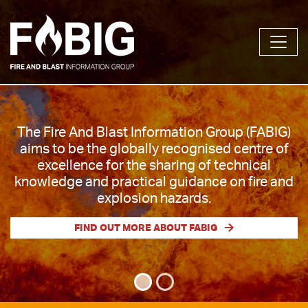
The Fire and Blast Information Group (FABIG) is
The Fire And Blast Information Group (FABIG)
a membership organisation created in 1992 to
aims to be the globally recognised centre of
facilitate the sharing and dissemination of
excellence for the sharing of technical
knowledge and best practice on design
knowledge and practical guidance on fire and
against fires & explosions and related safety
explosion hazards.
aspects.
FIND OUT MORE ABOUT FABIG
FIND OUT MORE ABOUT FABIG