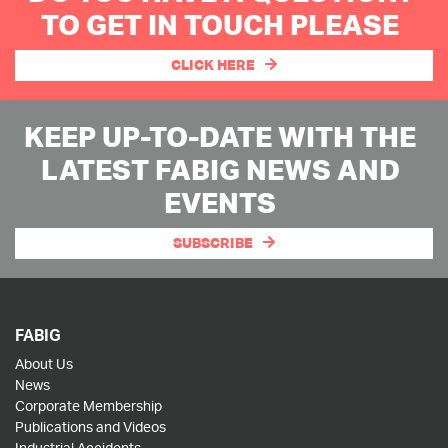
TO GET IN TOUCH PLEASE
CLICK HERE
KEEP UP-TO-DATE WITH THE
LATEST FABIG NEWS AND
EVENTS
SUBSCRIBE
FABIG
About Us
News
Corporate Membership
Publications and Videos
Industrial Accidents