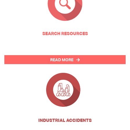
SEARCH RESOURCES
READ MORE
INDUSTRIAL ACCIDENTS