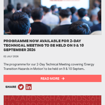
PROGRAMME NOW AVAILABLE FOR 2-DAY
TECHNICAL MEETING TO BE HELD ON 9 & 10
SEPTEMBER 2026
02 JULY 2026
The programme for our 2-Day Technical Meeting covering 'Energy
Transition Hazards in Motion' to be held on 9 & 10 Septem..
READ MORE
SHARE