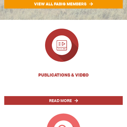
VIEW ALL FABIG MEMBERS
PUBLICATIONS & VIDEO
READ MORE