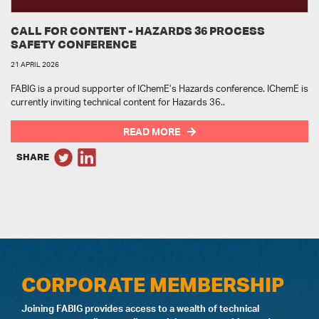
CALL FOR CONTENT - HAZARDS 36 PROCESS
SAFETY CONFERENCE
21 APRIL 2026
FABIG is a proud supporter of IChemE’s Hazards conference. IChemE is
currently inviting technical content for Hazards 36..
READ MORE
SHARE
CORPORATE MEMBERSHIP
Joining FABIG provides access to a wealth of technical