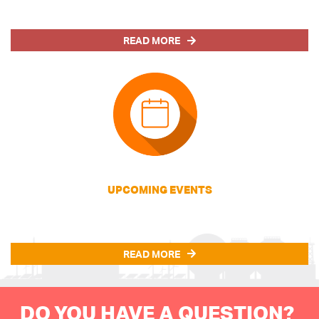
READ MORE
UPCOMING EVENTS
READ MORE
DO YOU HAVE A QUESTION?