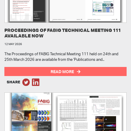
PROCEEDINGS OF FABIG TECHNICAL MEETING 111
AVAILABLE NOW
12 MAY 2026
The Proceedings of FABIG Technical Meeting 111 held on 24th and
25th March 2026 are available from the 'Publications and..
READ MORE
SHARE