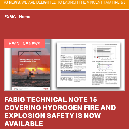
:
WE ARE DELIGHTED TO LAUNCH THE VINCENT TAM FIRE & EXPLOSION 
FABIG
-
Home
HEADLINE NEWS
FABIG TECHNICAL NOTE 15
COVERING HYDROGEN FIRE AND
EXPLOSION SAFETY IS NOW
AVAILABLE