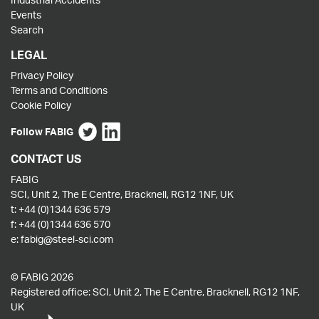
Events
Search
LEGAL
Privacy Policy
Terms and Conditions
Cookie Policy
Follow FABIG
CONTACT US
FABIG
SCI, Unit 2, The E Centre, Bracknell, RG12 1NF, UK
t:
+44 (0)1344 636 579
f:
+44 (0)1344 636 570
e:
fabig@steel-sci.com
© FABIG 2026
Registered office: SCI, Unit 2, The E Centre, Bracknell, RG12 1NF,
UK