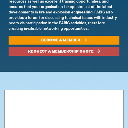
resources as well as excellent training opportunities, and
ensures that your organisation is kept abreast of the latest
developments in fire and explosion engineering. FABIG also
provides a forum for discussing technical issues with industry
peers via participation in the FABIG activities, therefore
creating invaluable networking opportunities.
BECOME A MEMBER
REQUEST A MEMBERSHIP QUOTE