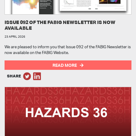
ISSUE 092 OF THE FABIG NEWSLETTER IS NOW
AVAILABLE
23 APRIL 2026
We are pleased to inform you that Issue 092 of the FABIG Newsletter is
now available on the FABIG Website.
READ MORE
SHARE