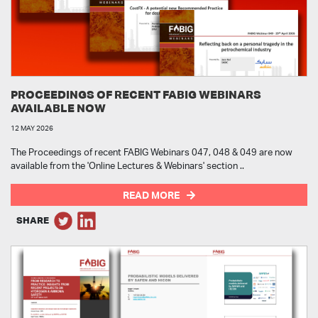
PROCEEDINGS OF RECENT FABIG WEBINARS
AVAILABLE NOW
12 MAY 2026
The Proceedings of recent FABIG Webinars 047, 048 & 049 are now
available from the 'Online Lectures & Webinars' section ..
READ MORE
SHARE