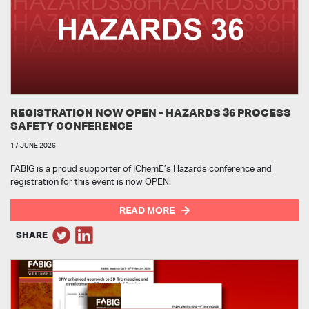
REGISTRATION NOW OPEN - HAZARDS 36 PROCESS
SAFETY CONFERENCE
17 JUNE 2026
FABIG is a proud supporter of IChemE’s Hazards conference and
registration for this event is now OPEN.
READ MORE
SHARE