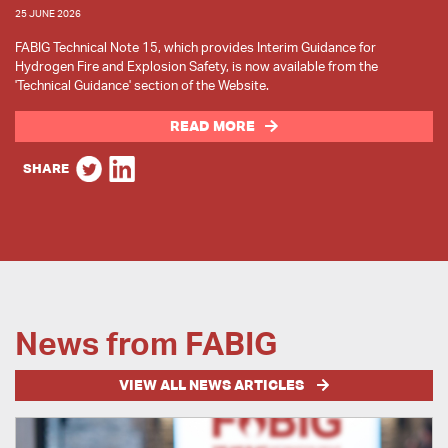
25 JUNE 2026
FABIG Technical Note 15, which provides Interim Guidance for
Hydrogen Fire and Explosion Safety, is now available from the
'Technical Guidance' section of the Website.
READ MORE
SHARE
News from FABIG
VIEW ALL NEWS ARTICLES