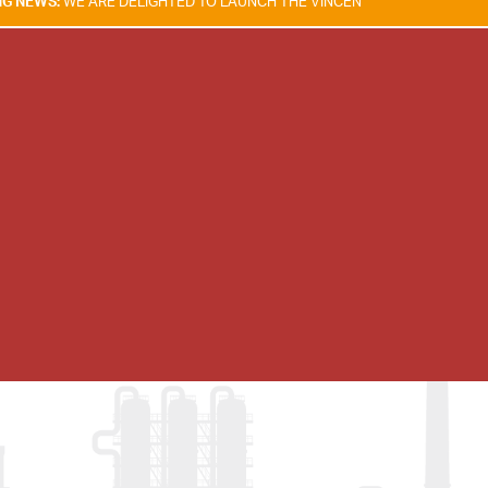
RE DELIGHTED TO LAUNCH THE VINCENT TAM FIRE & EXPLOSION SAFETY