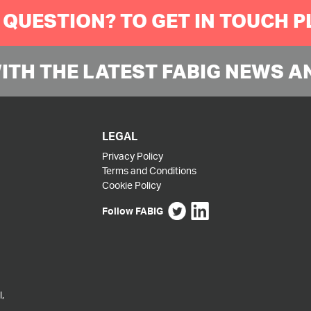
 QUESTION? TO GET IN TOUCH 
WITH THE LATEST FABIG NEWS A
LEGAL
Privacy Policy
Terms and Conditions
Cookie Policy
Follow FABIG
,