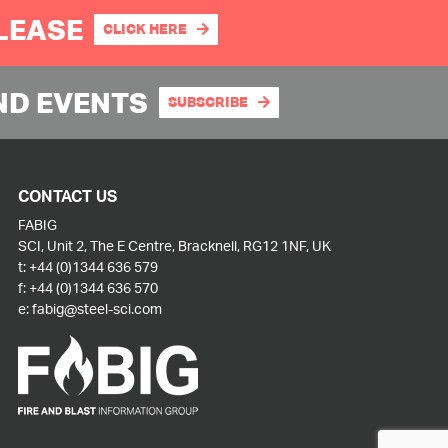
PLEASE
CLICK HERE
ND EVENTS
SUBSCRIBE
CONTACT US
FABIG
SCI, Unit 2, The E Centre, Bracknell, RG12 1NF, UK
t:
+44 (0)1344 636 579
f:
+44 (0)1344 636 570
e:
fabig@steel-sci.com