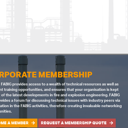
RPORATE MEMBERSHIP
 FABIG provides access to a wealth of technical resources as well as
nt training opportunities, and ensures that your organisation is kept
 of the latest developments in fire and explosion engineering. FABIG
ovides a forum for discussing technical issues with industry peers via
pation in the FABIG activities, therefore creating invaluable networking
nities.
ME A MEMBER
REQUEST A MEMBERSHIP QUOTE