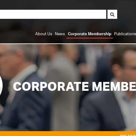
About Us
News
Corporate Membership
Publication
CORPORATE MEMBE