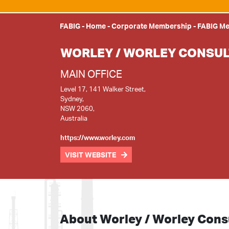
FABIG
-
Home
-
Corporate Membership
-
FABIG M
WORLEY / WORLEY CONSUL
MAIN OFFICE
Level 17, 141 Walker Street,
Sydney,
NSW 2060,
Australia
https://www.worley.com
VISIT WEBSITE
About Worley / Worley Cons