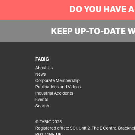
DO YOU HAVE A
KEEP UP-TO-DATE 
FABIG
About Us
News
Corporate Membership
Publications and Videos
Industrial Accidents
Events
Search
© FABIG 2026
Registered office: SCI, Unit 2, The E Centre, Bracknell
RG12 1NF, UK