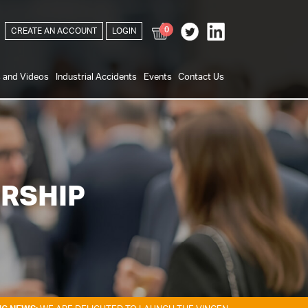
0
CREATE AN ACCOUNT
LOGIN
s and Videos
Industrial Accidents
Events
Contact Us
RSHIP