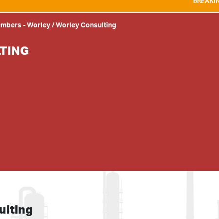
BREAKING NEWS:
WE A
embers
-
Worley / Worley Consulting
TING
ulting