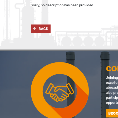
Sorry, no description has been provided.
BACK
CO
Joining
excelle
abreast
also pr
partici
opportu
BECO