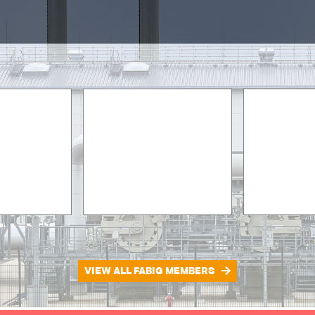
VIEW ALL FABIG MEMBERS