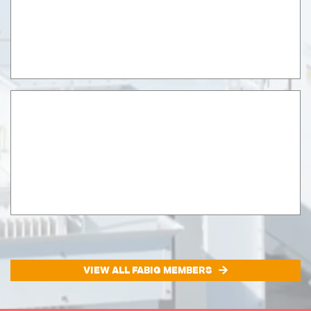
VIEW ALL FABIG MEMBERS