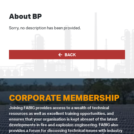
About BP
Sorry, no description has been provided.
BACK
CORPORATE MEMBERSHIP
Joining FABIG provides access to a wealth of technical
resources as well as excellent training opportunities, and
ensures that your organisation is kept abreast of the latest
developments in fire and explosion engineering. FABIG also
provides a forum for discussing technical issues with industry