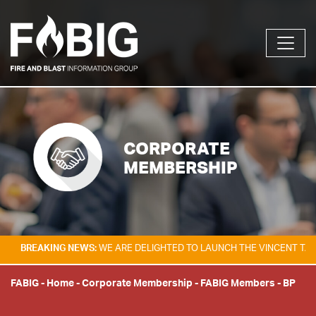
CORPORATE
MEMBERSHIP
AKING NEWS:
WE ARE DELIGHTED TO LAUNCH THE VINCENT TAM FIRE & 
FABIG
-
Home
-
Corporate Membership
-
FABIG Members
-
BP