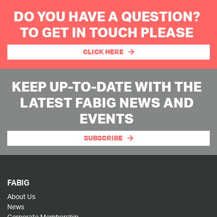
DO YOU HAVE A QUESTION?
TO GET IN TOUCH PLEASE
CLICK HERE
KEEP UP-TO-DATE WITH THE
LATEST FABIG NEWS AND
EVENTS
SUBSCRIBE
FABIG
About Us
News
Corporate Membership