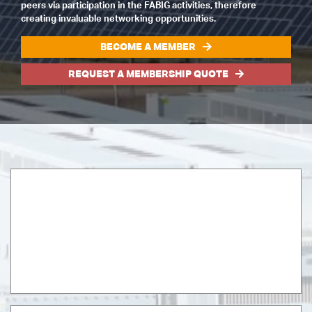
peers via participation in the FABIG activities, therefore
creating invaluable networking opportunities.
BECOME A MEMBER
REQUEST A MEMBERSHIP QUOTE