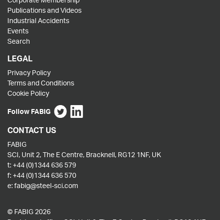
Publications and Videos
Industrial Accidents
Events
Search
LEGAL
Privacy Policy
Terms and Conditions
Cookie Policy
Follow FABIG
CONTACT US
FABIG
SCI, Unit 2, The E Centre, Bracknell, RG12 1NF, UK
t:
+44 (0)1344 636 579
f:
+44 (0)1344 636 570
e:
fabig@steel-sci.com
© FABIG 2026