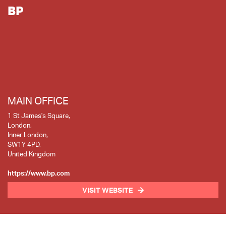
BP
MAIN OFFICE
1 St James's Square,
London,
Inner London,
SW1Y 4PD,
United Kingdom
https://www.bp.com
VISIT WEBSITE