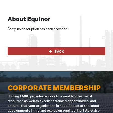
About Equinor
Sorry, no description has been provided.
BACK
CORPORATE MEMBERSHIP
Joining FABIG provides access to a wealth of technical
resources as well as excellent training opportunities, and
ensures that your organisation is kept abreast of the latest
developments in fire and explosion engineering. FABIG also