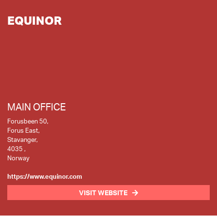
EQUINOR
MAIN OFFICE
Forusbeen 50,
Forus East,
Stavanger,
4035 ,
Norway
https://www.equinor.com
VISIT WEBSITE