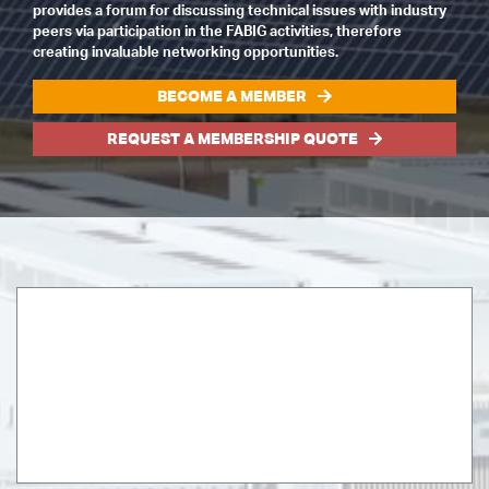
provides a forum for discussing technical issues with industry
peers via participation in the FABIG activities, therefore
creating invaluable networking opportunities.
BECOME A MEMBER
REQUEST A MEMBERSHIP QUOTE