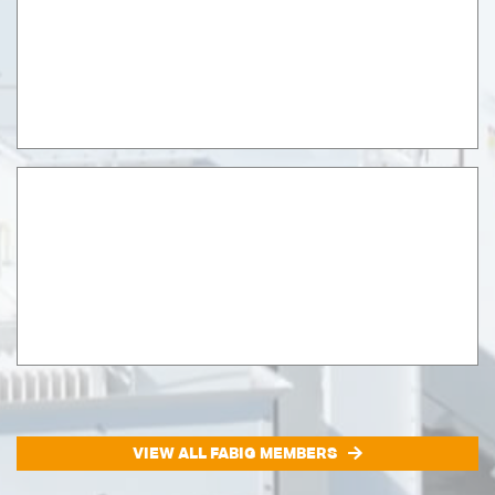
VIEW ALL FABIG MEMBERS