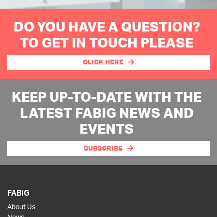
DO YOU HAVE A QUESTION?
TO GET IN TOUCH PLEASE
CLICK HERE
KEEP UP-TO-DATE WITH THE
LATEST FABIG NEWS AND
EVENTS
SUBSCRIBE
FABIG
About Us
News