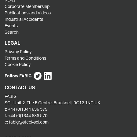
Corporate Membership
Publications and Videos
Industrial Accidents
Events
Search
LEGAL
Privacy Policy
Terms and Conditions
Cookie Policy
Follow FABIG
CONTACT US
FABIG
SCI, Unit 2, The E Centre, Bracknell, RG12 1NF, UK
t:
+44 (0)1344 636 579
f:
+44 (0)1344 636 570
e:
fabig@steel-sci.com