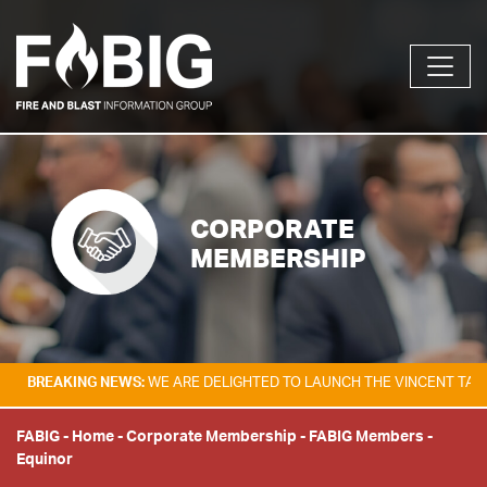
CORPORATE
MEMBERSHIP
KING NEWS:
WE ARE DELIGHTED TO LAUNCH THE VINCENT TAM FIRE & E
FABIG
-
Home
-
Corporate Membership
-
FABIG Members
-
Equinor