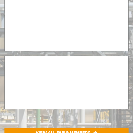
VIEW ALL FABIG MEMBERS