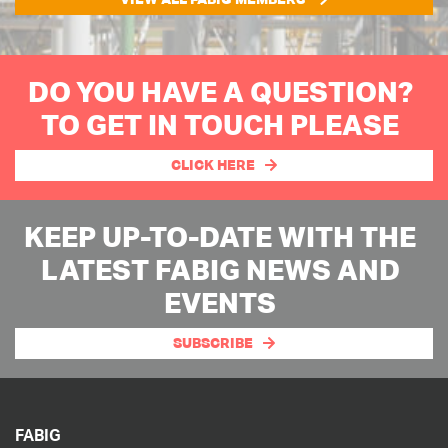
DO YOU HAVE A QUESTION?
TO GET IN TOUCH PLEASE
CLICK HERE
KEEP UP-TO-DATE WITH THE
LATEST FABIG NEWS AND
EVENTS
SUBSCRIBE
FABIG