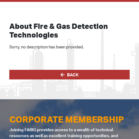
About Fire & Gas Detection
Technologies
Sorry, no description has been provided.
BACK
CORPORATE MEMBERSHIP
Joining FABIG provides access to a wealth of technical
resources as well as excellent training opportunities, and