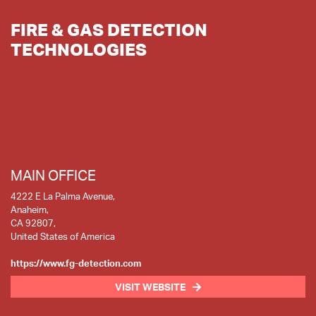
FIRE & GAS DETECTION
TECHNOLOGIES
MAIN OFFICE
4222 E La Palma Avenue,
Anaheim,
CA 92807,
United States of America
https://www.fg-detection.com
VISIT WEBSITE