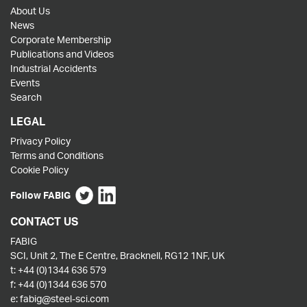
About Us
News
Corporate Membership
Publications and Videos
Industrial Accidents
Events
Search
LEGAL
Privacy Policy
Terms and Conditions
Cookie Policy
Follow FABIG
CONTACT US
FABIG
SCI, Unit 2, The E Centre, Bracknell, RG12 1NF, UK
t:
+44 (0)1344 636 579
f:
+44 (0)1344 636 570
e:
fabig@steel-sci.com