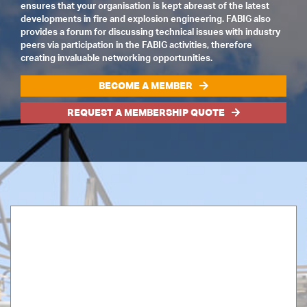
ensures that your organisation is kept abreast of the latest
developments in fire and explosion engineering. FABIG also
provides a forum for discussing technical issues with industry
peers via participation in the FABIG activities, therefore
creating invaluable networking opportunities.
BECOME A MEMBER
REQUEST A MEMBERSHIP QUOTE