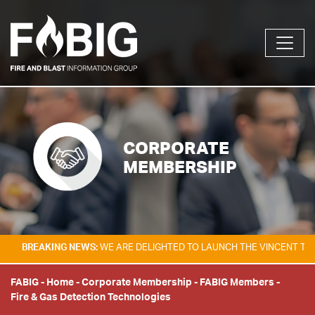
CORPORATE
MEMBERSHIP
KING NEWS:
WE ARE DELIGHTED TO LAUNCH THE VINCENT TAM FIRE & E
FABIG
-
Home
-
Corporate Membership
-
FABIG Members
-
Fire & Gas Detection Technologies