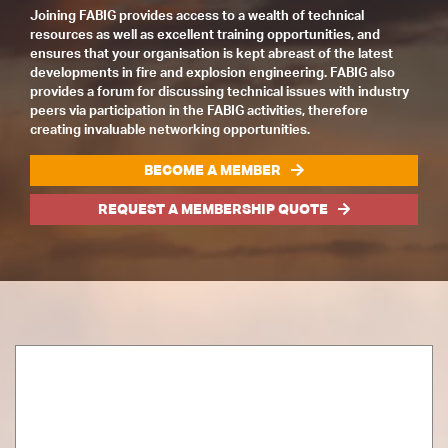
Joining FABIG provides access to a wealth of technical
resources as well as excellent training opportunities, and
ensures that your organisation is kept abreast of the latest
developments in fire and explosion engineering. FABIG also
provides a forum for discussing technical issues with industry
peers via participation in the FABIG activities, therefore
creating invaluable networking opportunities.
BECOME A MEMBER
REQUEST A MEMBERSHIP QUOTE