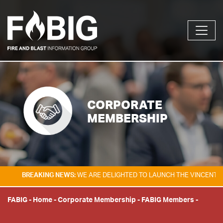
CORPORATE
MEMBERSHIP
EAKING NEWS:
WE ARE DELIGHTED TO LAUNCH THE VINCENT TAM FIRE &
FABIG
-
Home
-
Corporate Membership
-
FABIG Members
-