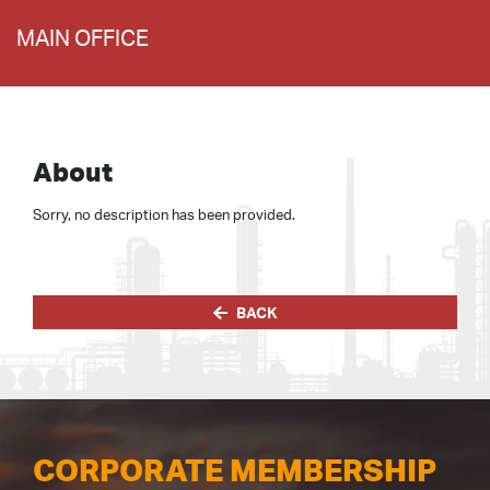
MAIN OFFICE
About
Sorry, no description has been provided.
BACK
CORPORATE MEMBERSHIP