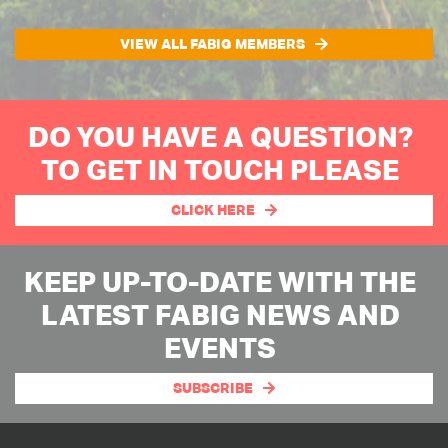
VIEW ALL FABIG MEMBERS
DO YOU HAVE A QUESTION?
TO GET IN TOUCH PLEASE
CLICK HERE
KEEP UP-TO-DATE WITH THE
LATEST FABIG NEWS AND
EVENTS
SUBSCRIBE