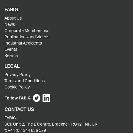
FABIG
About Us
News
Corporate Membership
Publications and Videos
Industrial Accidents
Events
Search
LEGAL
Privacy Policy
Terms and Conditions
Cookie Policy
Follow FABIG
CONTACT US
FABIG
SCI, Unit 2, The E Centre, Bracknell, RG12 1NF, UK
t:
+44 (0)1344 636 579