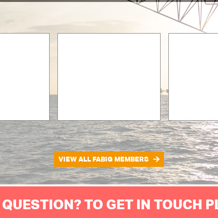
VIEW ALL FABIG MEMBERS
 QUESTION? TO GET IN TOUCH 