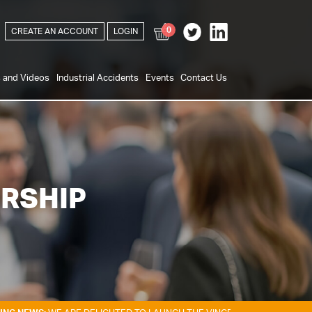
0
CREATE AN ACCOUNT
LOGIN
s and Videos
Industrial Accidents
Events
Contact Us
RSHIP