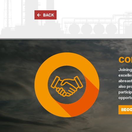
BACK
CO
Joining
excelle
abreast
also pr
partici
opportu
BECO