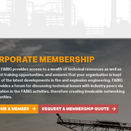
RPORATE MEMBERSHIP
 FABIG provides access to a wealth of technical resources as well as
nt training opportunities, and ensures that your organisation is kept
 of the latest developments in fire and explosion engineering. FABIG
ovides a forum for discussing technical issues with industry peers via
pation in the FABIG activities, therefore creating invaluable networking
nities.
ME A MEMBER
REQUEST A MEMBERSHIP QUOTE