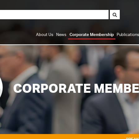
About Us
News
Corporate Membership
Publication
CORPORATE MEMBE