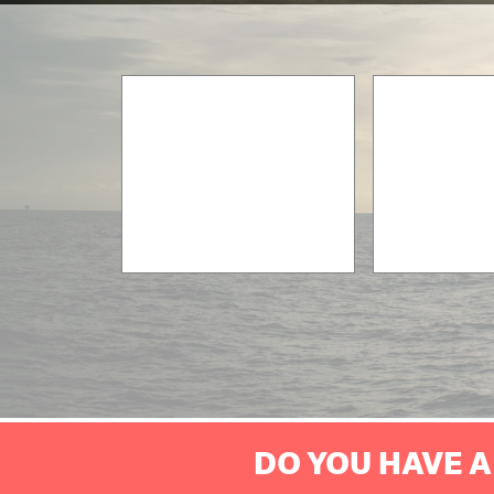
DO YOU HAVE A