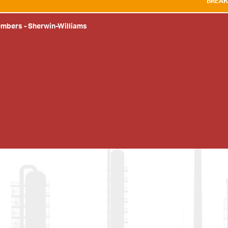
BREAKING NEWS:
WE 
embers
-
Sherwin-Williams