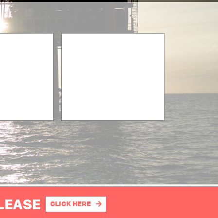
PLEASE
CLICK HERE