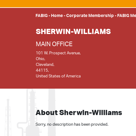
FABIG
-
Home
-
Corporate Membership
-
FABIG M
SHERWIN-WILLIAMS
MAIN OFFICE
101 W. Prospect Avenue,
Ohio,
Cleveland,
44115,
United States of America
About Sherwin-Williams
Sorry, no description has been provided.