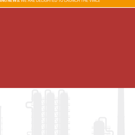
ARE DELIGHTED TO LAUNCH THE VINCENT TAM FIRE & EXPLOSION SAFE