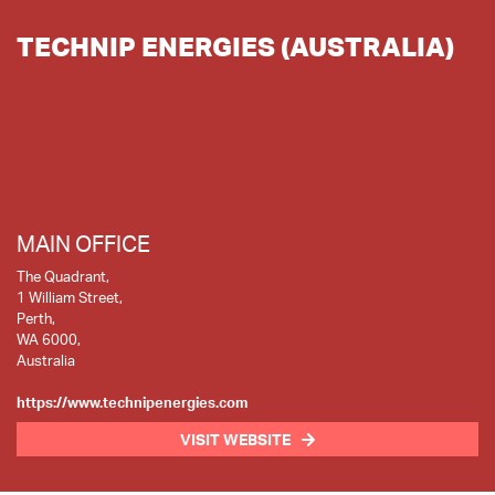
TECHNIP ENERGIES (AUSTRALIA)
MAIN OFFICE
The Quadrant,
1 William Street,
Perth,
WA 6000,
Australia
https://www.technipenergies.com
VISIT WEBSITE