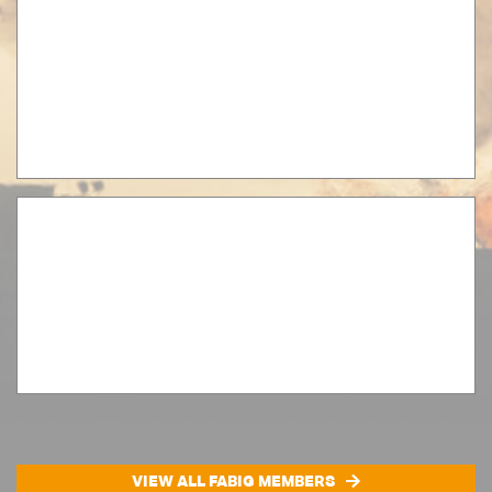
VIEW ALL FABIG MEMBERS