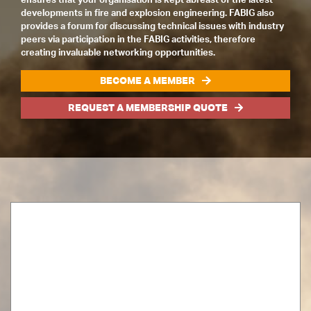
developments in fire and explosion engineering. FABIG also
provides a forum for discussing technical issues with industry
peers via participation in the FABIG activities, therefore
creating invaluable networking opportunities.
BECOME A MEMBER
REQUEST A MEMBERSHIP QUOTE