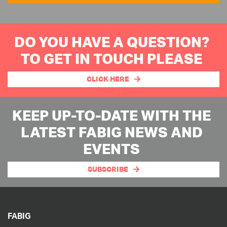
DO YOU HAVE A QUESTION?
TO GET IN TOUCH PLEASE
CLICK HERE
KEEP UP-TO-DATE WITH THE
LATEST FABIG NEWS AND
EVENTS
SUBSCRIBE
FABIG