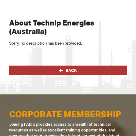
About Technip Energies
(Australia)
Sorry, no description has been provided.
BACK
CORPORATE MEMBERSHIP
Joining FABIG provides access to a wealth of technical
resources as well as excellent training opportunities, and
ensures that your organisation is kept abreast of the latest