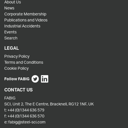
About Us
News
Corporate Membership
Publications and Videos
Industrial Accidents
Events
Search
LEGAL
Privacy Policy
Terms and Conditions
Cookie Policy
Follow FABIG
CONTACT US
FABIG
SCI, Unit 2, The E Centre, Bracknell, RG12 1NF, UK
t:
+44 (0)1344 636 579
f:
+44 (0)1344 636 570
e:
fabig@steel-sci.com