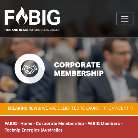
CORPORATE
MEMBERSHIP
KING NEWS:
WE ARE DELIGHTED TO LAUNCH THE VINCENT TAM FIRE & E
FABIG
-
Home
-
Corporate Membership
-
FABIG Members
-
Technip Energies (Australia)