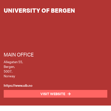
UNIVERSITY OF BERGEN
MAIN OFFICE
Allegaten 55,
Bergen,
5007,
Norway
https://www.uib.no
VISIT WEBSITE