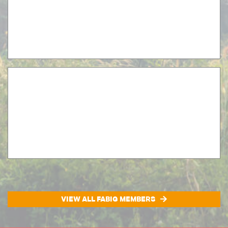
VIEW ALL FABIG MEMBERS