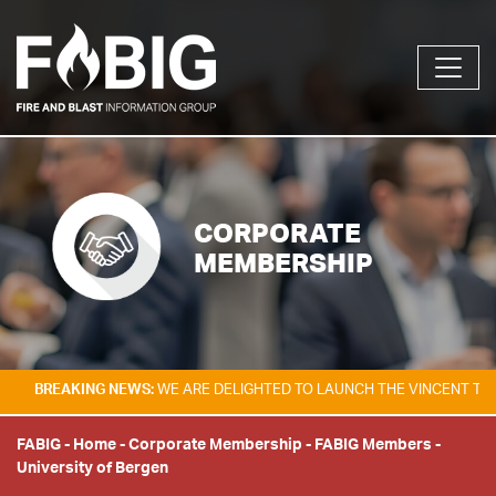
CORPORATE
MEMBERSHIP
KING NEWS:
WE ARE DELIGHTED TO LAUNCH THE VINCENT TAM FIRE & E
FABIG
-
Home
-
Corporate Membership
-
FABIG Members
-
University of Bergen