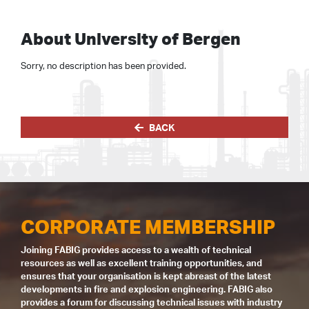
About University of Bergen
Sorry, no description has been provided.
BACK
CORPORATE MEMBERSHIP
Joining FABIG provides access to a wealth of technical
resources as well as excellent training opportunities, and
ensures that your organisation is kept abreast of the latest
developments in fire and explosion engineering. FABIG also
provides a forum for discussing technical issues with industry