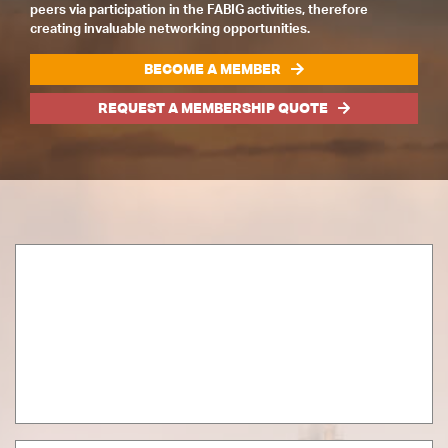
peers via participation in the FABIG activities, therefore
creating invaluable networking opportunities.
BECOME A MEMBER
REQUEST A MEMBERSHIP QUOTE