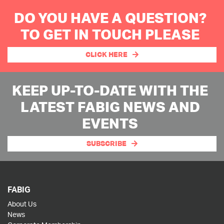
DO YOU HAVE A QUESTION?
TO GET IN TOUCH PLEASE
CLICK HERE
KEEP UP-TO-DATE WITH THE
LATEST FABIG NEWS AND
EVENTS
SUBSCRIBE
FABIG
About Us
News