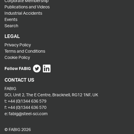
Corporate Membership
Publications and Videos
Industrial Accidents
Events
Search
LEGAL
Privacy Policy
Terms and Conditions
Cookie Policy
Follow FABIG
CONTACT US
FABIG
SCI, Unit 2, The E Centre, Bracknell, RG12 1NF, UK
t:
+44 (0)1344 636 579
f:
+44 (0)1344 636 570
e:
fabig@steel-sci.com
© FABIG 2026