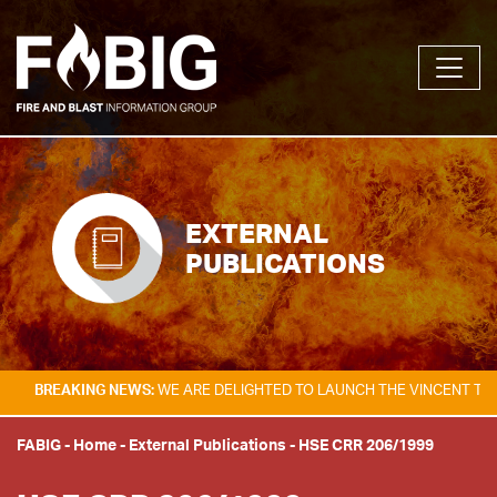
EXTERNAL
PUBLICATIONS
KING NEWS:
WE ARE DELIGHTED TO LAUNCH THE VINCENT TAM FIRE & E
FABIG
-
Home
-
External Publications
-
HSE CRR 206/1999