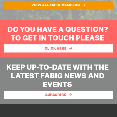
VIEW ALL FABIG MEMBERS
DO YOU HAVE A QUESTION?
TO GET IN TOUCH PLEASE
CLICK HERE
KEEP UP-TO-DATE WITH THE
LATEST FABIG NEWS AND
EVENTS
SUBSCRIBE