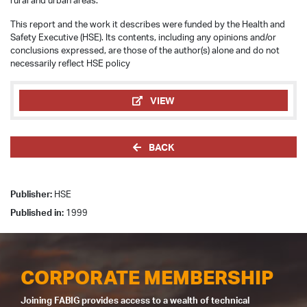
rural and urban areas.
This report and the work it describes were funded by the Health and
Safety Executive (HSE). Its contents, including any opinions and/or
conclusions expressed, are those of the author(s) alone and do not
necessarily reflect HSE policy
VIEW
BACK
Publisher:
HSE
Published in:
1999
CORPORATE MEMBERSHIP
Joining FABIG provides access to a wealth of technical