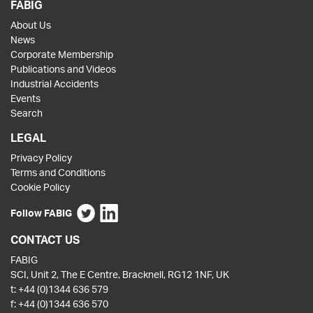
FABIG
About Us
News
Corporate Membership
Publications and Videos
Industrial Accidents
Events
Search
LEGAL
Privacy Policy
Terms and Conditions
Cookie Policy
Follow FABIG
CONTACT US
FABIG
SCI, Unit 2, The E Centre, Bracknell, RG12 1NF, UK
t:
+44 (0)1344 636 579
f:
+44 (0)1344 636 570