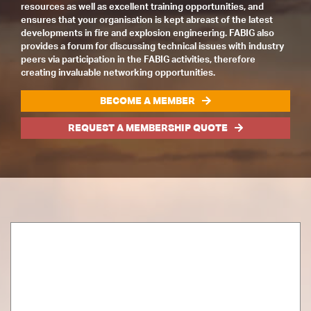
resources as well as excellent training opportunities, and
ensures that your organisation is kept abreast of the latest
developments in fire and explosion engineering. FABIG also
provides a forum for discussing technical issues with industry
peers via participation in the FABIG activities, therefore
creating invaluable networking opportunities.
BECOME A MEMBER
REQUEST A MEMBERSHIP QUOTE