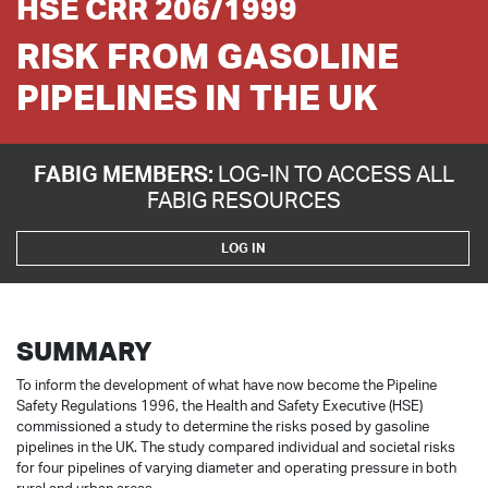
HSE CRR 206/1999
RISK FROM GASOLINE
PIPELINES IN THE UK
FABIG MEMBERS:
LOG-IN TO ACCESS ALL
FABIG RESOURCES
LOG IN
SUMMARY
To inform the development of what have now become the Pipeline
Safety Regulations 1996, the Health and Safety Executive (HSE)
commissioned a study to determine the risks posed by gasoline
pipelines in the UK. The study compared individual and societal risks
for four pipelines of varying diameter and operating pressure in both