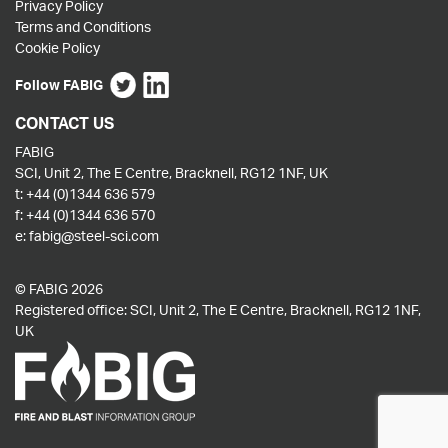
Privacy Policy
Terms and Conditions
Cookie Policy
Follow FABIG
CONTACT US
FABIG
SCI, Unit 2, The E Centre, Bracknell, RG12 1NF, UK
t:
+44 (0)1344 636 579
f:
+44 (0)1344 636 570
e:
fabig@steel-sci.com
© FABIG 2026
Registered office: SCI, Unit 2, The E Centre, Bracknell, RG12 1NF,
UK