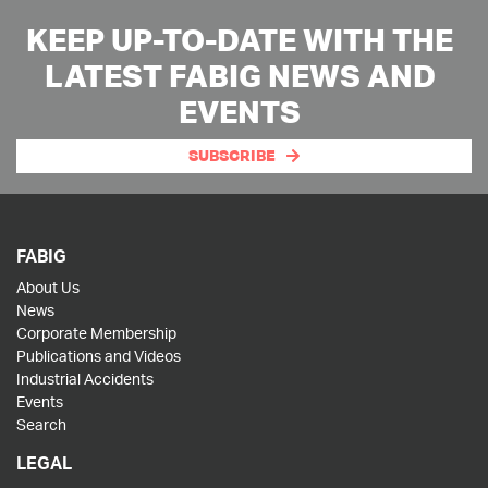
KEEP UP-TO-DATE WITH THE
LATEST FABIG NEWS AND
EVENTS
SUBSCRIBE
FABIG
About Us
News
Corporate Membership
Publications and Videos
Industrial Accidents
Events
Search
LEGAL