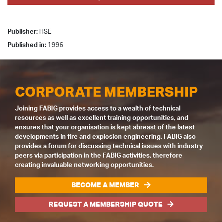
Publisher:
HSE
Published in:
1996
CORPORATE MEMBERSHIP
Joining FABIG provides access to a wealth of technical
resources as well as excellent training opportunities, and
ensures that your organisation is kept abreast of the latest
developments in fire and explosion engineering. FABIG also
provides a forum for discussing technical issues with industry
peers via participation in the FABIG activities, therefore
creating invaluable networking opportunities.
BECOME A MEMBER
REQUEST A MEMBERSHIP QUOTE