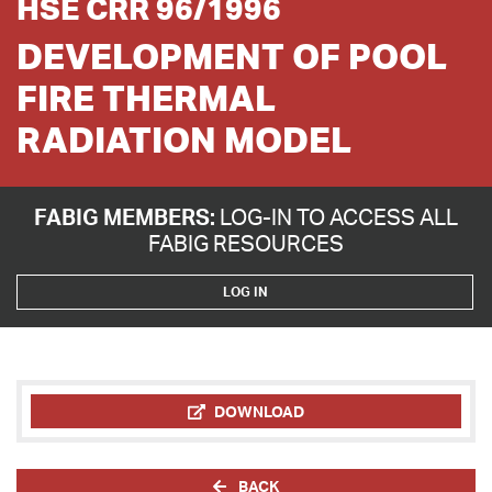
HSE CRR 96/1996
DEVELOPMENT OF POOL
FIRE THERMAL
RADIATION MODEL
FABIG MEMBERS:
LOG-IN TO ACCESS ALL
FABIG RESOURCES
LOG IN
DOWNLOAD
BACK