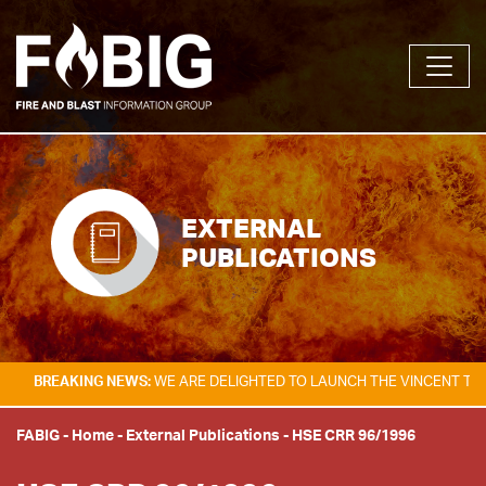
EXTERNAL
PUBLICATIONS
KING NEWS:
WE ARE DELIGHTED TO LAUNCH THE VINCENT TAM FIRE & E
FABIG
-
Home
-
External Publications
-
HSE CRR 96/1996