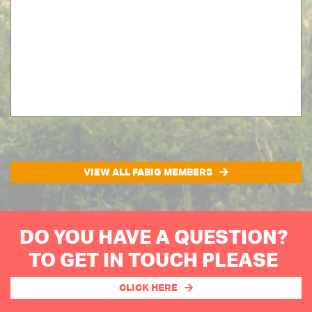
VIEW ALL FABIG MEMBERS
DO YOU HAVE A QUESTION?
TO GET IN TOUCH PLEASE
CLICK HERE