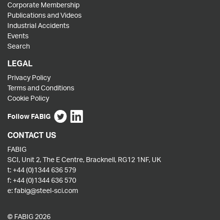
Corporate Membership
Publications and Videos
Industrial Accidents
Events
Search
LEGAL
Privacy Policy
Terms and Conditions
Cookie Policy
Follow FABIG
CONTACT US
FABIG
SCI, Unit 2, The E Centre, Bracknell, RG12 1NF, UK
t:
+44 (0)1344 636 579
f:
+44 (0)1344 636 570
e:
fabig@steel-sci.com
© FABIG 2026