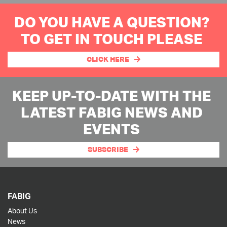
DO YOU HAVE A QUESTION?
TO GET IN TOUCH PLEASE
CLICK HERE
KEEP UP-TO-DATE WITH THE
LATEST FABIG NEWS AND
EVENTS
SUBSCRIBE
FABIG
About Us
News