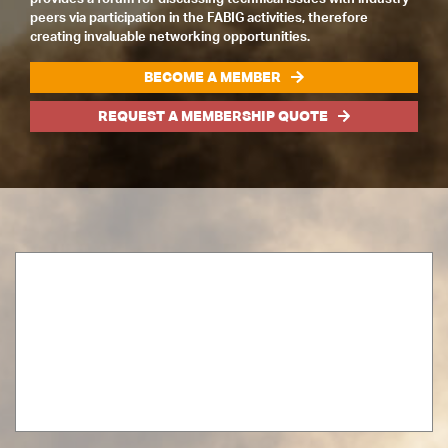
peers via participation in the FABIG activities, therefore
creating invaluable networking opportunities.
BECOME A MEMBER
REQUEST A MEMBERSHIP QUOTE