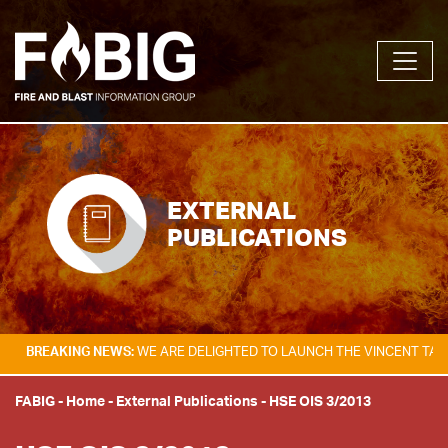
EXTERNAL
PUBLICATIONS
KING NEWS:
WE ARE DELIGHTED TO LAUNCH THE VINCENT TAM FIRE & E
FABIG
-
Home
-
External Publications
-
HSE OIS 3/2013