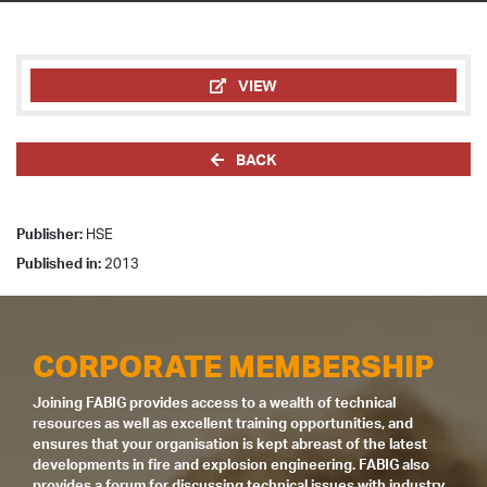
VIEW
BACK
Publisher:
HSE
Published in:
2013
CORPORATE MEMBERSHIP
Joining FABIG provides access to a wealth of technical
resources as well as excellent training opportunities, and
ensures that your organisation is kept abreast of the latest
developments in fire and explosion engineering. FABIG also
provides a forum for discussing technical issues with industry