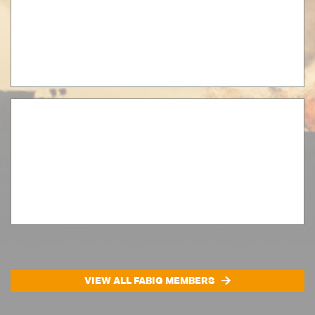
VIEW ALL FABIG MEMBERS