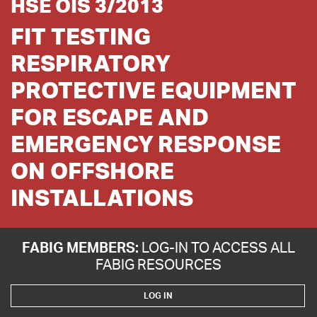
HSE OIS 3/2013
FIT TESTING
RESPIRATORY
PROTECTIVE EQUIPMENT
FOR ESCAPE AND
EMERGENCY RESPONSE
ON OFFSHORE
INSTALLATIONS
FABIG MEMBERS:
LOG-IN TO ACCESS ALL
FABIG RESOURCES
LOG IN