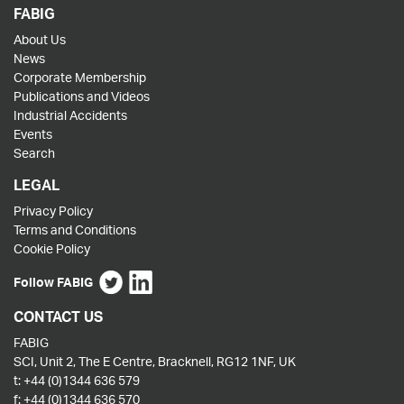
FABIG
About Us
News
Corporate Membership
Publications and Videos
Industrial Accidents
Events
Search
LEGAL
Privacy Policy
Terms and Conditions
Cookie Policy
Follow FABIG
CONTACT US
FABIG
SCI, Unit 2, The E Centre, Bracknell, RG12 1NF, UK
t:
+44 (0)1344 636 579
f:
+44 (0)1344 636 570