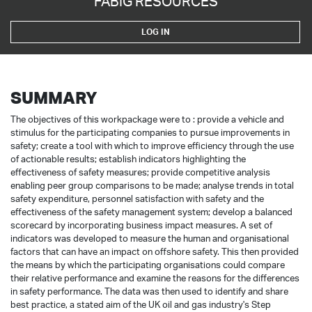
FABIG RESOURCES
LOG IN
SUMMARY
The objectives of this workpackage were to : provide a vehicle and
stimulus for the participating companies to pursue improvements in
safety; create a tool with which to improve efficiency through the use
of actionable results; establish indicators highlighting the
effectiveness of safety measures; provide competitive analysis
enabling peer group comparisons to be made; analyse trends in total
safety expenditure, personnel satisfaction with safety and the
effectiveness of the safety management system; develop a balanced
scorecard by incorporating business impact measures. A set of
indicators was developed to measure the human and organisational
factors that can have an impact on offshore safety. This then provided
the means by which the participating organisations could compare
their relative performance and examine the reasons for the differences
in safety performance. The data was then used to identify and share
best practice, a stated aim of the UK oil and gas industry's Step