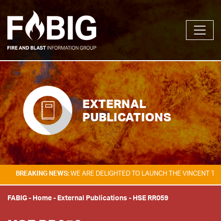
EXTERNAL
PUBLICATIONS
KING NEWS:
WE ARE DELIGHTED TO LAUNCH THE VINCENT TAM FIRE & E
FABIG
-
Home
-
External Publications
-
HSE RR059