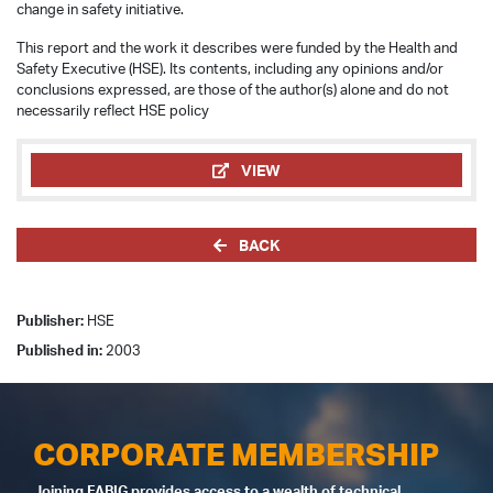
change in safety initiative.
This report and the work it describes were funded by the Health and
Safety Executive (HSE). Its contents, including any opinions and/or
conclusions expressed, are those of the author(s) alone and do not
necessarily reflect HSE policy
VIEW
BACK
Publisher:
HSE
Published in:
2003
CORPORATE MEMBERSHIP
Joining FABIG provides access to a wealth of technical