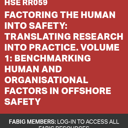
HSE RR059
FACTORING THE HUMAN
INTO SAFETY:
TRANSLATING RESEARCH
INTO PRACTICE. VOLUME
1: BENCHMARKING
HUMAN AND
ORGANISATIONAL
FACTORS IN OFFSHORE
SAFETY
FABIG MEMBERS:
LOG-IN TO ACCESS ALL