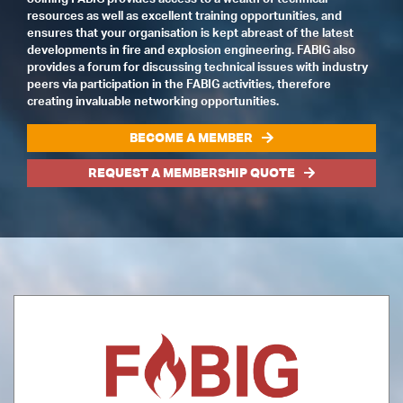
resources as well as excellent training opportunities, and
ensures that your organisation is kept abreast of the latest
developments in fire and explosion engineering. FABIG also
provides a forum for discussing technical issues with industry
peers via participation in the FABIG activities, therefore
creating invaluable networking opportunities.
BECOME A MEMBER
REQUEST A MEMBERSHIP QUOTE