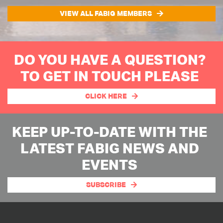
VIEW ALL FABIG MEMBERS
DO YOU HAVE A QUESTION?
TO GET IN TOUCH PLEASE
CLICK HERE
KEEP UP-TO-DATE WITH THE
LATEST FABIG NEWS AND
EVENTS
SUBSCRIBE