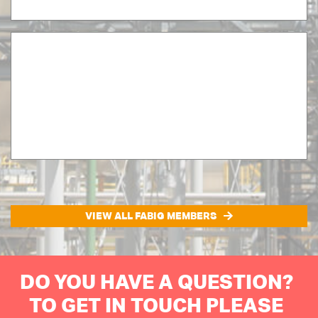
VIEW ALL FABIG MEMBERS
DO YOU HAVE A QUESTION?
TO GET IN TOUCH PLEASE