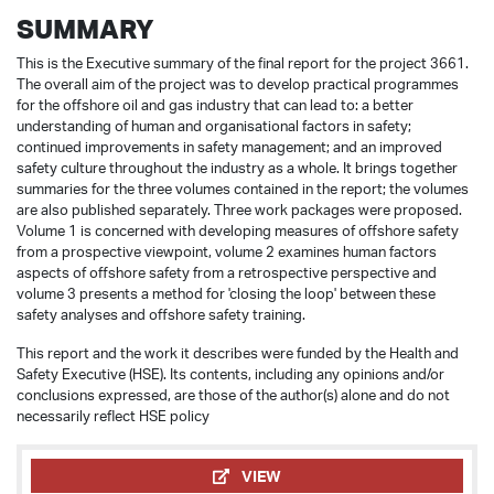
SUMMARY
This is the Executive summary of the final report for the project 3661.
The overall aim of the project was to develop practical programmes
for the offshore oil and gas industry that can lead to: a better
understanding of human and organisational factors in safety;
continued improvements in safety management; and an improved
safety culture throughout the industry as a whole. It brings together
summaries for the three volumes contained in the report; the volumes
are also published separately. Three work packages were proposed.
Volume 1 is concerned with developing measures of offshore safety
from a prospective viewpoint, volume 2 examines human factors
aspects of offshore safety from a retrospective perspective and
volume 3 presents a method for 'closing the loop' between these
safety analyses and offshore safety training.
This report and the work it describes were funded by the Health and
Safety Executive (HSE). Its contents, including any opinions and/or
conclusions expressed, are those of the author(s) alone and do not
necessarily reflect HSE policy
VIEW