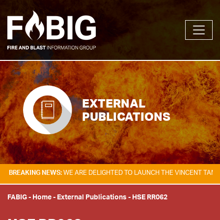
EXTERNAL
PUBLICATIONS
NG NEWS:
WE ARE DELIGHTED TO LAUNCH THE VINCENT TAM FIRE & EXP
FABIG
-
Home
-
External Publications
-
HSE RR062