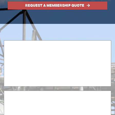
REQUEST A MEMBERSHIP QUOTE