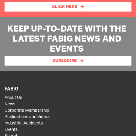
CLICK HERE
KEEP UP-TO-DATE WITH THE
LATEST FABIG NEWS AND
EVENTS
SUBSCRIBE
FABIG
About Us
News
Corporate Membership
Publications and Videos
Industrial Accidents
Events
Search