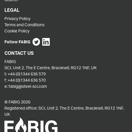
LEGAL
Privacy Policy
Terms and Conditions
Cookie Policy
Follow FABIG
CONTACT US
FABIG
SCI, Unit 2, The E Centre, Bracknell, RG12 1NF, UK
t:
+44 (0)1344 636 579
f:
+44 (0)1344 636 570
e:
fabig@steel-sci.com
© FABIG 2026
Registered office: SCI, Unit 2, The E Centre, Bracknell, RG12 1NF,
UK