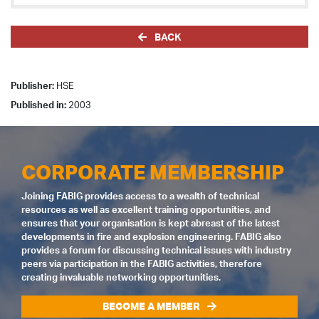
BACK
Publisher:
HSE
Published in:
2003
CORPORATE MEMBERSHIP
Joining FABIG provides access to a wealth of technical
resources as well as excellent training opportunities, and
ensures that your organisation is kept abreast of the latest
developments in fire and explosion engineering. FABIG also
provides a forum for discussing technical issues with industry
peers via participation in the FABIG activities, therefore
creating invaluable networking opportunities.
BECOME A MEMBER