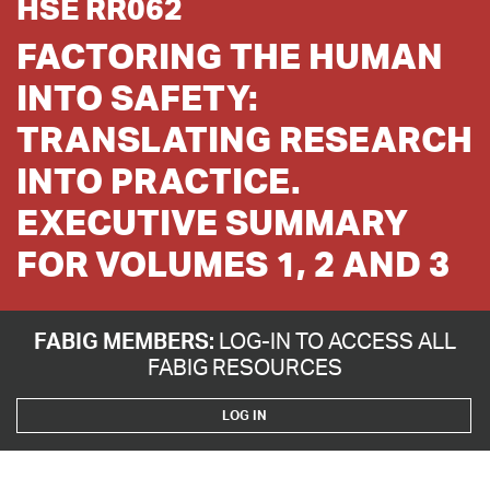
HSE RR062
FACTORING THE HUMAN
INTO SAFETY:
TRANSLATING RESEARCH
INTO PRACTICE.
EXECUTIVE SUMMARY
FOR VOLUMES 1, 2 AND 3
FABIG MEMBERS:
LOG-IN TO ACCESS ALL
FABIG RESOURCES
LOG IN