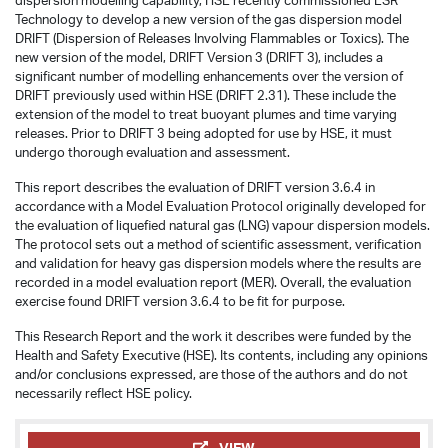
dispersion modelling capability, HSE recently commissioned ESR
Technology to develop a new version of the gas dispersion model
DRIFT (Dispersion of Releases Involving Flammables or Toxics). The
new version of the model, DRIFT Version 3 (DRIFT 3), includes a
significant number of modelling enhancements over the version of
DRIFT previously used within HSE (DRIFT 2.31). These include the
extension of the model to treat buoyant plumes and time varying
releases. Prior to DRIFT 3 being adopted for use by HSE, it must
undergo thorough evaluation and assessment.
This report describes the evaluation of DRIFT version 3.6.4 in
accordance with a Model Evaluation Protocol originally developed for
the evaluation of liquefied natural gas (LNG) vapour dispersion models.
The protocol sets out a method of scientific assessment, verification
and validation for heavy gas dispersion models where the results are
recorded in a model evaluation report (MER). Overall, the evaluation
exercise found DRIFT version 3.6.4 to be fit for purpose.
This Research Report and the work it describes were funded by the
Health and Safety Executive (HSE). Its contents, including any opinions
and/or conclusions expressed, are those of the authors and do not
necessarily reflect HSE policy.
VIEW