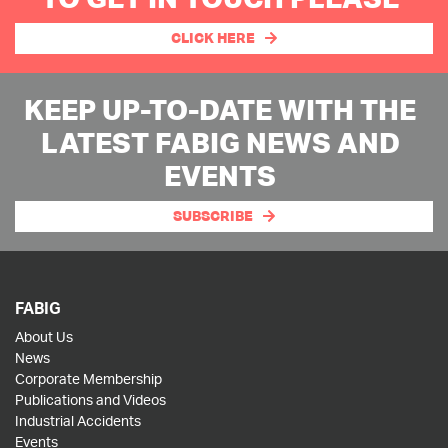
CLICK HERE
KEEP UP-TO-DATE WITH THE
LATEST FABIG NEWS AND
EVENTS
SUBSCRIBE
FABIG
About Us
News
Corporate Membership
Publications and Videos
Industrial Accidents
Events