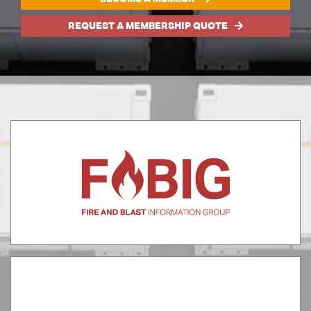
REQUEST A MEMBERSHIP QUOTE