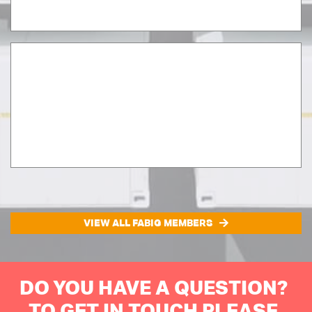
VIEW ALL FABIG MEMBERS
DO YOU HAVE A QUESTION?
TO GET IN TOUCH PLEASE