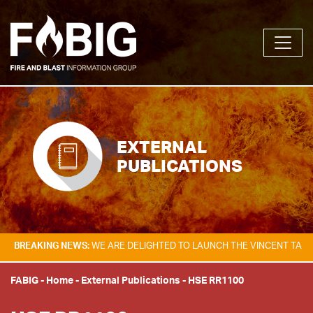
EXTERNAL
PUBLICATIONS
KING NEWS:
WE ARE DELIGHTED TO LAUNCH THE VINCENT TAM FIRE & E
FABIG
-
Home
-
External Publications
-
HSE RR1100