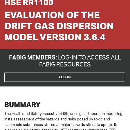
HSE RR1100
EVALUATION OF THE
DRIFT GAS DISPERSION
MODEL VERSION 3.6.4
FABIG MEMBERS:
LOG-IN TO ACCESS ALL
FABIG RESOURCES
LOG IN
SUMMARY
The Health and Safety Executive (HSE) uses gas dispersion modelling
in its assessment of the hazards and risks posed by toxic and
flammable substances stored at major hazards sites. To update its