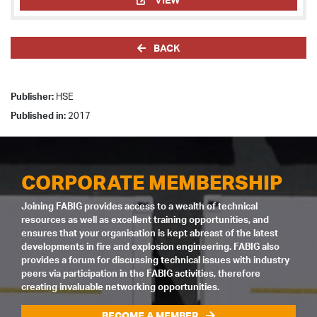
BACK
Publisher:
HSE
Published in:
2017
CORPORATE MEMBERSHIP
Joining FABIG provides access to a wealth of technical
resources as well as excellent training opportunities, and
ensures that your organisation is kept abreast of the latest
developments in fire and explosion engineering. FABIG also
provides a forum for discussing technical issues with industry
peers via participation in the FABIG activities, therefore
creating invaluable networking opportunities.
BECOME A MEMBER