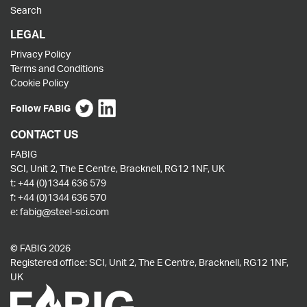
Search
LEGAL
Privacy Policy
Terms and Conditions
Cookie Policy
Follow FABIG
CONTACT US
FABIG
SCI, Unit 2, The E Centre, Bracknell, RG12 1NF, UK
t:
+44 (0)1344 636 579
f:
+44 (0)1344 636 570
e:
fabig@steel-sci.com
© FABIG 2026
Registered office: SCI, Unit 2, The E Centre, Bracknell, RG12 1NF,
UK