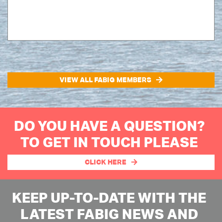
VIEW ALL FABIG MEMBERS
DO YOU HAVE A QUESTION?
TO GET IN TOUCH PLEASE
CLICK HERE
KEEP UP-TO-DATE WITH THE
LATEST FABIG NEWS AND