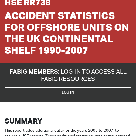
HSE RR738
ACCIDENT STATISTICS
FOR OFFSHORE UNITS ON
THE UK CONTINENTAL
SHELF 1990-2007
FABIG MEMBERS:
LOG-IN TO ACCESS ALL
FABIG RESOURCES
LOG IN
SUMMARY
This report adds additional data (for the years 2005 to 2007) to