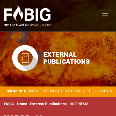
EXTERNAL
PUBLICATIONS
ING NEWS:
WE ARE DELIGHTED TO LAUNCH THE VINCENT TAM FIRE & EX
FABIG
-
Home
-
External Publications
-
HSE RR738