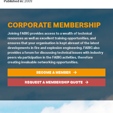
Published in:
2009
CORPORATE MEMBERSHIP
Joining FABIG provides access to a wealth of technical
resources as well as excellent training opportunities, and
ensures that your organisation is kept abreast of the latest
developments in fire and explosion engineering. FABIG also
provides a forum for discussing technical issues with industry
peers via participation in the FABIG activities, therefore
creating invaluable networking opportunities.
BECOME A MEMBER
REQUEST A MEMBERSHIP QUOTE