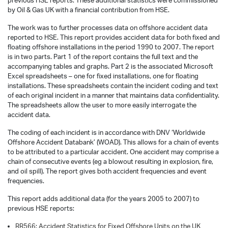
previous HSE reports. These additional statistics were commissioned
by Oil & Gas UK with a financial contribution from HSE.
The work was to further processes data on offshore accident data
reported to HSE. This report provides accident data for both fixed and
floating offshore installations in the period 1990 to 2007. The report
is in two parts. Part 1 of the report contains the full text and the
accompanying tables and graphs. Part 2 is the associated Microsoft
Excel spreadsheets – one for fixed installations, one for floating
installations. These spreadsheets contain the incident coding and text
of each original incident in a manner that maintains data confidentiality.
The spreadsheets allow the user to more easily interrogate the
accident data.
The coding of each incident is in accordance with DNV ‘Worldwide
Offshore Accident Databank’ (WOAD). This allows for a chain of events
to be attributed to a particular accident. One accident may comprise a
chain of consecutive events (eg a blowout resulting in explosion, fire,
and oil spill). The report gives both accident frequencies and event
frequencies.
This report adds additional data (for the years 2005 to 2007) to
previous HSE reports:
RR566: Accident Statistics for Fixed Offshore Units on the UK