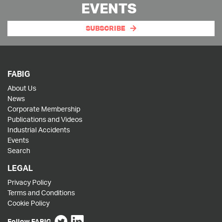
EVENTS
SUBSCRIBE
FABIG
About Us
News
Corporate Membership
Publications and Videos
Industrial Accidents
Events
Search
LEGAL
Privacy Policy
Terms and Conditions
Cookie Policy
Follow FABIG