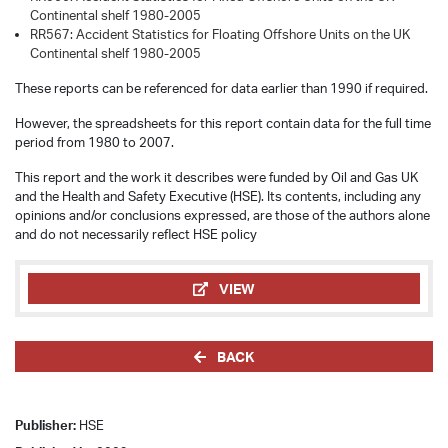
Continental shelf 1980-2005
RR567: Accident Statistics for Floating Offshore Units on the UK
Continental shelf 1980-2005
These reports can be referenced for data earlier than 1990 if required.
However, the spreadsheets for this report contain data for the full time
period from 1980 to 2007.
This report and the work it describes were funded by Oil and Gas UK
and the Health and Safety Executive (HSE). Its contents, including any
opinions and/or conclusions expressed, are those of the authors alone
and do not necessarily reflect HSE policy
VIEW
BACK
Publisher:
HSE