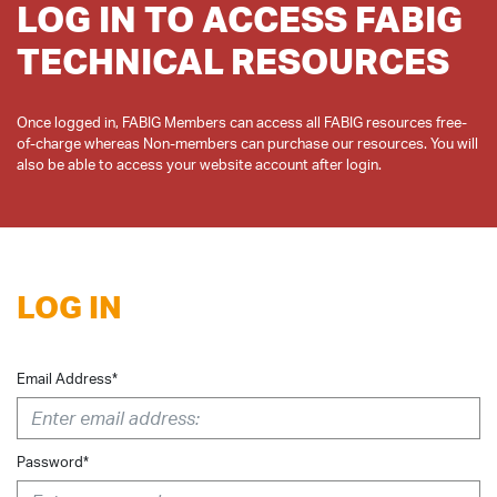
LOG IN TO ACCESS FABIG
TECHNICAL RESOURCES
Once logged in, FABIG Members can access all FABIG resources free-
of-charge whereas Non-members can purchase our resources. You will
LOG IN
Email Address*
Password*