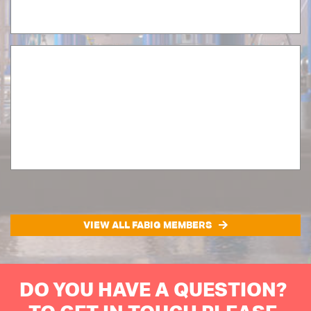
VIEW ALL FABIG MEMBERS
DO YOU HAVE A QUESTION?