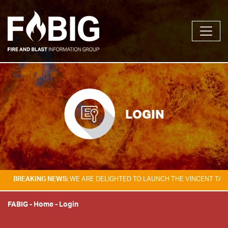
LOGIN
KING NEWS:
WE ARE DELIGHTED TO LAUNCH THE VINCENT TAM FIRE & E
FABIG
-
Home
-
Login