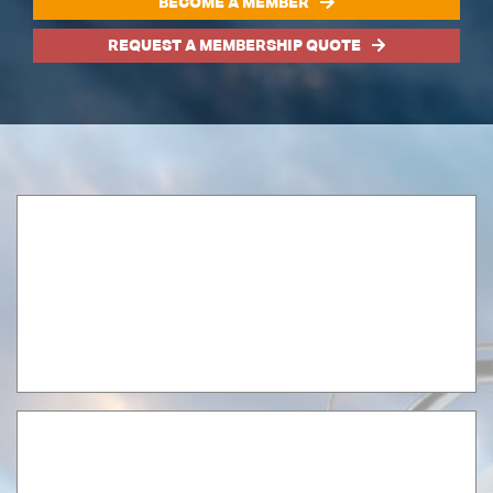
BECOME A MEMBER
REQUEST A MEMBERSHIP QUOTE