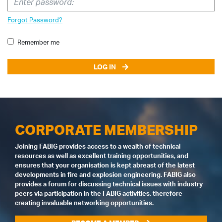
Forgot Password?
Remember me
LOG IN
CORPORATE MEMBERSHIP
Joining FABIG provides access to a wealth of technical
resources as well as excellent training opportunities, and
ensures that your organisation is kept abreast of the latest
developments in fire and explosion engineering. FABIG also
provides a forum for discussing technical issues with industry
peers via participation in the FABIG activities, therefore
creating invaluable networking opportunities.