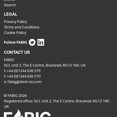
Search
LEGAL
Privacy Policy
Terms and Conditions
Cookie Policy
Follow FABIG
CONTACT US
FABIG
SCI, Unit 2, The E Centre, Bracknell, RG12 1NF, UK
t:
+44 (0)1344 636 579
f:
+44 (0)1344 636 570
e:
fabig@steel-sci.com
© FABIG 2026
Registered office: SCI, Unit 2, The E Centre, Bracknell, RG12 1NF,
UK