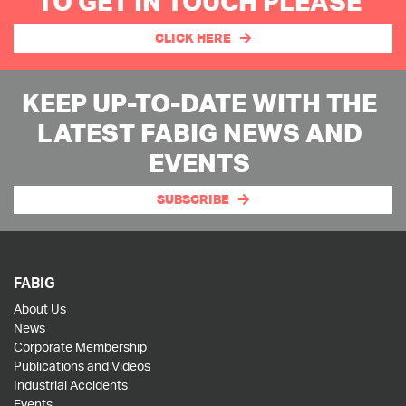
TO GET IN TOUCH PLEASE
CLICK HERE
KEEP UP-TO-DATE WITH THE
LATEST FABIG NEWS AND
EVENTS
SUBSCRIBE
FABIG
About Us
News
Corporate Membership
Publications and Videos
Industrial Accidents
Events