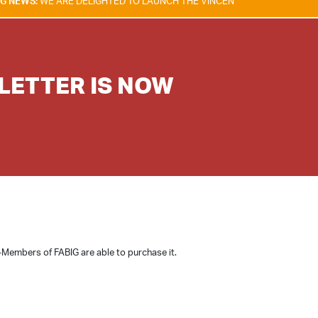
RE DELIGHTED TO LAUNCH THE VINCENT TAM FIRE & EXPLOSION SAFETY
SLETTER IS NOW
-Members of FABIG are able to purchase it.