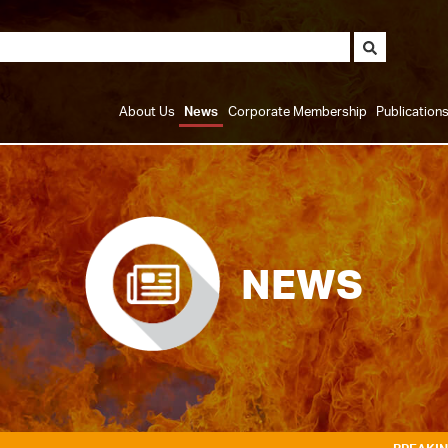
About Us
News
Corporate Membership
Publication
NEWS