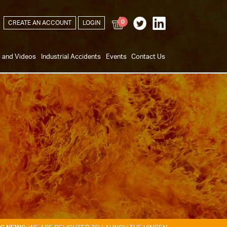
0
CREATE AN ACCOUNT
LOGIN
s and Videos
Industrial Accidents
Events
Contact Us