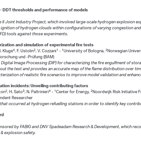
 - DDT thresholds and performance of models
 II Joint Industry Project, which involved large-scale hydrogen explosion e
 ignition of hydrogen clouds within configurations of varying congestion and
D) tools against those experiments.
ization and simulation of experimental fire tests
4
2
1
1
2
M. Kluge
, F. Ustolin
, V. Cozzani
-
University of Bologna,
Norwegian Univers
lforschung und -Prüfung (BAM)
gital Image Processing (DIP) for characterizing the fire engulfment of storag
ut the test and provides an accurate map of the flame distribution over time.
acterization of realistic fire scenarios to improve model validation and enhanc
tion incidents: Unveiling contributing factors
2
3
4
1
2
ston
, H. Sato
, N. Paltrinieri
-
Center for Energy,
Noordwijk Risk Initiative 
ndent Researcher
at occurred at hydrogen refuelling stations in order to identify key contrib
rd
sponsored by FABIG and DNV Spadeadam Research & Development, which recogn
& explosion safety.