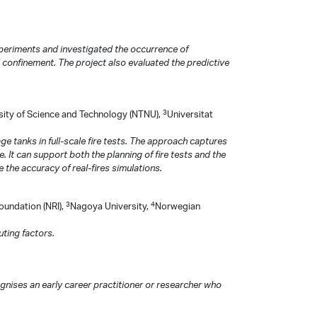
xperiments and investigated the occurrence of
 confinement. The project also evaluated the predictive
3
ity of Science and Technology (NTNU),
Universitat
e tanks in full-scale fire tests. The approach captures
 It can support both the planning of fire tests and the
e the accuracy of real-fires simulations.
3
4
Foundation (NRI),
Nagoya University,
Norwegian
uting factors.
ises an early career practitioner or researcher who