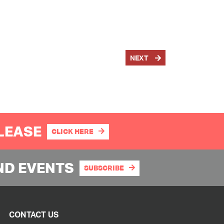
NEXT
PLEASE
CLICK HERE
ND EVENTS
SUBSCRIBE
CONTACT US