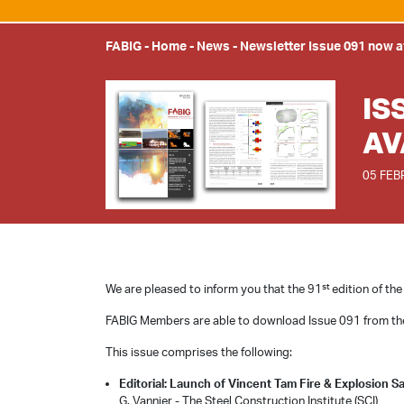
FABIG
-
Home
-
News
-
Newsletter Issue 091 now a
IS
AV
05 FEB
st
We are pleased to inform you that the 91
edition of the
FABIG Members are able to download Issue 091 from t
This issue comprises the following:
Editorial: Launch of Vincent Tam Fire & Explosion S
G. Vannier - The Steel Construction Institute (SCI)