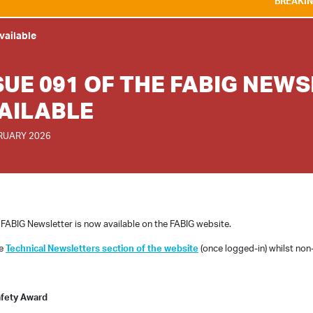
BREAKING NEWS:
WE A
vailable
SUE 091 OF THE FABIG NEW
AILABLE
RUARY 2026
 FABIG Newsletter is now available on the FABIG website.
he
Technical Newsletters section of the website
(once logged-in) whilst non
afety Award