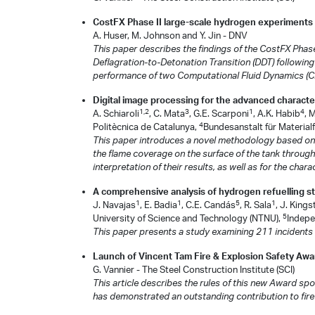
CostFX Phase II large-scale hydrogen experiments
A. Huser, M. Johnson and Y. Jin - DNV
This paper describes the findings of the CostFX Phase
Deflagration-to-Detonation Transition (DDT) following
performance of two Computational Fluid Dynamics (CF
Digital image processing for the advanced character
1,2
3
1
4
A. Schiaroli
, C. Mata
, G.E. Scarponi
, A.K. Habib
, 
4
Politècnica de Catalunya,
Bundesanstalt für Materia
This paper introduces a novel methodology based on Di
the flame coverage on the surface of the tank througho
interpretation of their results, as well as for the char
A comprehensive analysis of hydrogen refuelling sta
1
1
5
1
J. Navajas
, E. Badia
, C.E. Candás
, R. Sala
, J. King
5
University of Science and Technology (NTNU),
Indepe
This paper presents a study examining 211 incidents th
Launch of Vincent Tam Fire & Explosion Safety Awa
G. Vannier - The Steel Construction Institute (SCI)
This article describes the rules of this new Award 
has demonstrated an outstanding contribution to fire 