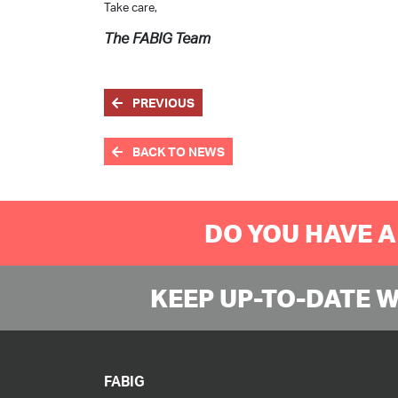
Take care,
The FABIG Team
PREVIOUS
BACK TO NEWS
DO YOU HAVE A
KEEP UP-TO-DATE 
FABIG