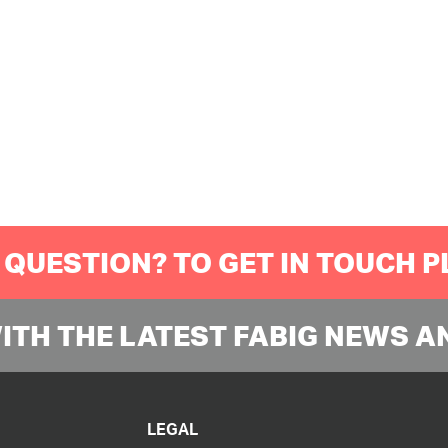
 QUESTION? TO GET IN TOUCH 
WITH THE LATEST FABIG NEWS A
LEGAL