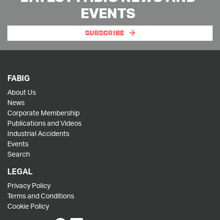
EVENTS
SUBSCRIBE
FABIG
About Us
News
Corporate Membership
Publications and Videos
Industrial Accidents
Events
Search
LEGAL
Privacy Policy
Terms and Conditions
Cookie Policy