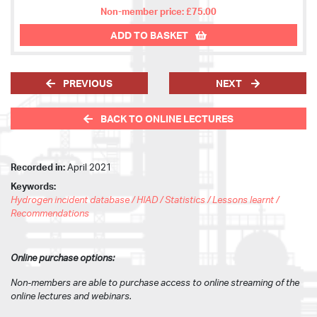
Non-member price: £75.00
ADD TO BASKET
PREVIOUS
NEXT
BACK TO ONLINE LECTURES
Recorded in:
April 2021
Keywords:
Hydrogen incident database / HIAD / Statistics / Lessons learnt /
Recommendations
Online purchase options:
Non-members are able to purchase access to online streaming of the
online lectures and webinars.