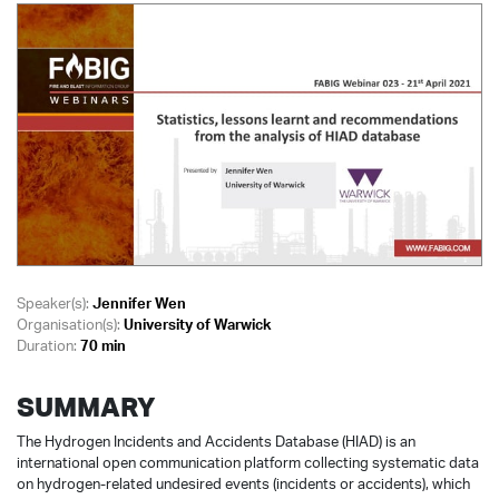
Speaker(s):
Jennifer Wen
Organisation(s):
University of Warwick
Duration:
70 min
SUMMARY
The Hydrogen Incidents and Accidents Database (HIAD) is an
international open communication platform collecting systematic data
on hydrogen-related undesired events (incidents or accidents), which