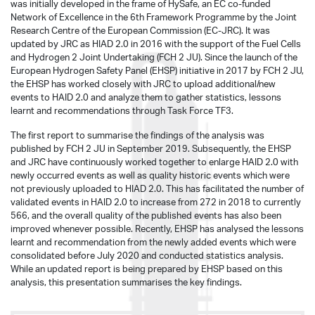
was initially developed in the frame of HySafe, an EC co-funded
Network of Excellence in the 6th Framework Programme by the Joint
Research Centre of the European Commission (EC-JRC). It was
updated by JRC as HIAD 2.0 in 2016 with the support of the Fuel Cells
and Hydrogen 2 Joint Undertaking (FCH 2 JU). Since the launch of the
European Hydrogen Safety Panel (EHSP) initiative in 2017 by FCH 2 JU,
the EHSP has worked closely with JRC to upload additional/new
events to HAID 2.0 and analyze them to gather statistics, lessons
learnt and recommendations through Task Force TF3.
The first report to summarise the findings of the analysis was
published by FCH 2 JU in September 2019. Subsequently, the EHSP
and JRC have continuously worked together to enlarge HAID 2.0 with
newly occurred events as well as quality historic events which were
not previously uploaded to HIAD 2.0. This has facilitated the number of
validated events in HAID 2.0 to increase from 272 in 2018 to currently
566, and the overall quality of the published events has also been
improved whenever possible. Recently, EHSP has analysed the lessons
learnt and recommendation from the newly added events which were
consolidated before July 2020 and conducted statistics analysis.
While an updated report is being prepared by EHSP based on this
analysis, this presentation summarises the key findings.