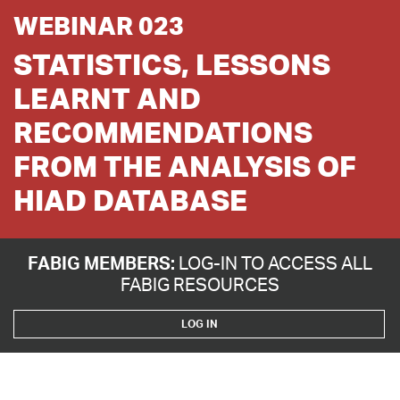
WEBINAR 023
STATISTICS, LESSONS
LEARNT AND
RECOMMENDATIONS
FROM THE ANALYSIS OF
HIAD DATABASE
FABIG MEMBERS:
LOG-IN TO ACCESS ALL
FABIG RESOURCES
LOG IN