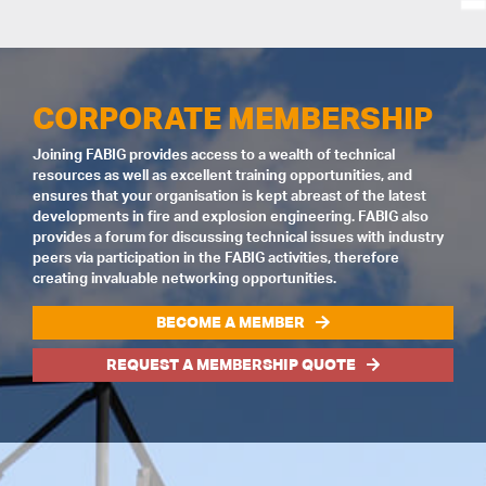
CORPORATE MEMBERSHIP
Joining FABIG provides access to a wealth of technical
resources as well as excellent training opportunities, and
ensures that your organisation is kept abreast of the latest
developments in fire and explosion engineering. FABIG also
provides a forum for discussing technical issues with industry
peers via participation in the FABIG activities, therefore
creating invaluable networking opportunities.
BECOME A MEMBER
REQUEST A MEMBERSHIP QUOTE