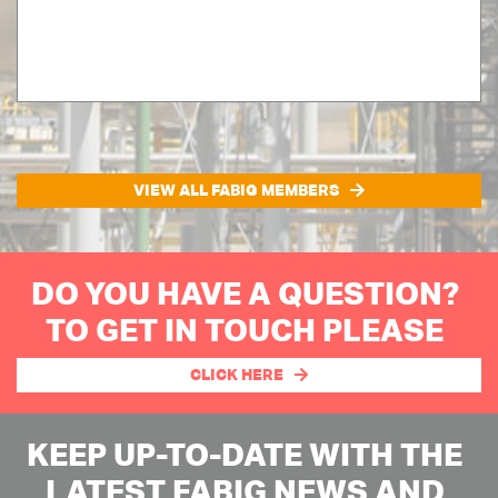
VIEW ALL FABIG MEMBERS
DO YOU HAVE A QUESTION?
TO GET IN TOUCH PLEASE
CLICK HERE
KEEP UP-TO-DATE WITH THE
LATEST FABIG NEWS AND