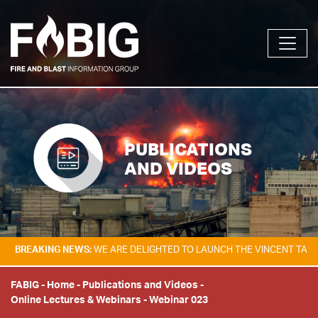
PUBLICATIONS
AND VIDEOS
ING NEWS:
WE ARE DELIGHTED TO LAUNCH THE VINCENT TAM FIRE & EX
FABIG
-
Home
-
Publications and Videos
-
Online Lectures & Webinars
-
Webinar 023