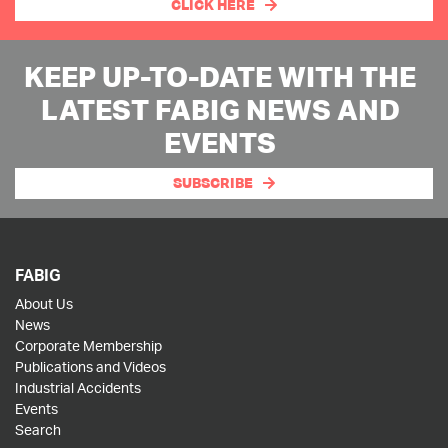
CLICK HERE
KEEP UP-TO-DATE WITH THE
LATEST FABIG NEWS AND
EVENTS
SUBSCRIBE
FABIG
About Us
News
Corporate Membership
Publications and Videos
Industrial Accidents
Events
Search