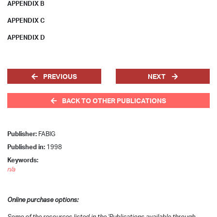
APPENDIX B
APPENDIX C
APPENDIX D
PREVIOUS
NEXT
BACK TO OTHER PUBLICATIONS
Publisher:
FABIG
Published in:
1998
Keywords:
n/a
Online purchase options:
Some of the resources listed in the 'Publications available through