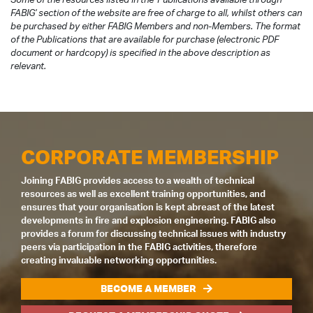
FABIG' section of the website are free of charge to all, whilst others can
be purchased by either FABIG Members and non-Members. The format
of the Publications that are available for purchase (electronic PDF
document or hardcopy) is specified in the above description as
relevant.
CORPORATE MEMBERSHIP
Joining FABIG provides access to a wealth of technical
resources as well as excellent training opportunities, and
ensures that your organisation is kept abreast of the latest
developments in fire and explosion engineering. FABIG also
provides a forum for discussing technical issues with industry
peers via participation in the FABIG activities, therefore
creating invaluable networking opportunities.
BECOME A MEMBER