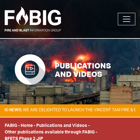
PUBLICATIONS
AND VIDEOS
EWS:
WE ARE DELIGHTED TO LAUNCH THE VINCENT TAM FIRE & EXPLOSI
FABIG
-
Home
-
Publications and Videos
-
Other publications available through FABIG
-
BFETS Phase 2 JIP