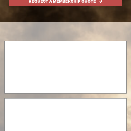
REQUEST A MEMBERSHIP QUOTE