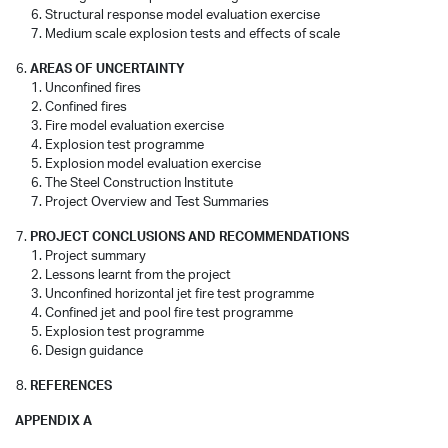
Structural response model evaluation exercise
Medium scale explosion tests and effects of scale
AREAS OF UNCERTAINTY
Unconfined fires
Confined fires
Fire model evaluation exercise
Explosion test programme
Explosion model evaluation exercise
The Steel Construction Institute
Project Overview and Test Summaries
PROJECT CONCLUSIONS AND RECOMMENDATIONS
Project summary
Lessons learnt from the project
Unconfined horizontal jet fire test programme
Confined jet and pool fire test programme
Explosion test programme
Design guidance
REFERENCES
APPENDIX A