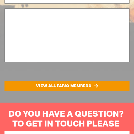
VIEW ALL FABIG MEMBERS
DO YOU HAVE A QUESTION?
TO GET IN TOUCH PLEASE