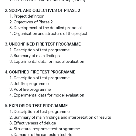
SCOPE AND OBJECTIVES OF PHASE 2
Project definition
Objectives of Phase 2
Development of the detailed proposal
Organisation and structure of the project
UNCONFINED FIRE TEST PROGRAMME
Description of test programme
Summary of main findings
Experimental data for model evaluation
CONFINED FIRE TEST PROGRAMME
Description of test programme
Jet fire programme
Pool fire programme
Experimental data for model evaluation
EXPLOSION TEST PROGRAMME
Description of test programme
Summary of main findings and interpretation of results
Effectiveness of deluge
Structural response test programme
Damage to the explosion test rig