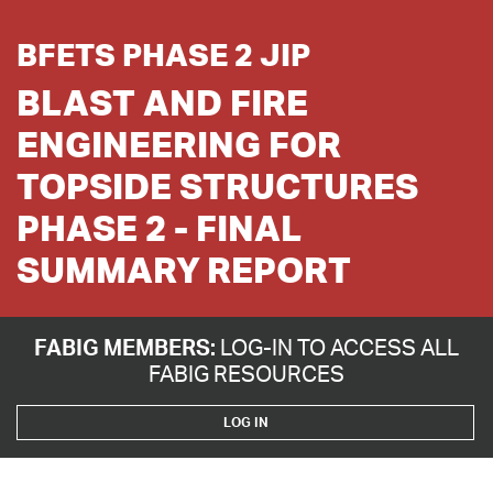
BFETS PHASE 2 JIP
BLAST AND FIRE
ENGINEERING FOR
TOPSIDE STRUCTURES
PHASE 2 - FINAL
SUMMARY REPORT
FABIG MEMBERS:
LOG-IN TO ACCESS ALL
FABIG RESOURCES
LOG IN