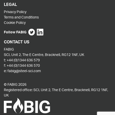
LEGAL
Privacy Policy
Terms and Conditions
Cookie Policy
Follow FABIG
CONTACT US
FABIG
SCI, Unit 2, The E Centre, Bracknell, RG12 1NF, UK
t:
+44 (0)1344 636 579
f:
+44 (0)1344 636 570
e:
fabig@steel-sci.com
© FABIG 2026
Registered office: SCI, Unit 2, The E Centre, Bracknell, RG12 1NF,
UK