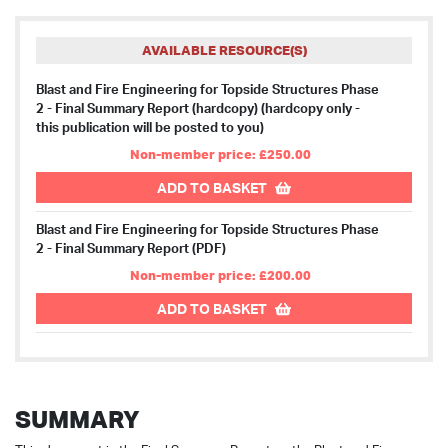
AVAILABLE RESOURCE(S)
Blast and Fire Engineering for Topside Structures Phase
2 - Final Summary Report (hardcopy)
(hardcopy only -
this publication will be posted to you)
Non-member price: £250.00
ADD TO BASKET
Blast and Fire Engineering for Topside Structures Phase
2 - Final Summary Report (PDF)
Non-member price: £200.00
ADD TO BASKET
SUMMARY