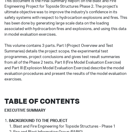
This document is the Final Summary Report on the Blast and Fire
Engineering Project for Topside Structures Phase 2. The project's
ultimate objective was to improve the industry's confidence in its
safety systems with respect to hydrocarbon explosions and fires. This
has been done by generating large scale data on the loading
associated with hydrocarbon fires and explosions, and using this data
in model evaluation exercises.
This volume contains 3 parts. Part I (Project Overview and Test
Summaries) details the project scope, the experimental test
programmes, project conclusions and gives test result summaries
from all of the Phase 2 tests. Part II (Fire Model Evaluation Exercise)
and Part III (Explosion Model Evaluation Exercise) describe the model
evaluation procedures and present the results of the model evaluation
exercises.
TABLE OF CONTENTS
EXECUTIVE SUMMARY
BACKGROUND TO THE PROJECT
Blast and Fire Engineering for Topside Structures - Phase 1
Fire and Blast Information Group (FABIG)