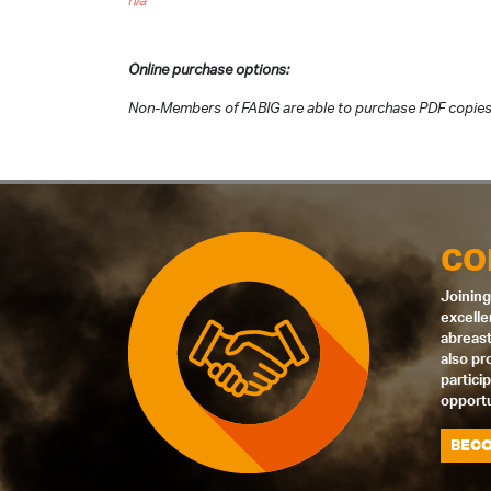
n/a
Online purchase options:
Non-Members of FABIG are able to purchase PDF copies
CO
Joining
excelle
abreast
also pr
partici
opportu
BECO