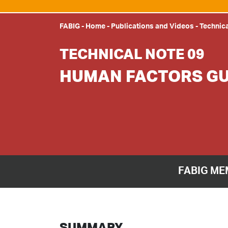
FABIG
-
Home
-
Publications and Videos
-
Technic
TECHNICAL NOTE 09
HUMAN FACTORS GU
FABIG ME
SUMMARY