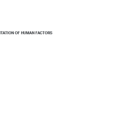
NTATION OF HUMAN FACTORS