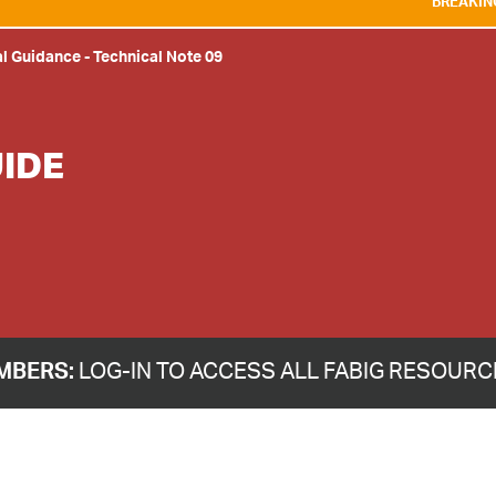
BREAKING NEWS:
WE ARE D
al Guidance
-
Technical Note 09
IDE
MBERS:
LOG-IN TO ACCESS ALL FABIG RESOUR