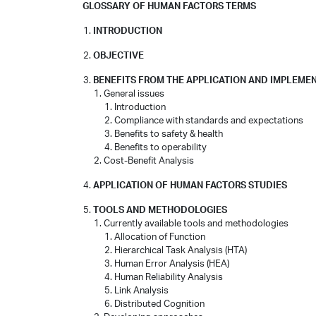
GLOSSARY OF HUMAN FACTORS TERMS
INTRODUCTION
OBJECTIVE
BENEFITS FROM THE APPLICATION AND IMPLEME
General issues
Introduction
Compliance with standards and expectations
Benefits to safety & health
Benefits to operability
Cost-Benefit Analysis
APPLICATION OF HUMAN FACTORS STUDIES
TOOLS AND METHODOLOGIES
Currently available tools and methodologies
Allocation of Function
Hierarchical Task Analysis (HTA)
Human Error Analysis (HEA)
Human Reliability Analysis
Link Analysis
Distributed Cognition