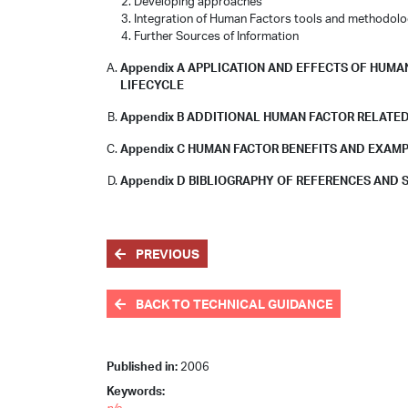
Developing approaches
Integration of Human Factors tools and methodolo
Further Sources of Information
Appendix A APPLICATION AND EFFECTS OF HU
LIFECYCLE
Appendix B ADDITIONAL HUMAN FACTOR RELATED
Appendix C HUMAN FACTOR BENEFITS AND EXAM
Appendix D BIBLIOGRAPHY OF REFERENCES AND
PREVIOUS
BACK TO TECHNICAL GUIDANCE
Published in:
2006
Keywords: