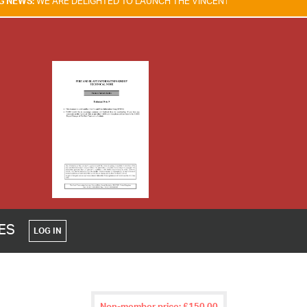
ELIGHTED TO LAUNCH THE VINCENT TAM FIRE & EXPLOSION SAFETY AW
CES
LOG IN
Non-member price: £150.00