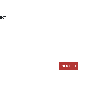
JECT
NEXT