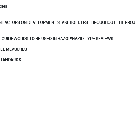
gies
MAN FACTORS ON DEVELOPMENT STAKEHOLDERS THROUGHOUT THE PRO
 GUIDEWORDS TO BE USED IN HAZOP/HAZID TYPE REVIEWS
PLE MEASURES
 STANDARDS