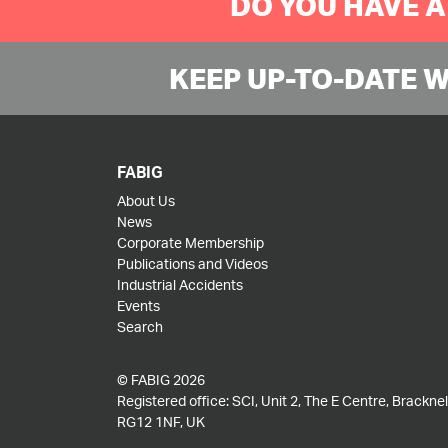
DO YOU HAVE A
KEEP UP-TO-DATE 
FABIG
About Us
News
Corporate Membership
Publications and Videos
Industrial Accidents
Events
Search
© FABIG 2026
Registered office: SCI, Unit 2, The E Centre, Bracknell
RG12 1NF, UK