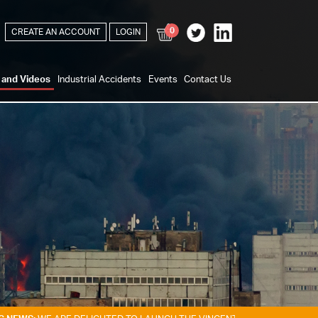
0
CREATE AN ACCOUNT
LOGIN
s and Videos
Industrial Accidents
Events
Contact Us