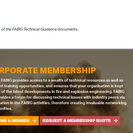
 of the FABIG Technical Guidance documents.
RPORATE MEMBERSHIP
 FABIG provides access to a wealth of technical resources as well as
nt training opportunities, and ensures that your organisation is kept
 of the latest developments in fire and explosion engineering. FABIG
ovides a forum for discussing technical issues with industry peers via
pation in the FABIG activities, therefore creating invaluable networking
nities.
ME A MEMBER
REQUEST A MEMBERSHIP QUOTE