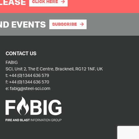
PLEASE
CLICK HERE
ND EVENTS
SUBSCRIBE
CONTACT US
FABIG
SCI, Unit 2, The E Centre, Bracknell, RG12 1NF, UK
t:
+44 (0)1344 636 579
f:
+44 (0)1344 636 570
e:
fabig@steel-sci.com