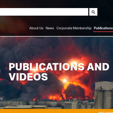
About Us
News
Corporate Membership
Publication
PUBLICATIONS AND
VIDEOS