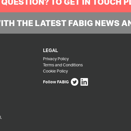
 QUESTION? TO GET IN TOUCH 
WITH THE LATEST FABIG NEWS A
LEGAL
Privacy Policy
Terms and Conditions
Cookie Policy
Follow FABIG
,