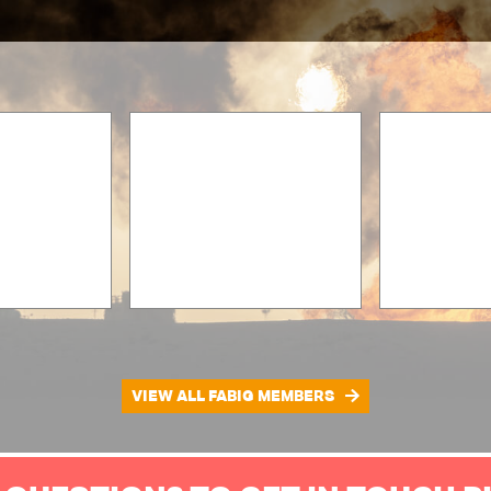
VIEW ALL FABIG MEMBERS