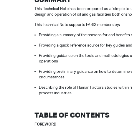
This Technical Note has been prepared as a 'simple to 
design and operation of oil and gas facilities both onsh
This Technical Note supports FABIG members by:
Providing a summary of the reasons for and benefits 
Providing a quick reference source for key guides and
Providing guidance on the tools and methodologies u
operations
Providing preliminary guidance on how to determine w
circumstances
Describing the role of Human Factors studies within r
process industries.
TABLE OF CONTENTS
FOREWORD