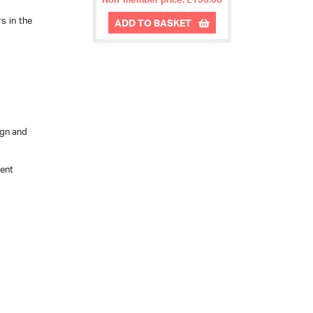
s in the
ADD TO BASKET
ign and
rent