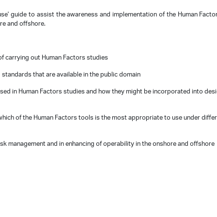
use' guide to assist the awareness and implementation of the Human Factor
ore and offshore.
of carrying out Human Factors studies
 standards that are available in the public domain
sed in Human Factors studies and how they might be incorporated into des
hich of the Human Factors tools is the most appropriate to use under diffe
isk
management and in enhancing of operability in the onshore and offshore