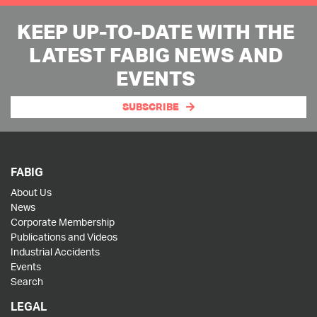
KEEP UP-TO-DATE WITH THE
LATEST FABIG NEWS AND
EVENTS
SUBSCRIBE
FABIG
About Us
News
Corporate Membership
Publications and Videos
Industrial Accidents
Events
Search
LEGAL