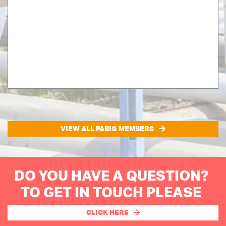
VIEW ALL FABIG MEMBERS
DO YOU HAVE A QUESTION?
TO GET IN TOUCH PLEASE
CLICK HERE