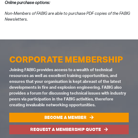
Online purchase options:
Non-Members of FABIG are able to purchase PDF copies of the FABIG
Newsletters.
CORPORATE MEMBERSHIP
Joining FABIG provides access to a wealth of technical
resources as well as excellent training opportunities, and
ensures that your organisation is kept abreast of the latest
developments in fire and explosion engineering. FABIG also
provides a forum for discussing technical issues with industry
peers via participation in the FABIG activities, therefore
creating invaluable networking opportunities.
BECOME A MEMBER
REQUEST A MEMBERSHIP QUOTE