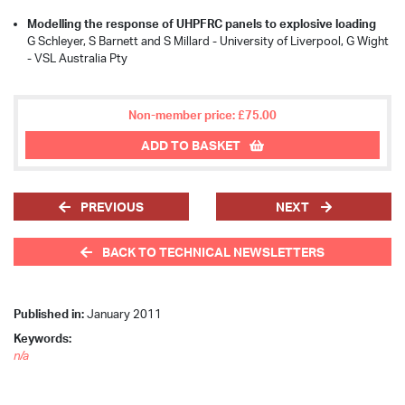
Modelling the response of UHPFRC panels to explosive loading
G Schleyer, S Barnett and S Millard - University of Liverpool, G Wight
- VSL Australia Pty
Non-member price: £75.00
ADD TO BASKET
PREVIOUS
NEXT
BACK TO TECHNICAL NEWSLETTERS
Published in:
January 2011
Keywords:
n/a