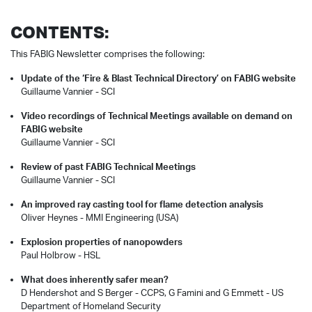
CONTENTS:
This FABIG Newsletter comprises the following:
Update of the ‘Fire & Blast Technical Directory’ on FABIG website
Guillaume Vannier - SCI
Video recordings of Technical Meetings available on demand on
FABIG website
Guillaume Vannier - SCI
Review of past FABIG Technical Meetings
Guillaume Vannier - SCI
An improved ray casting tool for flame detection analysis
Oliver Heynes - MMI Engineering (USA)
Explosion properties of nanopowders
Paul Holbrow - HSL
What does inherently safer mean?
D Hendershot and S Berger - CCPS, G Famini and G Emmett - US
Department of Homeland Security