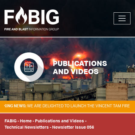
PUBLICATIONS
AND VIDEOS
G NEWS:
WE ARE DELIGHTED TO LAUNCH THE VINCENT TAM FIRE & EXPLO
FABIG
-
Home
-
Publications and Videos
-
Technical Newsletters
-
Newsletter Issue 056