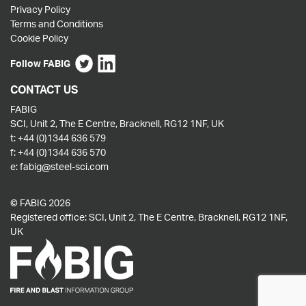
Privacy Policy
Terms and Conditions
Cookie Policy
Follow FABIG
CONTACT US
FABIG
SCI, Unit 2, The E Centre, Bracknell, RG12 1NF, UK
t:
+44 (0)1344 636 579
f:
+44 (0)1344 636 570
e:
fabig@steel-sci.com
© FABIG 2026
Registered office: SCI, Unit 2, The E Centre, Bracknell, RG12 1NF,
UK