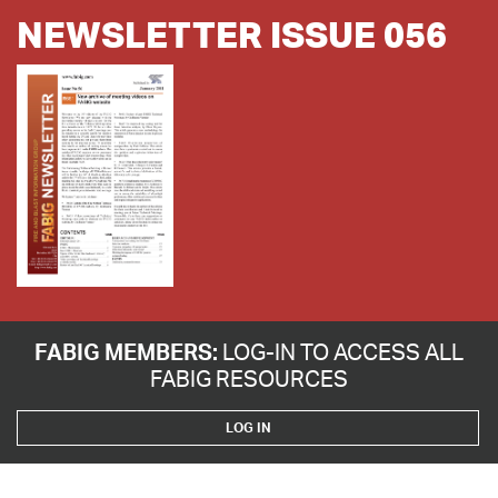
NEWSLETTER ISSUE 056
FABIG MEMBERS:
LOG-IN TO ACCESS ALL
FABIG RESOURCES
LOG IN