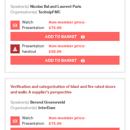
Speaker(s):
Nicolas Bal and Laurent Paris
Organisation(s):
TechnipFMC
Watch
Non-member price:
Presentation
£75.00
ADD TO BASKET
Presentation
Non-member price:
handout
£30.00
ADD TO BASKET
Verification and categorization of blast and fire rated doors
and walls: A supplier's perspective
Speaker(s):
Berend Groeneveld
Organisation(s):
InterDam
Watch
Non-member price:
Presentation
£75.00