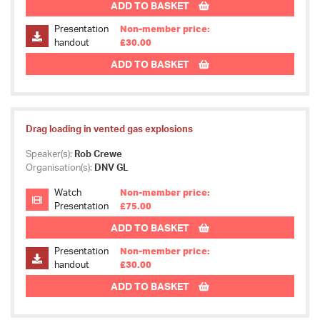
ADD TO BASKET
Presentation
Non-member price:
handout
£30.00
ADD TO BASKET
Drag loading in vented gas explosions
Speaker(s):
Rob Crewe
Organisation(s):
DNV GL
Watch
Non-member price:
Presentation
£75.00
ADD TO BASKET
Presentation
Non-member price:
handout
£30.00
ADD TO BASKET