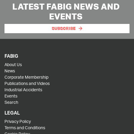
LATEST FABIG NEWS AND
EVENTS
SUBSCRIBE
FABIG
About Us
News
Corporate Membership
Publications and Videos
Industrial Accidents
Events
Search
LEGAL
Privacy Policy
Terms and Conditions
Cookie Policy