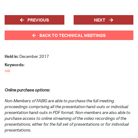
PREVIOUS
NEXT
BACK TO TECHNICAL MEETINGS
Held in:
December 2017
Keywords:
n/a
Online purchase options:
Non-Members of FABIG are able to purchase the full meeting
proceedings comprising all the presentation hand-outs or individual
presentation hand-outs in PDF format. Non-members are also able to
purchase access to online streaming of the video recordings of the
presentations, either for the full set of presentations or for individual
presentations.