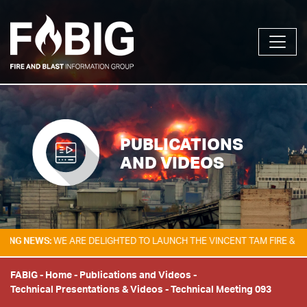
PUBLICATIONS
AND VIDEOS
EWS:
WE ARE DELIGHTED TO LAUNCH THE VINCENT TAM FIRE & EXPLOSI
FABIG
-
Home
-
Publications and Videos
-
Technical Presentations & Videos
-
Technical Meeting 093