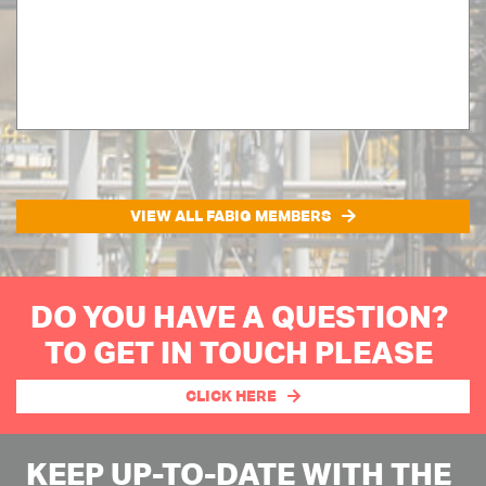
VIEW ALL FABIG MEMBERS
DO YOU HAVE A QUESTION?
TO GET IN TOUCH PLEASE
CLICK HERE
KEEP UP-TO-DATE WITH THE