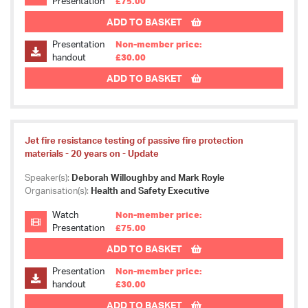
Presentation
£75.00
ADD TO BASKET
Presentation
Non-member price:
handout
£30.00
ADD TO BASKET
Jet fire resistance testing of passive fire protection
materials - 20 years on - Update
Speaker(s):
Deborah Willoughby and Mark Royle
Organisation(s):
Health and Safety Executive
Watch
Non-member price:
Presentation
£75.00
ADD TO BASKET
Presentation
Non-member price:
handout
£30.00
ADD TO BASKET