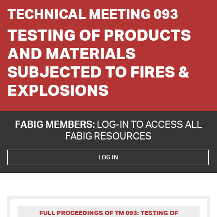
TECHNICAL MEETING 093
TESTING OF PRODUCTS
AND MATERIALS
SUBJECTED TO FIRES &
EXPLOSIONS
FABIG MEMBERS:
LOG-IN TO ACCESS ALL
FABIG RESOURCES
LOG IN
FULL PROCEEDINGS OF TM 093: TESTING OF