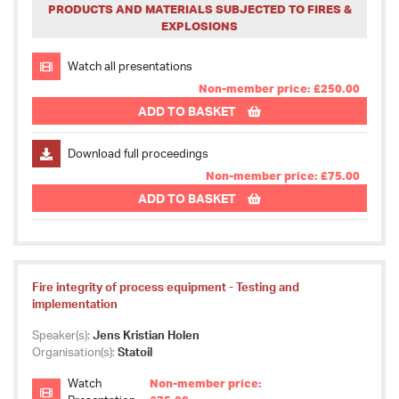
PRODUCTS AND MATERIALS SUBJECTED TO FIRES &
EXPLOSIONS
Watch all presentations
Non-member price: £250.00
ADD TO BASKET
Download full proceedings
Non-member price: £75.00
ADD TO BASKET
Fire integrity of process equipment - Testing and
implementation
Speaker(s):
Jens Kristian Holen
Organisation(s):
Statoil
Watch
Non-member price: