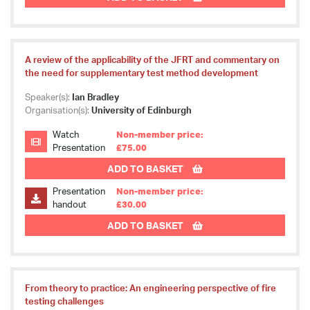
A review of the applicability of the JFRT and commentary on
the need for supplementary test method development
Speaker(s):
Ian Bradley
Organisation(s):
University of Edinburgh
Watch
Non-member price:
Presentation
£75.00
ADD TO BASKET
Presentation
Non-member price:
handout
£30.00
ADD TO BASKET
From theory to practice: An engineering perspective of fire
testing challenges