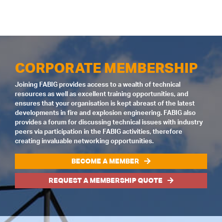
CORPORATE MEMBERSHIP
Joining FABIG provides access to a wealth of technical
resources as well as excellent training opportunities, and
ensures that your organisation is kept abreast of the latest
developments in fire and explosion engineering. FABIG also
provides a forum for discussing technical issues with industry
peers via participation in the FABIG activities, therefore
creating invaluable networking opportunities.
BECOME A MEMBER
REQUEST A MEMBERSHIP QUOTE