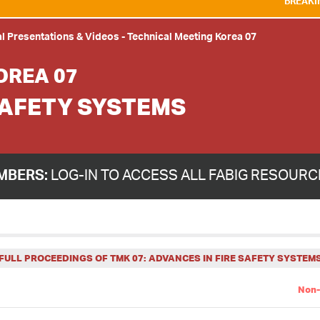
BREAKING NEWS:
WE ARE 
l Presentations & Videos
-
Technical Meeting Korea 07
OREA 07
SAFETY SYSTEMS
MBERS:
LOG-IN TO ACCESS ALL FABIG RESOUR
FULL PROCEEDINGS OF TMK 07: ADVANCES IN FIRE SAFETY SYSTEM
Non-