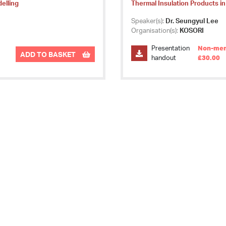
delling
Thermal Insulation Products in
Speaker(s):
Dr. Seungyul Lee
Organisation(s):
KOSORI
Presentation
Non-mem
ADD TO BASKET
handout
£30.00