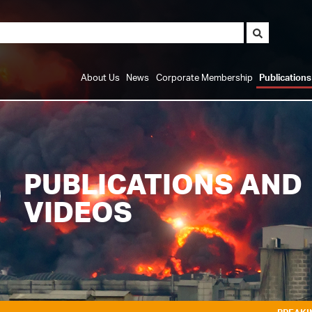
About Us
News
Corporate Membership
Publication
PUBLICATIONS AND
VIDEOS