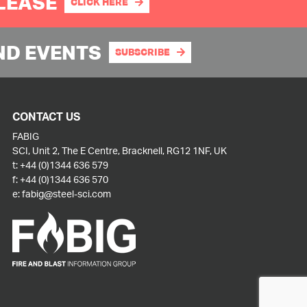
PLEASE
CLICK HERE
ND EVENTS
SUBSCRIBE
CONTACT US
FABIG
SCI, Unit 2, The E Centre, Bracknell, RG12 1NF, UK
t:
+44 (0)1344 636 579
f:
+44 (0)1344 636 570
e:
fabig@steel-sci.com