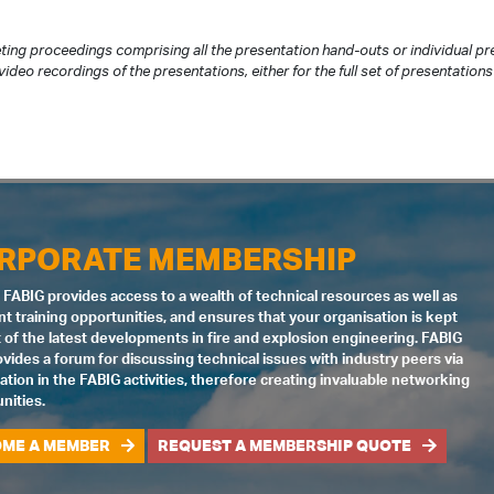
ting proceedings comprising all the presentation hand-outs or individual 
ideo recordings of the presentations, either for the full set of presentations 
RPORATE MEMBERSHIP
 FABIG provides access to a wealth of technical resources as well as
nt training opportunities, and ensures that your organisation is kept
 of the latest developments in fire and explosion engineering. FABIG
ovides a forum for discussing technical issues with industry peers via
pation in the FABIG activities, therefore creating invaluable networking
nities.
ME A MEMBER
REQUEST A MEMBERSHIP QUOTE