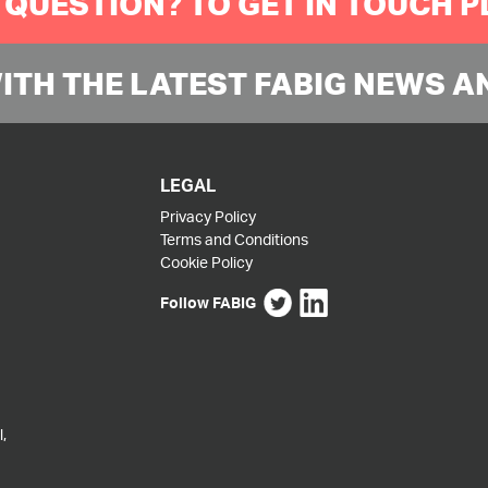
 QUESTION? TO GET IN TOUCH 
WITH THE LATEST FABIG NEWS A
LEGAL
Privacy Policy
Terms and Conditions
Cookie Policy
Follow FABIG
,