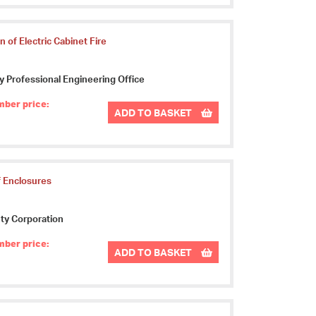
 of Electric Cabinet Fire
ty Professional Engineering Office
ber price:
ADD TO BASKET
f Enclosures
ty Corporation
ber price:
ADD TO BASKET