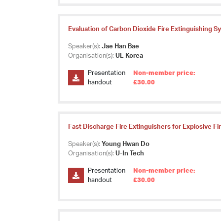
Evaluation of Carbon Dioxide Fire Extinguishing S
Speaker(s):
Jae Han Bae
Organisation(s):
UL Korea
Presentation
Non-member price:
handout
£30.00
Fast Discharge Fire Extinguishers for Explosive Fi
Speaker(s):
Young Hwan Do
Organisation(s):
U-In Tech
Presentation
Non-member price:
handout
£30.00