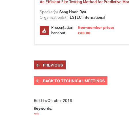
An Efficient Fire Testing Method for Predictive Mo
Speaker(s):
Sang Hoon Ryu
Organisation(s):
FESTEC International
Presentation
Non-member price:
handout
£30.00
PREVIOUS
BACK TO TECHNICAL MEETINGS
Held in:
October 2016
Keywords:
n/a