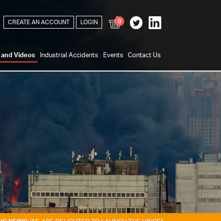
0
CREATE AN ACCOUNT
LOGIN
s and Videos
Industrial Accidents
Events
Contact Us