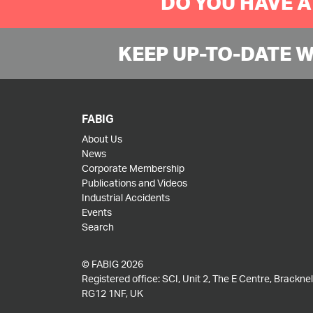
DO YOU HAVE A
KEEP UP-TO-DATE 
FABIG
About Us
News
Corporate Membership
Publications and Videos
Industrial Accidents
Events
Search
© FABIG 2026
Registered office: SCI, Unit 2, The E Centre, Bracknell
RG12 1NF, UK