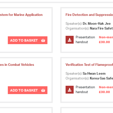
ystem for Marine Application
Fire Detection and Suppression
Speaker(s):
Dr. Moon-Hak Jee
Organisation(s):
Nara Fire Safe
Presentation
Non-mem
ADD TO BASKET
handout
£30.00
res in Combat Vehicles
Verification Test of Flameproo
Speaker(s):
Sa Hwan Leem
Organisation(s):
Korea Gas Safe
Presentation
Non-mem
ADD TO BASKET
handout
£30.00