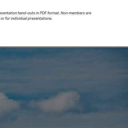
presentation hand-outs in PDF format. Non-members are
or for individual presentations.