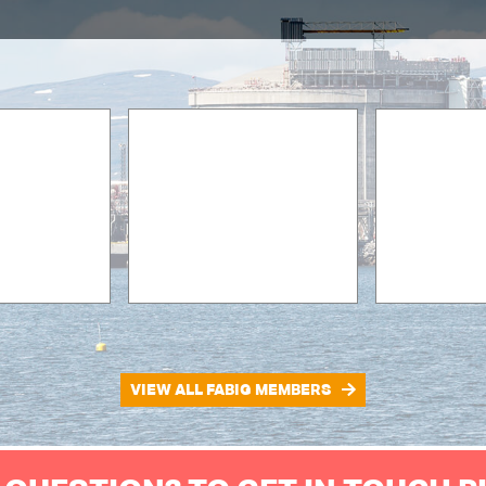
VIEW ALL FABIG MEMBERS