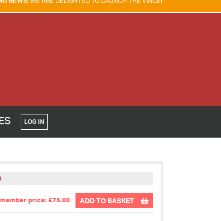
DELIGHTED TO LAUNCH THE VINCENT TAM FIRE & EXPLOSION SAFETY AW
CES
LOG IN
S
member price: £75.00
ADD TO BASKET