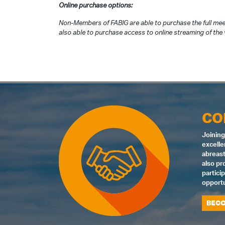
Online purchase options:
Non-Members of FABIG are able to purchase the full mee
also able to purchase access to online streaming of the v
CO
Joining
excelle
abreast
also pr
partici
opportu
BECO