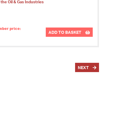
 the Oil & Gas Industries
ber price:
ADD TO BASKET
NEXT