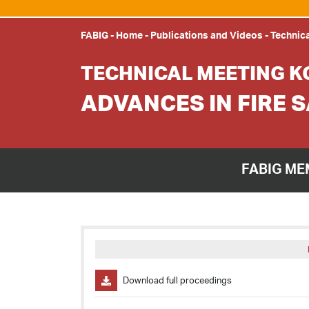
FABIG
-
Home
-
Publications and Videos
-
Technica
TECHNICAL MEETING K
ADVANCES IN FIRE 
FABIG ME
Download full proceedings