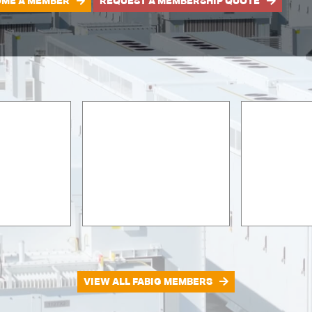
ME A MEMBER
REQUEST A MEMBERSHIP QUOTE
VIEW ALL FABIG MEMBERS