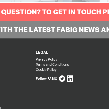
 QUESTION? TO GET IN TOUCH 
WITH THE LATEST FABIG NEWS A
LEGAL
Privacy Policy
Terms and Conditions
Cookie Policy
Follow FABIG
,