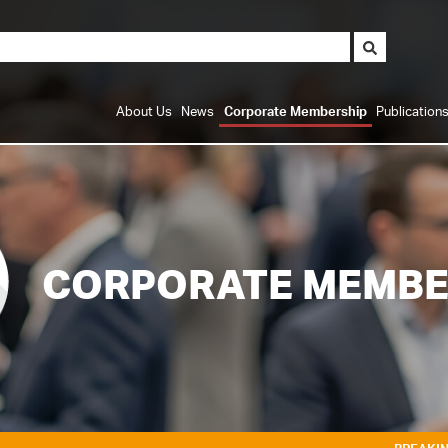
About Us
News
Corporate Membership
Publication
CORPORATE MEMBE