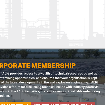
RPORATE MEMBERSHIP
 FABIG provides access to a wealth of technical resources as well as
nt training opportunities, and ensures that your organisation is kept
 of the latest developments in fire and explosion engineering. FABIG
ovides a forum for discussing technical issues with industry peers via
pation in the FABIG activities, therefore creating invaluable networking
nities.