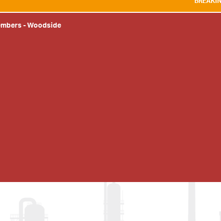
BREAKING NEWS:
WE AR
embers
-
Woodside