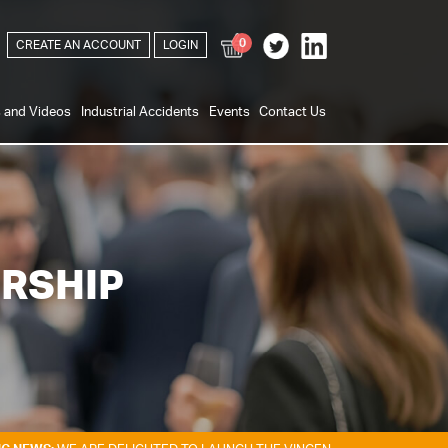
0
CREATE AN ACCOUNT
LOGIN
s and Videos
Industrial Accidents
Events
Contact Us
RSHIP