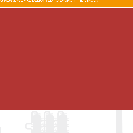
E DELIGHTED TO LAUNCH THE VINCENT TAM FIRE & EXPLOSION SAFETY