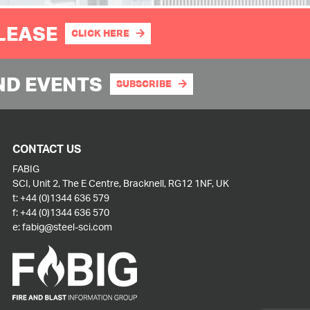
PLEASE
CLICK HERE
ND EVENTS
SUBSCRIBE
CONTACT US
FABIG
SCI, Unit 2, The E Centre, Bracknell, RG12 1NF, UK
t:
+44 (0)1344 636 579
f:
+44 (0)1344 636 570
e:
fabig@steel-sci.com