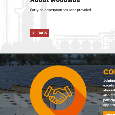
Sorry, no description has been provided.
BACK
CO
Joining
excelle
abreast
also pr
partici
opportu