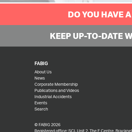
DO YOU HAVE A
KEEP UP-TO-DATE 
FABIG
About Us
News
Corporate Membership
Publications and Videos
Industrial Accidents
Events
Search
© FABIG 2026
Registered office: SCI, Unit 2, The E Centre, Bracknell