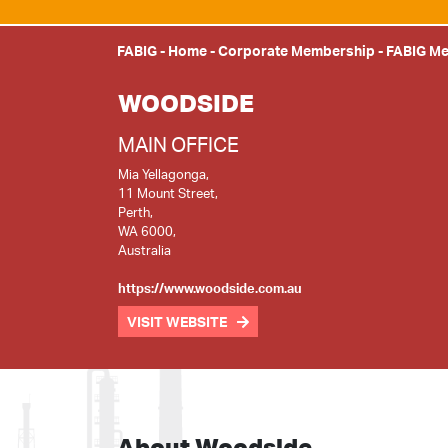
FABIG
-
Home
-
Corporate Membership
-
FABIG M
WOODSIDE
MAIN OFFICE
Mia Yellagonga,
11 Mount Street,
Perth,
WA 6000,
Australia
https://www.woodside.com.au
VISIT WEBSITE
About Woodside