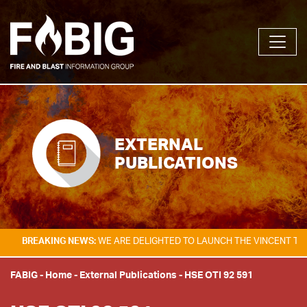
EXTERNAL
PUBLICATIONS
KING NEWS:
WE ARE DELIGHTED TO LAUNCH THE VINCENT TAM FIRE & E
FABIG
-
Home
-
External Publications
-
HSE OTI 92 591