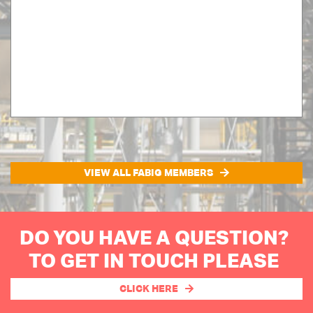
VIEW ALL FABIG MEMBERS
DO YOU HAVE A QUESTION?
TO GET IN TOUCH PLEASE
CLICK HERE