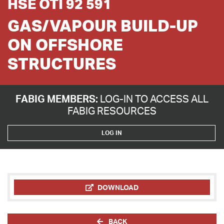
HSE OTI 92 591
GAS/VAPOUR BUILD-UP
ON OFFSHORE
STRUCTURES
FABIG MEMBERS:
LOG-IN TO ACCESS ALL
FABIG RESOURCES
LOG IN
DOWNLOAD
BACK