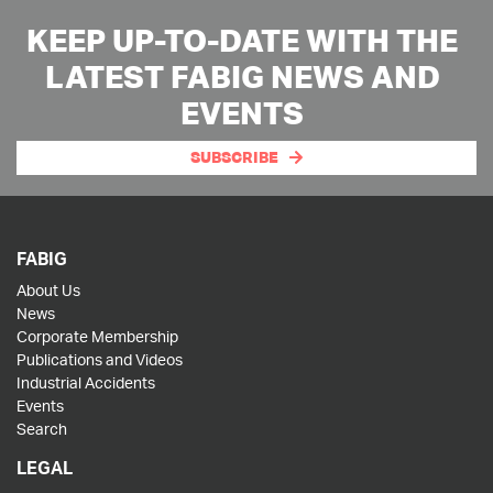
KEEP UP-TO-DATE WITH THE
LATEST FABIG NEWS AND
EVENTS
SUBSCRIBE
FABIG
About Us
News
Corporate Membership
Publications and Videos
Industrial Accidents
Events
Search
LEGAL