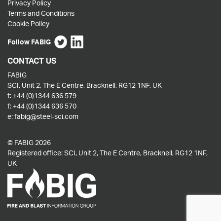
Privacy Policy
Terms and Conditions
Cookie Policy
Follow FABIG
CONTACT US
FABIG
SCI, Unit 2, The E Centre, Bracknell, RG12 1NF, UK
t:
+44 (0)1344 636 579
f:
+44 (0)1344 636 570
e:
fabig@steel-sci.com
© FABIG 2026
Registered office: SCI, Unit 2, The E Centre, Bracknell, RG12 1NF,
UK