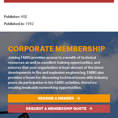
Publisher:
HSE
Published in:
1992
CORPORATE MEMBERSHIP
Joining FABIG provides access to a wealth of technical
resources as well as excellent training opportunities, and
ensures that your organisation is kept abreast of the latest
developments in fire and explosion engineering. FABIG also
provides a forum for discussing technical issues with industry
peers via participation in the FABIG activities, therefore
creating invaluable networking opportunities.
BECOME A MEMBER
REQUEST A MEMBERSHIP QUOTE