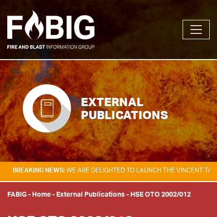
EXTERNAL
PUBLICATIONS
AKING NEWS:
WE ARE DELIGHTED TO LAUNCH THE VINCENT TAM FIRE & 
FABIG
-
Home
-
External Publications
-
HSE OTO 2002/012