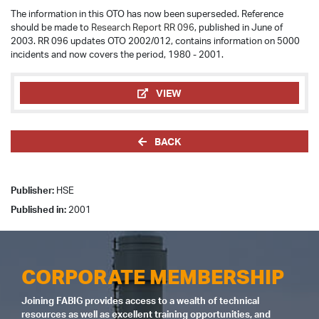
The information in this OTO has now been superseded. Reference
should be made to
Research Report RR 096
, published in June of
2003. RR 096 updates OTO 2002/012, contains information on 5000
incidents and now covers the period, 1980 - 2001.
VIEW
BACK
Publisher:
HSE
Published in:
2001
CORPORATE MEMBERSHIP
Joining FABIG provides access to a wealth of technical
resources as well as excellent training opportunities, and