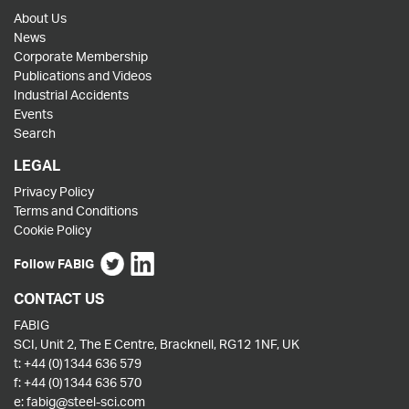
About Us
News
Corporate Membership
Publications and Videos
Industrial Accidents
Events
Search
LEGAL
Privacy Policy
Terms and Conditions
Cookie Policy
Follow FABIG
CONTACT US
FABIG
SCI, Unit 2, The E Centre, Bracknell, RG12 1NF, UK
t:
+44 (0)1344 636 579
f:
+44 (0)1344 636 570
e:
fabig@steel-sci.com