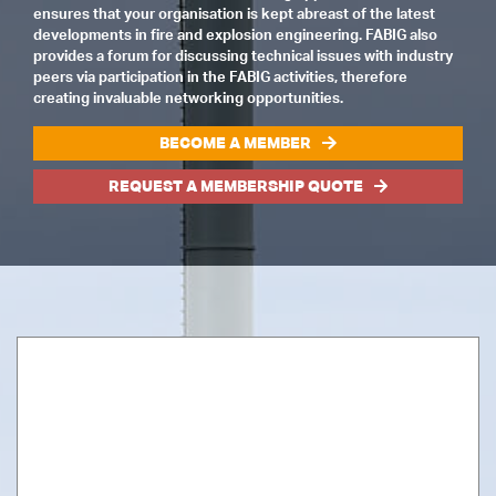
ensures that your organisation is kept abreast of the latest
developments in fire and explosion engineering. FABIG also
provides a forum for discussing technical issues with industry
peers via participation in the FABIG activities, therefore
creating invaluable networking opportunities.
BECOME A MEMBER
REQUEST A MEMBERSHIP QUOTE