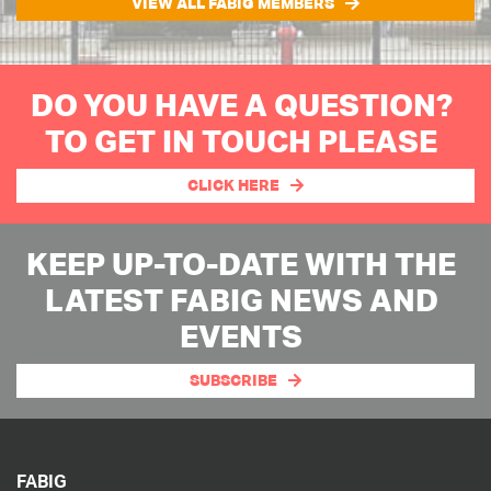
VIEW ALL FABIG MEMBERS
DO YOU HAVE A QUESTION?
TO GET IN TOUCH PLEASE
CLICK HERE
KEEP UP-TO-DATE WITH THE
LATEST FABIG NEWS AND
EVENTS
SUBSCRIBE
FABIG