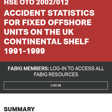
HSE OTO 2002/012
ACCIDENT STATISTICS
FOR FIXED OFFSHORE
UNITS ON THE UK
CONTINENTAL SHELF
1991-1999
FABIG MEMBERS:
LOG-IN TO ACCESS ALL
FABIG RESOURCES
LOG IN
SUMMARY