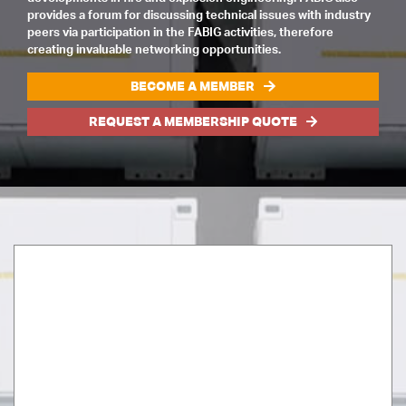
provides a forum for discussing technical issues with industry
peers via participation in the FABIG activities, therefore
creating invaluable networking opportunities.
BECOME A MEMBER
REQUEST A MEMBERSHIP QUOTE