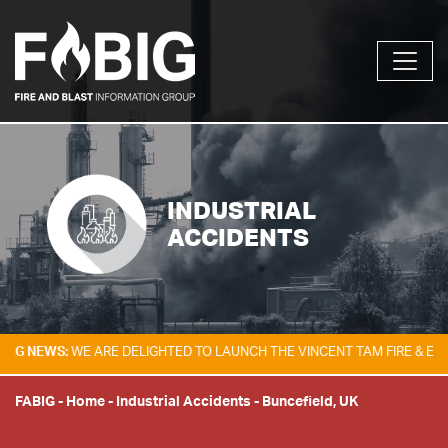
INDUSTRIAL
ACCIDENTS
S:
WE ARE DELIGHTED TO LAUNCH THE VINCENT TAM FIRE & EXPLOSION 
FABIG
-
Home
-
Industrial Accidents
-
Buncefield, UK