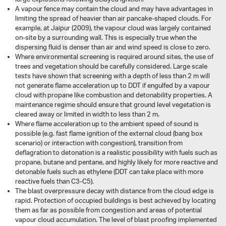
A vapour fence may contain the cloud and may have advantages in
limiting the spread of heavier than air pancake-shaped clouds. For
example, at Jaipur (2009), the vapour cloud was largely contained
on-site by a surrounding wall. This is especially true when the
dispersing fluid is denser than air and wind speed is close to zero.
Where environmental screening is required around sites, the use of
trees and vegetation should be carefully considered. Large scale
tests have shown that screening with a depth of less than 2 m will
not generate flame acceleration up to DDT if engulfed by a vapour
cloud with propane like combustion and detonability properties. A
maintenance regime should ensure that ground level vegetation is
cleared away or limited in width to less than 2 m.
Where flame acceleration up to the ambient speed of sound is
possible (e.g. fast flame ignition of the external cloud (bang box
scenario) or interaction with congestion), transition from
deflagration to detonation is a realistic possibility with fuels such as
propane, butane and pentane, and highly likely for more reactive and
detonable fuels such as ethylene (DDT can take place with more
reactive fuels than C3-C5).
The blast overpressure decay with distance from the cloud edge is
rapid. Protection of occupied buildings is best achieved by locating
them as far as possible from congestion and areas of potential
vapour cloud accumulation. The level of blast proofing implemented