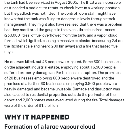
the tank had been serviced in August 2005. The IHLS was inoperable
as it needed a padlock to retain its check lever in a working position
but the padlock was not fitted. The control room staff might have
known that the tank was filling to dangerous levels through stock
management. They might also have realised that there was a problem
had they monitored the gauge. In the event, three hundred tonnes
(250,000 litres) of fuel overflowed from the tank, and a vapor cloud
formed, which ignited, causing a massive explosion (measuring 2.4 on
the Richter scale and heard 200 km away) and a fire that lasted five
days.
No one was killed, but 43 people were injured. Some 600 businesses
on the adjacent industrial estate, employing about 16,500 people,
suffered property damage and/or business disruption. The premises
of 20 businesses employing 600 people were destroyed and the
premises of a further 60 businesses employing 3,800 people were
heavily damaged and became unusable. Damage and disruption was
also caused to residential properties outside the perimeter of the
depot and 2,000 homes were evacuated during the fire. Total damages
were of the order of $1.5 billion.
WHY IT HAPPENED
Formation of a large vapour cloud