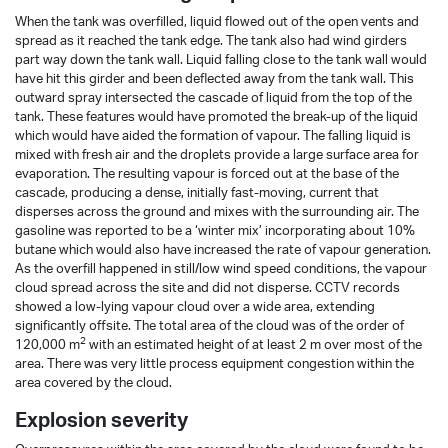
When the tank was overfilled, liquid flowed out of the open vents and
spread as it reached the tank edge. The tank also had wind girders
part way down the tank wall. Liquid falling close to the tank wall would
have hit this girder and been deflected away from the tank wall. This
outward spray intersected the cascade of liquid from the top of the
tank. These features would have promoted the break-up of the liquid
which would have aided the formation of vapour. The falling liquid is
mixed with fresh air and the droplets provide a large surface area for
evaporation. The resulting vapour is forced out at the base of the
cascade, producing a dense, initially fast-moving, current that
disperses across the ground and mixes with the surrounding air. The
gasoline was reported to be a ‘winter mix’ incorporating about 10%
butane which would also have increased the rate of vapour generation.
As the overfill happened in still/low wind speed conditions, the vapour
cloud spread across the site and did not disperse. CCTV records
showed a low-lying vapour cloud over a wide area, extending
significantly offsite. The total area of the cloud was of the order of
2
120,000 m
with an estimated height of at least 2 m over most of the
area. There was very little process equipment congestion within the
area covered by the cloud.
Explosion severity