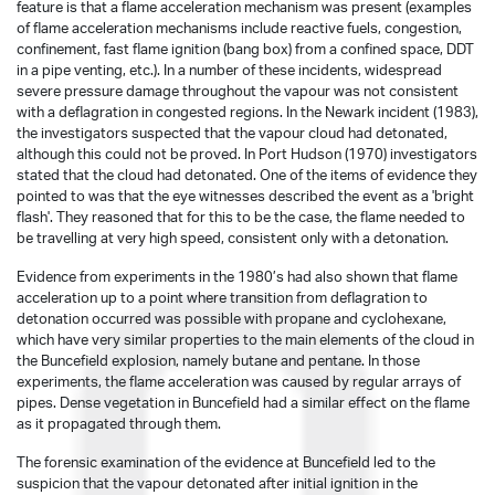
feature is that a flame acceleration mechanism was present (examples
of flame acceleration mechanisms include reactive fuels, congestion,
confinement, fast flame ignition (bang box) from a confined space, DDT
in a pipe venting, etc.). In a number of these incidents, widespread
severe pressure damage throughout the vapour was not consistent
with a deflagration in congested regions. In the Newark incident (1983),
the investigators suspected that the vapour cloud had detonated,
although this could not be proved. In Port Hudson (1970) investigators
stated that the cloud had detonated. One of the items of evidence they
pointed to was that the eye witnesses described the event as a 'bright
flash'. They reasoned that for this to be the case, the flame needed to
be travelling at very high speed, consistent only with a detonation.
Evidence from experiments in the 1980’s had also shown that flame
acceleration up to a point where transition from deflagration to
detonation occurred was possible with propane and cyclohexane,
which have very similar properties to the main elements of the cloud in
the Buncefield explosion, namely butane and pentane. In those
experiments, the flame acceleration was caused by regular arrays of
pipes. Dense vegetation in Buncefield had a similar effect on the flame
as it propagated through them.
The forensic examination of the evidence at Buncefield led to the
suspicion that the vapour detonated after initial ignition in the