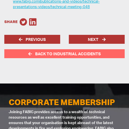
www.fabig.com/publications-and-videos/technical-
presentations-videos/technical-meeting-048
SHARE
PREVIOUS
NEXT
BACK TO INDUSTRIAL ACCIDENTS
CORPORATE MEMBERSHIP
Joining FABIG provides access to a wealth of technical
resources as well as excellent training opportunities, and
ensures that your organisation is kept abreast of the latest
developments in fire and explosion engineering. FABIG also