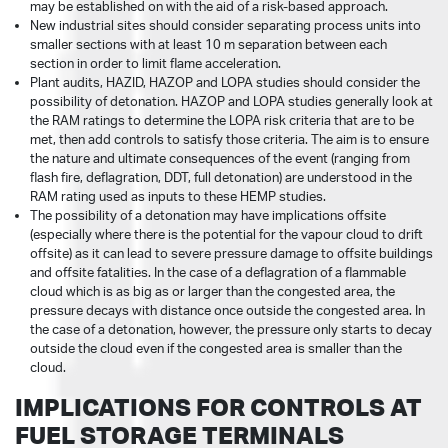
may be established on with the aid of a risk-based approach.
New industrial sites should consider separating process units into
smaller sections with at least 10 m separation between each
section in order to limit flame acceleration.
Plant audits, HAZID, HAZOP and LOPA studies should consider the
possibility of detonation. HAZOP and LOPA studies generally look at
the RAM ratings to determine the LOPA risk criteria that are to be
met, then add controls to satisfy those criteria. The aim is to ensure
the nature and ultimate consequences of the event (ranging from
flash fire, deflagration, DDT, full detonation) are understood in the
RAM rating used as inputs to these HEMP studies.
The possibility of a detonation may have implications offsite
(especially where there is the potential for the vapour cloud to drift
offsite) as it can lead to severe pressure damage to offsite buildings
and offsite fatalities. In the case of a deflagration of a flammable
cloud which is as big as or larger than the congested area, the
pressure decays with distance once outside the congested area. In
the case of a detonation, however, the pressure only starts to decay
outside the cloud even if the congested area is smaller than the
cloud.
IMPLICATIONS FOR CONTROLS AT
FUEL STORAGE TERMINALS