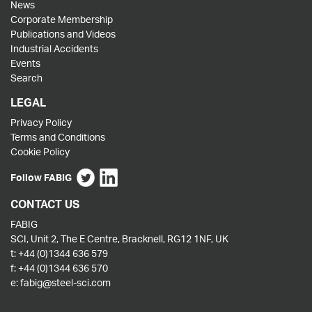
News
Corporate Membership
Publications and Videos
Industrial Accidents
Events
Search
LEGAL
Privacy Policy
Terms and Conditions
Cookie Policy
Follow FABIG
CONTACT US
FABIG
SCI, Unit 2, The E Centre, Bracknell, RG12 1NF, UK
t:
+44 (0)1344 636 579
f:
+44 (0)1344 636 570
e:
fabig@steel-sci.com