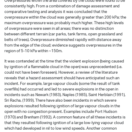
Overpressures within the area covered by the cloud were found to be
consistently high. From a combination of damage assessment and
comparative testing and analysis it was concluded that the
overpressure within the cloud was generally greater than 200 kPa; the
maximum overpressure was probably much higher. These high levels
of overpressure were seen in all areas; there was no distinction
between different terrain (car parks, tank farms, open grassland and
belts of trees). Overpressure diminished rapidly with distance away
from the edge of the cloud; evidence suggests overpressures in the
region of 5-10 kPa within ~150m.
It was contended at the time that the violent explosion (being caused
by ignition of a flammable cloud in the open) was unprecedented (i.e.
could not have been foreseen). However, a review of the literature
reveals that a hazard assessment should have anticipated such an
incident. For example, large vapour clouds (some the result of tank
overfills) had occurred and led to severe explosions in the open in
incidents such as Newark (1983), Naples (1985), Saint Herblain (1991),
Sri Racha, (1999). There have also been incidents in which severe
explosions resulted following ignition of large vapour clouds in the
open with no congestion present. Examples include Port Hudson
(1970) and Brenham (1992). A common feature of all these incidents is
that they resulted following ignition of a large low-lying vapour cloud
which had developed in nil to low wind speeds. Another common