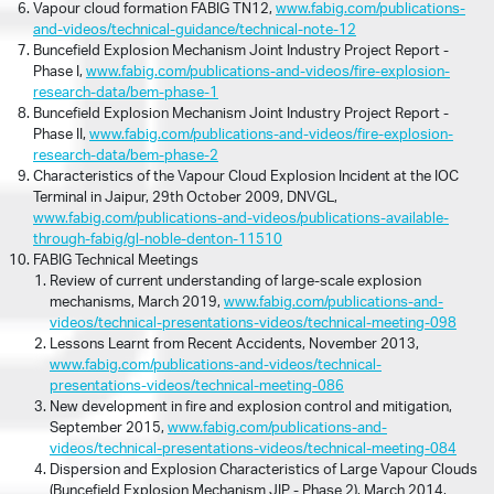
Vapour cloud formation FABIG TN12,
www.fabig.com/publications-
and-videos/technical-guidance/technical-note-12
Buncefield Explosion Mechanism Joint Industry Project Report -
Phase I,
www.fabig.com/publications-and-videos/fire-explosion-
research-data/bem-phase-1
Buncefield Explosion Mechanism Joint Industry Project Report -
Phase II,
www.fabig.com/publications-and-videos/fire-explosion-
research-data/bem-phase-2
Characteristics of the Vapour Cloud Explosion Incident at the IOC
Terminal in Jaipur, 29th October 2009, DNVGL,
www.fabig.com/publications-and-videos/publications-available-
through-fabig/gl-noble-denton-11510
FABIG Technical Meetings
Review of current understanding of large-scale explosion
mechanisms, March 2019,
www.fabig.com/publications-and-
videos/technical-presentations-videos/technical-meeting-098
Lessons Learnt from Recent Accidents, November 2013,
www.fabig.com/publications-and-videos/technical-
presentations-videos/technical-meeting-086
New development in fire and explosion control and mitigation,
September 2015,
www.fabig.com/publications-and-
videos/technical-presentations-videos/technical-meeting-084
Dispersion and Explosion Characteristics of Large Vapour Clouds
(Buncefield Explosion Mechanism JIP - Phase 2), March 2014,