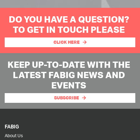
DO YOU HAVE A QUESTION?
TO GET IN TOUCH PLEASE
CLICK HERE
KEEP UP-TO-DATE WITH THE
LATEST FABIG NEWS AND
EVENTS
SUBSCRIBE
FABIG
About Us