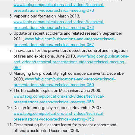
www.fabig.com/publications-and-videos/technical-
presentations-videos/technical-meeting-078
Vapour cloud formation, March 2013,
www.fabig.com/publications-and-videos/technical-
presentations-videos/technical-meeting-073
Update on recent accidents and related research, September
2011,
www.fabig.com/publications-and-videos/technical-
presentations-videos/technical-meeting-067
Innovations for the prevention, detection, control and mitigation
of fires and explosions, June 2010,
www.fabig.com/publications-
and-videos/technical-presentations-videos/technical-meeting-
062
Managing low probability high consequence events, December
2009,
www.fabig.com/publications-and-videos/technical-
presentations-videos/technical-meeting-060
The Buncefield Explosion Mechanism, June 2009,
www.fabig.com/publications-and-videos/technical-
presentations-videos/technical-meeting-058
Design for emergency response, November 2007,
www.fabig.com/publications-and-videos/technical-
presentations-videos/technical-meeting-052
Disseminating the lessons learnt from recent onshore and
offshore accidents, December 2006,