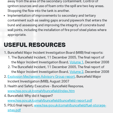
away from the area of the secondary containment. Control of
ignition sources and use of foam onto the spill are two key areas.
Stopping the flow into the tank is another.
Implementation of improvements to secondary and tertiary
containment such as sealing gaps around pipework that enters the
bund and assessing and improving the integrity of concrete bund
wall joints, including the installation of fire proof steel plates where
appropriate.
USEFUL RESOURCES
Buncefield Major Incident Investigation Board (MIIB) final reports:
The Buncefield Incident, 11 December 2005, The final report of
the Major Incident Investigation Board,
Volume 1
, December 2008
The Buncefield Incident, 11 December 2005, The final report of
the Major Incident Investigation Board,
Volume 2
, December 2008
Explosion Mechanism Advisory Group report
, Buncefield Major
Incident Investigation (MIIB), August 2007
Health and Safety Executive - Buncefield Response,
www.hse.gov.uk/comah/buncefield/index.htm
Buncefield: Why did it happen?
www.hse.gov.uk/comah/buncefield/buncefield-report.pdf
PSLG final report,
www.hse.gov.uk/comah/buncefield/fuel-storage-
sites.pdf