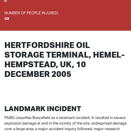
0
NUMBER OF PEOPLE INJURED:
43
HERTFORDSHIRE OIL
STORAGE TERMINAL, HEMEL-
HEMPSTEAD, UK, 10
DECEMBER 2005
LANDMARK INCIDENT
FABIG classifies Buncefield as a landmark incident. It resulted in severe
explosion damage at and in the vicinity of the site, widespread damage
over a large area, a major accident inquiry followed, major research