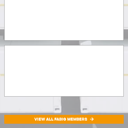
VIEW ALL FABIG MEMBERS