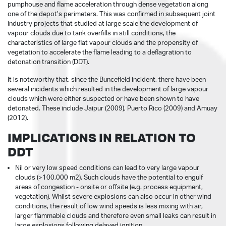
pumphouse and flame acceleration through dense vegetation along
one of the depot’s perimeters. This was confirmed in subsequent joint
industry projects that studied at large scale the development of
vapour clouds due to tank overfills in still conditions, the
characteristics of large flat vapour clouds and the propensity of
vegetation to accelerate the flame leading to a deflagration to
detonation transition (DDT).
It is noteworthy that, since the Buncefield incident, there have been
several incidents which resulted in the development of large vapour
clouds which were either suspected or have been shown to have
detonated. These include Jaipur (2009), Puerto Rico (2009) and Amuay
(2012).
IMPLICATIONS IN RELATION TO
DDT
Nil or very low speed conditions can lead to very large vapour
clouds (>100,000 m2). Such clouds have the potential to engulf
areas of congestion - onsite or offsite (e.g. process equipment,
vegetation). Whilst severe explosions can also occur in other wind
conditions, the result of low wind speeds is less mixing with air,
larger flammable clouds and therefore even small leaks can result in
large explosions following delayed ignition.