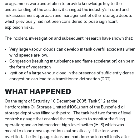
programmes were undertaken to provide knowledge key to the
understanding of the accident, it changed the industry’s hazard and
risk assessment approach and management of other storage depots
which previously had not been considered to pose significant
explosion risks.
The incident, investigation and subsequent research have shown that:
Very large vapour clouds can develop in tank overfill accidents when
wind speeds are low.
Congestion (resulting in turbulence and flame acceleration) can be in
the form of vegetation.
Ignition of a large vapour cloud in the presence of sufficiently dense
congestion can lead to a transition to detonation (DDT).
WHAT HAPPENED
On the night of Saturday 10 December 2005, Tank 912 at the
Hertfordshire Oil Storage Limited (HOSL) part of the Buncefield oil
storage depot was filling with petrol. The tank had two forms of level
control: a gauge that enabled the employees to monitor the filling
operation; and an independent high-level switch (IHLS) which was
meant to close down operations automatically if the tank was
overfilled. The first gauge stuck and had done so intermittently after