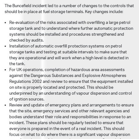
The Buncefield incident led to a number of changes to the controls that
should be in place at fuel storage terminals. Key changes include:
Re-evaluation of the risks associated with overfilling a large petrol
storage tank and to understand where further automatic protection
systems should be installed and procedures strengthened and
checked by audits.
Installation of automatic overfill protection systems on petrol
storage tanks and testing at suitable intervals to make sure that
they are operational and will work when a high level is detected in
the tank.
For UK operations, completion of hazardous area assessments
against the Dangerous Substances and Explosive Atmospheres
Regulations 2002 and review to ensure that the equipment installed
on site is properly located and protected. This should be
underpinned by an understanding of vapour dispersion and control
of ignition sources.
Review and update of emergency plans and arrangements to ensure
that the site, emergency services and other relevant agencies and
bodies understand their role and responsibilities in response to an
incident. These plans should be regularly tested to ensure that
everyone is prepared in the event of a real incident. This should
focus on what to do where there is a significant vapour dispersion