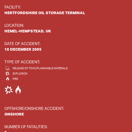
FACILITY:
HERTFORDSHIRE OIL STORAGE TERMINAL
LOCATION:
HEMEL-HEMPSTEAD, UK
DATE OF ACCIDENT:
10 DECEMBER 2005
TYPE OF ACCIDENT:
RELEASE OF TOXIC/FLAMMABLE MATERIALS
EXPLOSION
FIRE
OFFSHORE/ONSHORE ACCIDENT:
ONSHORE
NUMBER OF FATALITIES: