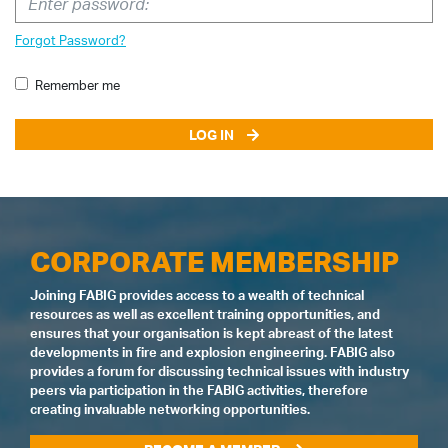
Forgot Password?
Remember me
LOG IN
CORPORATE MEMBERSHIP
Joining FABIG provides access to a wealth of technical
resources as well as excellent training opportunities, and
ensures that your organisation is kept abreast of the latest
developments in fire and explosion engineering. FABIG also
provides a forum for discussing technical issues with industry
peers via participation in the FABIG activities, therefore
creating invaluable networking opportunities.