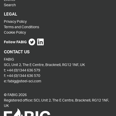
Search
LEGAL
Privacy Policy
Terms and Conditions
Cookie Policy
Follow FABIG
CONTACT US
FABIG
SCI, Unit 2, The E Centre, Bracknell, RG12 1NF, UK
t:
+44 (0)1344 636 579
f:
+44 (0)1344 636 570
e:
fabig@steel-sci.com
© FABIG 2026
Registered office: SCI, Unit 2, The E Centre, Bracknell, RG12 1NF,
UK