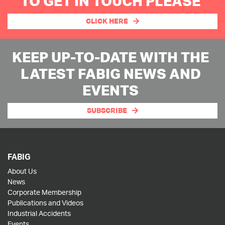
TO GET IN TOUCH PLEASE
CLICK HERE
KEEP UP-TO-DATE WITH THE
LATEST FABIG NEWS AND
EVENTS
SUBSCRIBE
FABIG
About Us
News
Corporate Membership
Publications and Videos
Industrial Accidents
Events