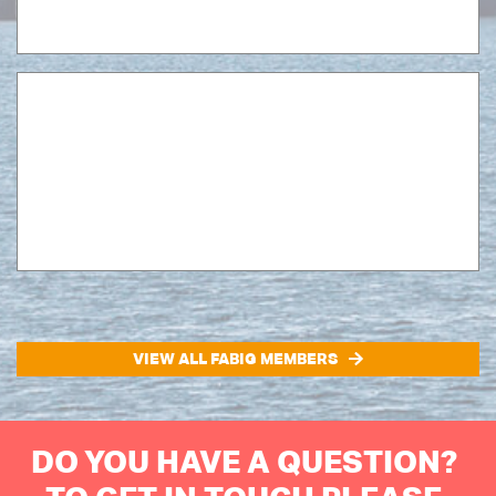
VIEW ALL FABIG MEMBERS
DO YOU HAVE A QUESTION?