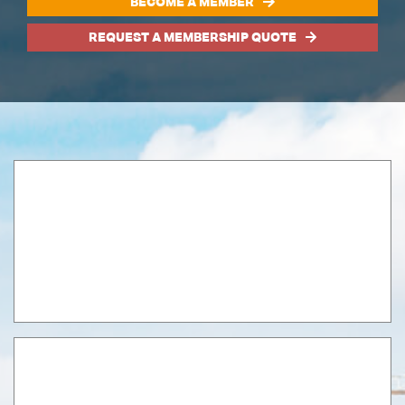
BECOME A MEMBER
REQUEST A MEMBERSHIP QUOTE