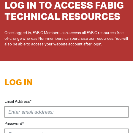
LOG IN TO ACCESS FABIG
TECHNICAL RESOURCES
Once logged in, FABIG Members can access all FABIG resources free-
of-charge whereas Non-members can purchase our resources. You will
LOG IN
Email Address*
Password*