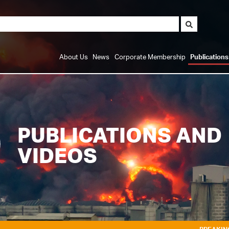
About Us
News
Corporate Membership
Publication
PUBLICATIONS AND
VIDEOS