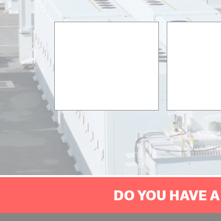
DO YOU HAVE A