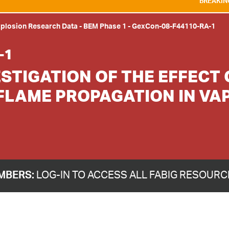
BREAKING NEWS:
WE ARE D
xplosion Research Data
-
BEM Phase 1
-
GexCon-08-F44110-RA-1
-1
STIGATION OF THE EFFECT 
FLAME PROPAGATION IN VA
MBERS:
LOG-IN TO ACCESS ALL FABIG RESOUR