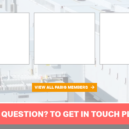
VIEW ALL FABIG MEMBERS
 QUESTION? TO GET IN TOUCH 