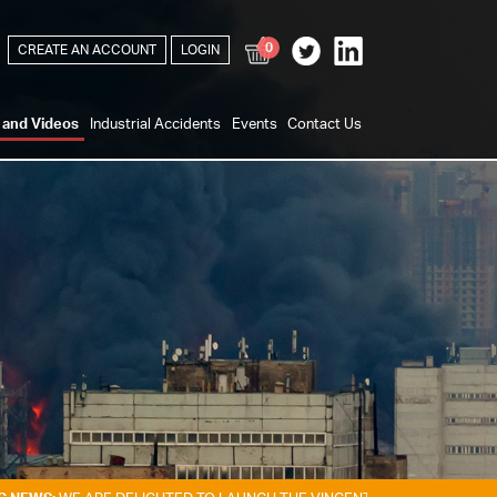
0
CREATE AN ACCOUNT
LOGIN
s and Videos
Industrial Accidents
Events
Contact Us