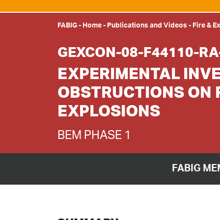
FABIG
-
Home
-
Publications and Videos
-
Fire & E
GEXCON-08-F44110-RA
EXPERIMENTAL INVE
OBSTRUCTIONS ON 
EXPLOSIONS
BEM PHASE 1
FABIG ME