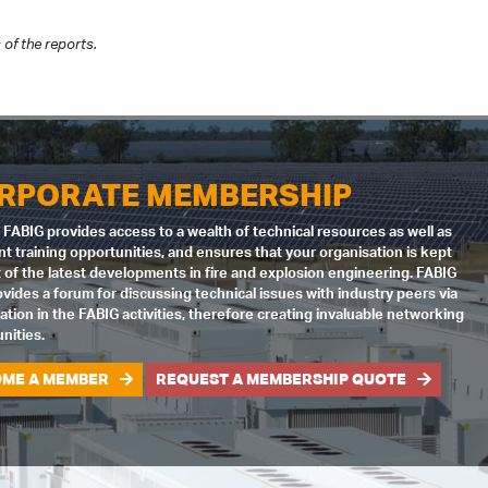
of the reports.
RPORATE MEMBERSHIP
 FABIG provides access to a wealth of technical resources as well as
nt training opportunities, and ensures that your organisation is kept
 of the latest developments in fire and explosion engineering. FABIG
ovides a forum for discussing technical issues with industry peers via
pation in the FABIG activities, therefore creating invaluable networking
nities.
ME A MEMBER
REQUEST A MEMBERSHIP QUOTE