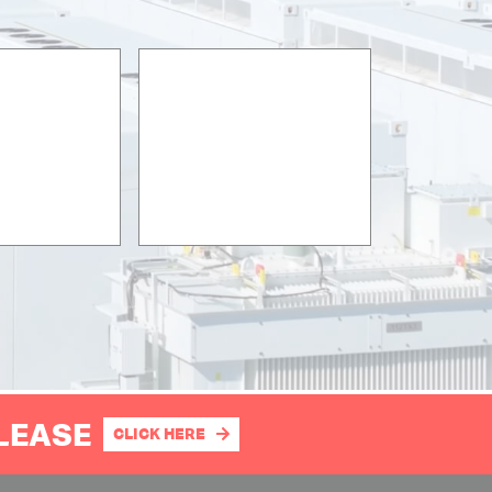
PLEASE
CLICK HERE