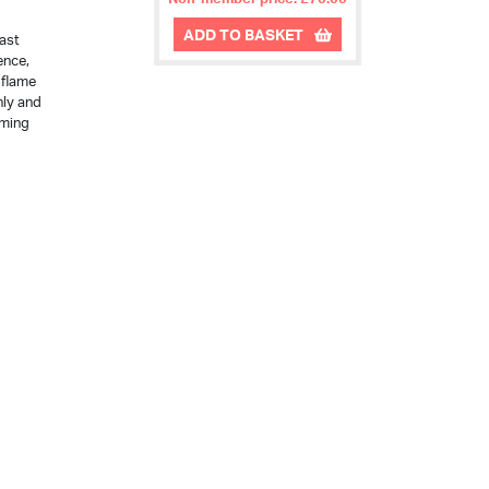
ADD TO BASKET
last
ence,
 flame
nly and
rming