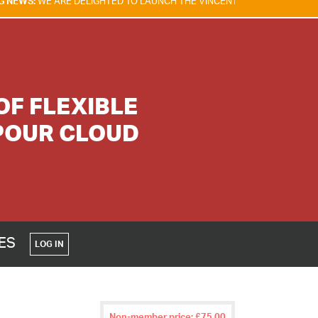
ELIGHTED TO LAUNCH THE VINCENT TAM FIRE & EXPLOSION SAFETY AW
OF FLEXIBLE
POUR CLOUD
CES
LOG IN
Non-member price: £75.00