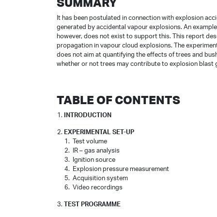
SUMMARY
It has been postulated in connection with explosion accid
generated by accidental vapour explosions. An example o
however, does not exist to support this. This report desc
propagation in vapour cloud explosions. The experiment
does not aim at quantifying the effects of trees and bu
whether or not trees may contribute to explosion blast 
TABLE OF CONTENTS
INTRODUCTION
EXPERIMENTAL SET-UP
Test volume
IR – gas analysis
Ignition source
Explosion pressure measurement
Acquisition system
Video recordings
TEST PROGRAMME