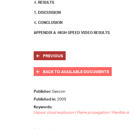
RESULTS
DISCUSSION
CONCLUSION
APPENDIX A HIGH-SPEED VIDEO RESULTS
PREVIOUS
BACK TO AVAILABLE DOCUMENTS
Publisher:
Gexcon
Published in:
2009
Keywords:
Vapour cloud explosion / Flame propagation / Flexible o