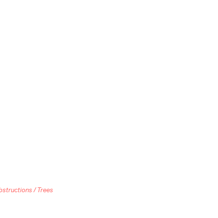
bstructions / Trees