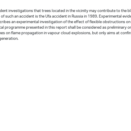
ent investigations that trees located in the vicinity may contribute to the b
f such an accident is the Ufa accident in Russia in 1989. Experimental evid
ribes an experimental investigation of the effect of flexible obstructions on
al programme presented in this report shall be considered as preliminary o
shes on flame propagation in vapour cloud explosions, but only aims at confi
generation.