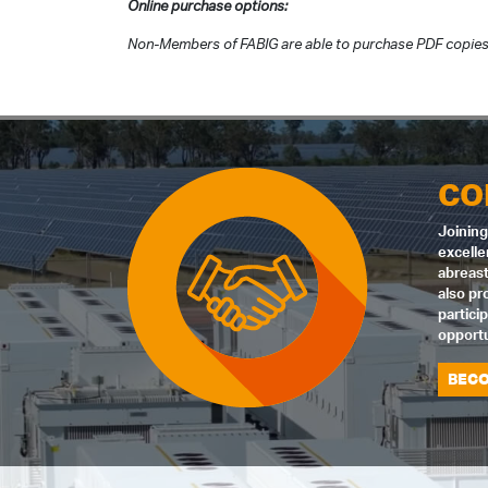
Online purchase options:
Non-Members of FABIG are able to purchase PDF copies 
CO
Joining
excelle
abreast
also pr
partici
opportu
BECO