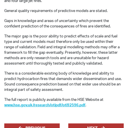
and four large jet fires.
General quality requirements of predictive models are stated.
Gaps in knowledge and areas of uncertainty which prevent the
confident prediction of the consequences of fires are identified.
The major gap is the poor ability to predict effects of scale and fuel
type and current models must therefore only be used within their
range of validation. Field and integral modelling methods may offer a
framework to fill the gap eventually. Presently, however, these latter
methods are only research tools and are unsuitable for hazard
assessment until thoroughly tested and publicly validated.
There is a considerable existing body of knowledge and ability to
predict hydrocarbon fires that demands wider dissemination and use.
Sound consequence prediction based on that wider use should be an
integral part of safety assessment.
The full report is publicly available from the HSE Website at
www.hse.gov.uk/research/otipdf/oti92596.pdf
.
PREVIOUS
NEXT