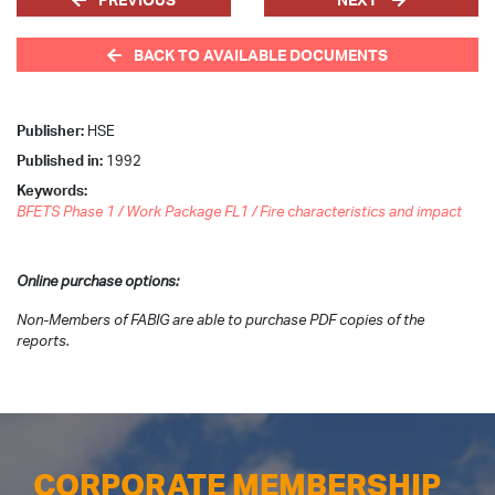
BACK TO AVAILABLE DOCUMENTS
Publisher:
HSE
Published in:
1992
Keywords:
BFETS Phase 1 / Work Package FL1 / Fire characteristics and impact
Online purchase options:
Non-Members of FABIG are able to purchase PDF copies of the
reports.
CORPORATE MEMBERSHIP