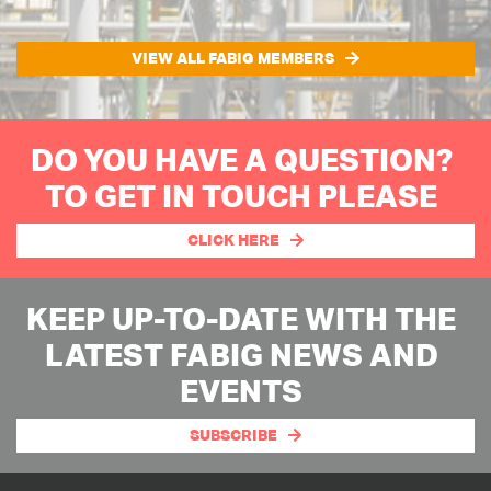
VIEW ALL FABIG MEMBERS
DO YOU HAVE A QUESTION?
TO GET IN TOUCH PLEASE
CLICK HERE
KEEP UP-TO-DATE WITH THE
LATEST FABIG NEWS AND
EVENTS
SUBSCRIBE