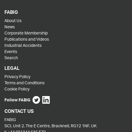
FABIG
About Us
News
Corporate Membership
Publications and Videos
Industrial Accidents
Events
Search
LEGAL
Privacy Policy
Terms and Conditions
Cookie Policy
Follow FABIG
CONTACT US
FABIG
SCI, Unit 2, The E Centre, Bracknell, RG12 1NF, UK
t:
+44 (0)1344 636 579