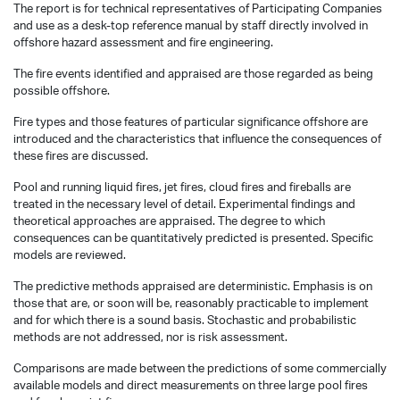
The report is for technical representatives of Participating Companies
and use as a desk-top reference manual by staff directly involved in
offshore hazard assessment and fire engineering.
The fire events identified and appraised are those regarded as being
possible offshore.
Fire types and those features of particular significance offshore are
introduced and the characteristics that influence the consequences of
these fires are discussed.
Pool and running liquid fires, jet fires, cloud fires and fireballs are
treated in the necessary level of detail. Experimental findings and
theoretical approaches are appraised. The degree to which
consequences can be quantitatively predicted is presented. Specific
models are reviewed.
The predictive methods appraised are deterministic. Emphasis is on
those that are, or soon will be, reasonably practicable to implement
and for which there is a sound basis. Stochastic and probabilistic
methods are not addressed, nor is risk assessment.
Comparisons are made between the predictions of some commercially
available models and direct measurements on three large pool fires