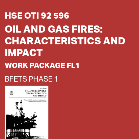
HSE OTI 92 596
OIL AND GAS FIRES:
CHARACTERISTICS AND
IMPACT
WORK PACKAGE FL1
BFETS PHASE 1