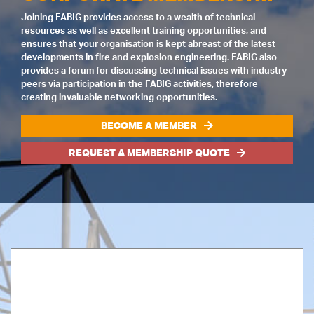
Joining FABIG provides access to a wealth of technical
resources as well as excellent training opportunities, and
ensures that your organisation is kept abreast of the latest
developments in fire and explosion engineering. FABIG also
provides a forum for discussing technical issues with industry
peers via participation in the FABIG activities, therefore
creating invaluable networking opportunities.
BECOME A MEMBER
REQUEST A MEMBERSHIP QUOTE