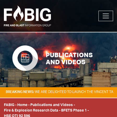
PUBLICATIONS
AND VIDEOS
ING NEWS:
WE ARE DELIGHTED TO LAUNCH THE VINCENT TAM FIRE & EX
FABIG
-
Home
-
Publications and Videos
-
Fire & Explosion Research Data
-
BFETS Phase 1
-
HSE OTI 92 596