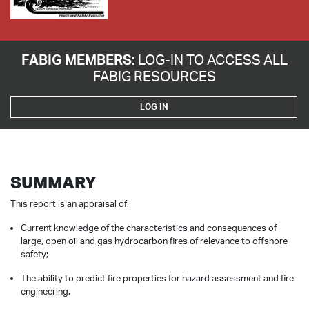
FABIG MEMBERS:
LOG-IN TO ACCESS ALL
FABIG RESOURCES
LOG IN
SUMMARY
This report is an appraisal of:
Current knowledge of the characteristics and consequences of
large, open oil and gas hydrocarbon fires of relevance to offshore
safety;
The ability to predict fire properties for hazard assessment and fire
engineering.