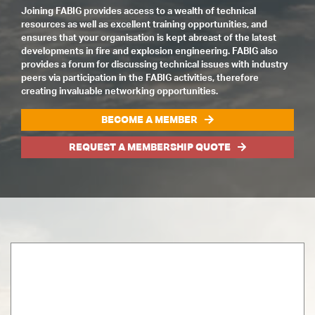
Joining FABIG provides access to a wealth of technical
resources as well as excellent training opportunities, and
ensures that your organisation is kept abreast of the latest
developments in fire and explosion engineering. FABIG also
provides a forum for discussing technical issues with industry
peers via participation in the FABIG activities, therefore
creating invaluable networking opportunities.
BECOME A MEMBER
REQUEST A MEMBERSHIP QUOTE