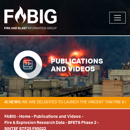
PUBLICATIONS
AND VIDEOS
NEWS:
WE ARE DELIGHTED TO LAUNCH THE VINCENT TAM FIRE & EXPLOSI
FABIG
-
Home
-
Publications and Videos
-
Fire & Explosion Research Data
-
BFETS Phase 2
-
SINTEF STF25 F95022