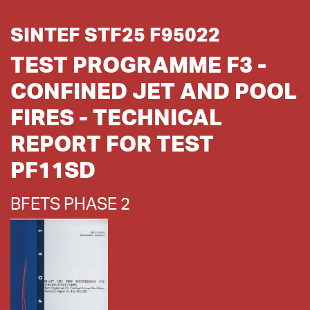
SINTEF STF25 F95022
TEST PROGRAMME F3 -
CONFINED JET AND POOL
FIRES - TECHNICAL
REPORT FOR TEST
PF11SD
BFETS PHASE 2