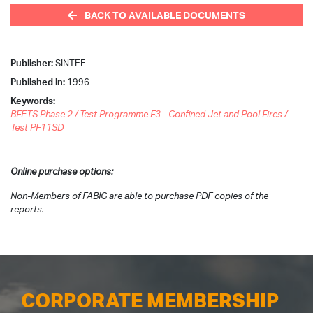
BACK TO AVAILABLE DOCUMENTS
Publisher:
SINTEF
Published in:
1996
Keywords:
BFETS Phase 2 / Test Programme F3 - Confined Jet and Pool Fires /
Test PF11SD
Online purchase options:
Non-Members of FABIG are able to purchase PDF copies of the
reports.
CORPORATE MEMBERSHIP