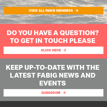
VIEW ALL FABIG MEMBERS
DO YOU HAVE A QUESTION?
TO GET IN TOUCH PLEASE
CLICK HERE
KEEP UP-TO-DATE WITH THE
LATEST FABIG NEWS AND
EVENTS
SUBSCRIBE