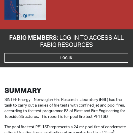
FABIG MEMBERS:
LOG-IN TO ACCESS ALL
FABIG RESOURCES
LOG IN
SUMMARY
SINTEF Energy - Norwegian Fire Research Laboratory (NBL) has the
task to carry out a series of fire tests with confined jet and pool fires,
according to the test programme F3 of Blast and Fire Engineering for
Topside Structures. This report is for pool fire test PF11SD.
2
The pool fire test PF11SD represents a 24 m
pool fire of condensate
3
(a liquid fraction from an oil refinery) on a water bed in a 415 m