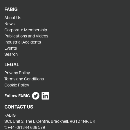
FABIG
About Us
News
Corporate Membership
Publications and Videos
Industrial Accidents
Events
Search
LEGAL
Privacy Policy
Terms and Conditions
Cookie Policy
Follow FABIG
CONTACT US
FABIG
SCI, Unit 2, The E Centre, Bracknell, RG12 1NF, UK
t:
+44 (0)1344 636 579