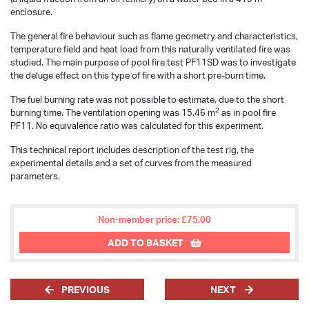
enclosure.
The general fire behaviour such as flame geometry and characteristics,
temperature field and heat load from this naturally ventilated fire was
studied. The main purpose of pool fire test PF11SD was to investigate
the deluge effect on this type of fire with a short pre-burn time.
The fuel burning rate was not possible to estimate, due to the short
2
burning time. The ventilation opening was 15.46 m
as in pool fire
PF11. No equivalence ratio was calculated for this experiment.
This technical report includes description of the test rig, the
experimental details and a set of curves from the measured
parameters.
Non-member price: £75.00
ADD TO BASKET
PREVIOUS
NEXT