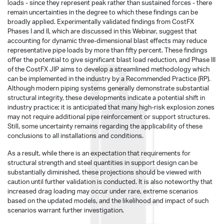
loads - since they represent peak rather than sustained forces - there
remain uncertainties in the degree to which these findings can be
broadly applied. Experimentally validated findings from CostFX
Phases I and II, which are discussed in this Webinar, suggest that
accounting for dynamic three-dimensional blast effects may reduce
representative pipe loads by more than fifty percent. These findings
offer the potential to give significant blast load reduction, and Phase III
of the CostFX JIP aims to develop a streamlined methodology which
can be implemented in the industry by a Recommended Practice (RP).
Although modern piping systems generally demonstrate substantial
structural integrity, these developments indicate a potential shift in
industry practice; it is anticipated that many high-risk explosion zones
may not require additional pipe reinforcement or support structures.
Still, some uncertainty remains regarding the applicability of these
conclusions to all installations and conditions.
As a result, while there is an expectation that requirements for
structural strength and steel quantities in support design can be
substantially diminished, these projections should be viewed with
caution until further validation is conducted. It is also noteworthy that
increased drag loading may occur under rare, extreme scenarios
based on the updated models, and the likelihood and impact of such
scenarios warrant further investigation.