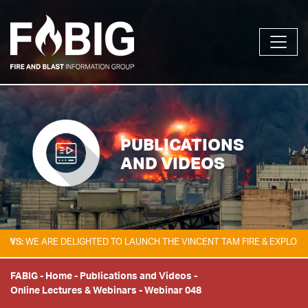
PUBLICATIONS
AND VIDEOS
WE ARE DELIGHTED TO LAUNCH THE VINCENT TAM FIRE & EXPLOSION SA
FABIG
-
Home
-
Publications and Videos
-
Online Lectures & Webinars
-
Webinar 048