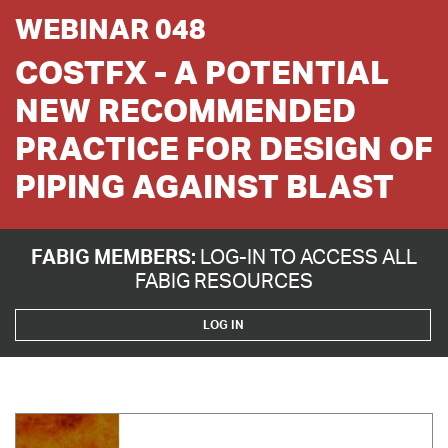
WEBINAR 048
COSTFX - A POTENTIAL
NEW RECOMMENDED
PRACTICE FOR DESIGN OF
PIPING AGAINST BLAST
FABIG MEMBERS:
LOG-IN TO ACCESS ALL
FABIG RESOURCES
LOG IN