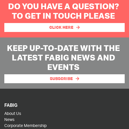
DO YOU HAVE A QUESTION?
TO GET IN TOUCH PLEASE
CLICK HERE
KEEP UP-TO-DATE WITH THE
LATEST FABIG NEWS AND
EVENTS
SUBSCRIBE
FABIG
About Us
News
Corporate Membership