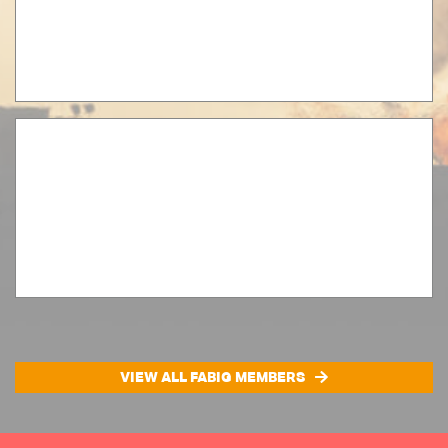
VIEW ALL FABIG MEMBERS