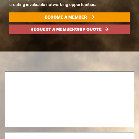
creating invaluable networking opportunities.
BECOME A MEMBER
REQUEST A MEMBERSHIP QUOTE