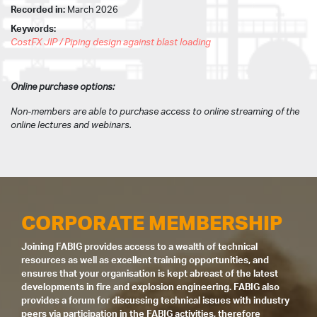
Recorded in:
March 2026
Keywords:
CostFX JIP / Piping design against blast loading
Online purchase options:
Non-members are able to purchase access to online streaming of the
online lectures and webinars.
CORPORATE MEMBERSHIP
Joining FABIG provides access to a wealth of technical
resources as well as excellent training opportunities, and
ensures that your organisation is kept abreast of the latest
developments in fire and explosion engineering. FABIG also
provides a forum for discussing technical issues with industry
peers via participation in the FABIG activities, therefore