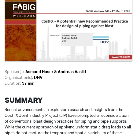
Speaker(s):
Asmund Huser & Andreas Aaslid
Organisation(s):
DNV
Duration:
57 min
SUMMARY
Recent advancements in explosion research and insights from the
CostFX Joint Industry Project (JIP) have prompted a reconsideration
of conventional blast design practices for piping and pipe supports.
While the current approach of applying uniform static drag loads to all
pipes do not capture the temporal and spatial variability of these