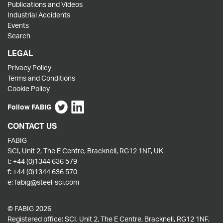
Publications and Videos
Industrial Accidents
Events
Search
LEGAL
Privacy Policy
Terms and Conditions
Cookie Policy
Follow FABIG
CONTACT US
FABIG
SCI, Unit 2, The E Centre, Bracknell, RG12 1NF, UK
t:
+44 (0)1344 636 579
f:
+44 (0)1344 636 570
e:
fabig@steel-sci.com
© FABIG 2026
Registered office: SCI, Unit 2, The E Centre, Bracknell, RG12 1NF,