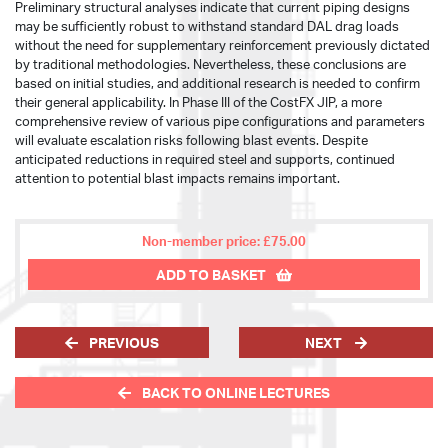
Preliminary structural analyses indicate that current piping designs
may be sufficiently robust to withstand standard DAL drag loads
without the need for supplementary reinforcement previously dictated
by traditional methodologies. Nevertheless, these conclusions are
based on initial studies, and additional research is needed to confirm
their general applicability. In Phase III of the CostFX JIP, a more
comprehensive review of various pipe configurations and parameters
will evaluate escalation risks following blast events. Despite
anticipated reductions in required steel and supports, continued
attention to potential blast impacts remains important.
Non-member price: £75.00
ADD TO BASKET
PREVIOUS
NEXT
BACK TO ONLINE LECTURES