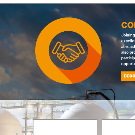
CO
Joining
excelle
abreast
also pr
partici
opportu
BECO