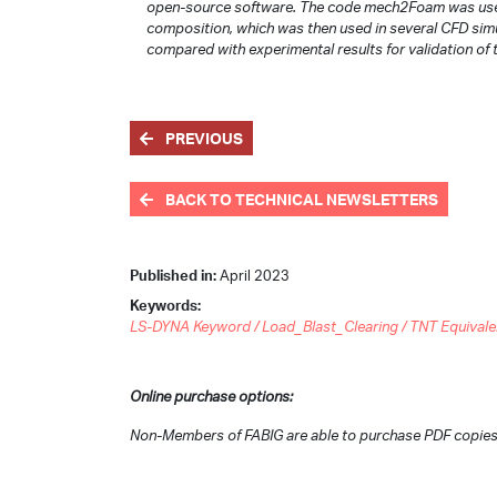
open-source software. The code mech2Foam was used 
composition, which was then used in several CFD simu
compared with experimental results for validation of
PREVIOUS
BACK TO TECHNICAL NEWSLETTERS
Published in:
April 2023
Keywords:
LS-DYNA Keyword / Load_Blast_Clearing / TNT Equivalence
Online purchase options:
Non-Members of FABIG are able to purchase PDF copies 