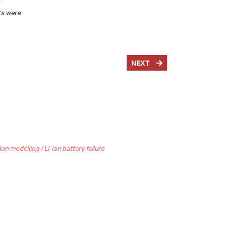
s
ts were
NEXT
 modelling / Li-ion battery failure