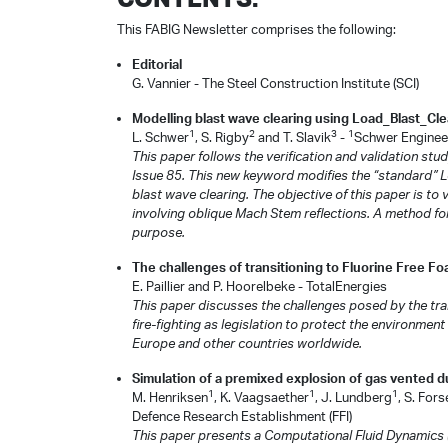
This FABIG Newsletter comprises the following:
Editorial
G. Vannier - The Steel Construction Institute (SCI)
Modelling blast wave clearing using Load_Blast_Clea
1
2
3
1
L. Schwer
, S. Rigby
and T. Slavik
-
Schwer Engineer
This paper follows the verification and validation s
Issue 85. This new keyword modifies the “standard” 
blast wave clearing. The objective of this paper is t
involving oblique Mach Stem reflections. A method for
purpose.
The challenges of transitioning to Fluorine Free F
E. Paillier and P. Hoorelbeke - TotalEnergies
This paper discusses the challenges posed by the tra
fire-fighting as legislation to protect the environment
Europe and other countries worldwide.
Simulation of a premixed explosion of gas vented dur
1
1
1
M. Henriksen
, K. Vaagsaether
, J. Lundberg
, S. Fors
Defence Research Establishment (FFI)
This paper presents a Computational Fluid Dynamics (