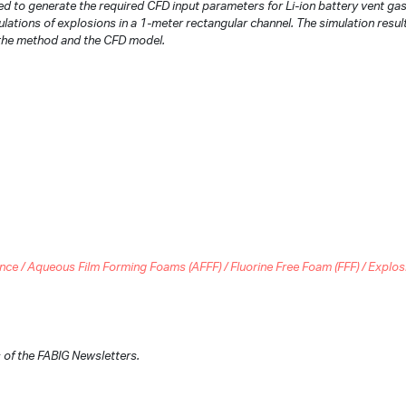
to generate the required CFD input parameters for Li-ion battery vent ga
lations of explosions in a 1-meter rectangular channel. The simulation resul
 the method and the CFD model.
 / Aqueous Film Forming Foams (AFFF) / Fluorine Free Foam (FFF) / Explosion
of the FABIG Newsletters.