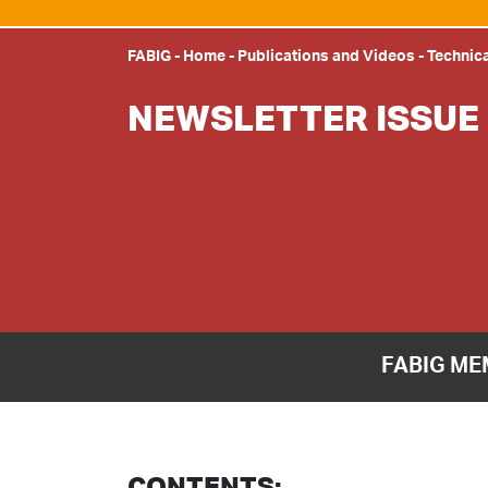
FABIG
-
Home
-
Publications and Videos
-
Technica
NEWSLETTER ISSUE 
FABIG ME
CONTENTS: