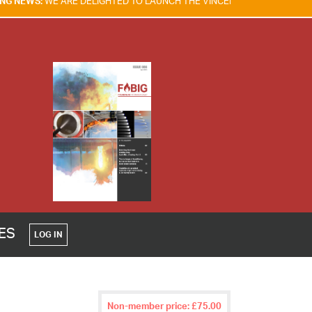
 DELIGHTED TO LAUNCH THE VINCENT TAM FIRE & EXPLOSION SAFETY 
CES
LOG IN
Non-member price: £75.00