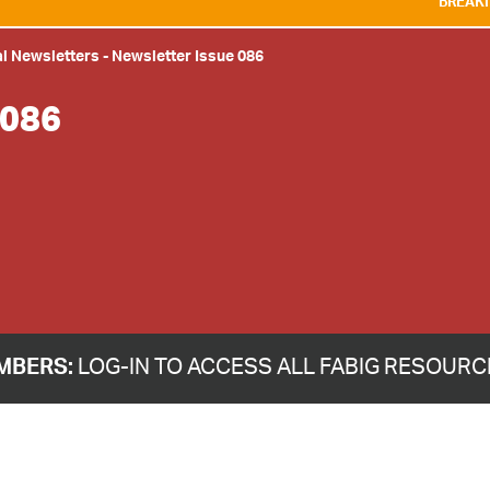
BREAKING NEWS:
WE ARE
l Newsletters
-
Newsletter Issue 086
086
MBERS:
LOG-IN TO ACCESS ALL FABIG RESOUR