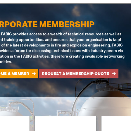
RPORATE MEMBERSHIP
 FABIG provides access to a wealth of technical resources as well as
nt training opportunities, and ensures that your organisation is kept
 of the latest developments in fire and explosion engineering. FABIG
ovides a forum for discussing technical issues with industry peers via
pation in the FABIG activities, therefore creating invaluable networking
nities.
ME A MEMBER
REQUEST A MEMBERSHIP QUOTE