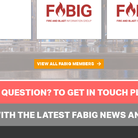
VIEW ALL FABIG MEMBERS
 QUESTION? TO GET IN TOUCH 
WITH THE LATEST FABIG NEWS A