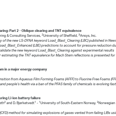
ring: Part 2 - Oblique clearing and TNT equivalence
2
3
ing & Consulting Services,
University of Sheffield,
Ansys, Inc.
tudy of the new LS-DYNA keyword Load_Blast_Clearing (LBC) published in News
Load_Blast_Enhanced (LBE) predictions to account for pressure reduction du
o validate the new keyword Load_Blast_Clearing against experimental results
 estimating the TNT equivalence for Mach Stem reflections is presented for 
oam in a major energy company
nsition from Aqueous Film Forming Foams (AFFF) to Fluorine Free Foams (FFF
 and people’s health via a ban of the PFAS family of chemicals is evolving fast
ing Li-ion battery failure
2
1
1
2
eth
and D. Bjerketvedt
-
University of South-Eastern Norway,
Norwegian
CFD) method for simulating explosions of gases vented from failing LIBs us