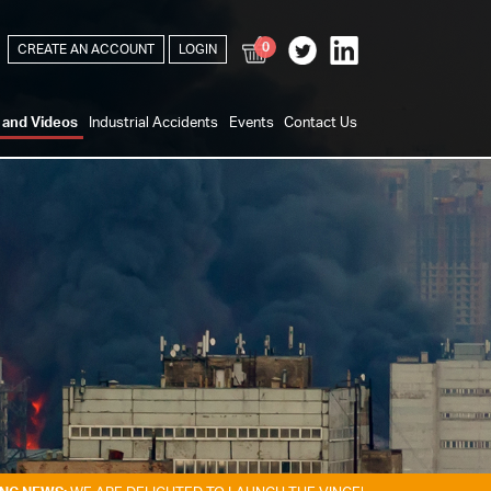
0
CREATE AN ACCOUNT
LOGIN
s and Videos
Industrial Accidents
Events
Contact Us