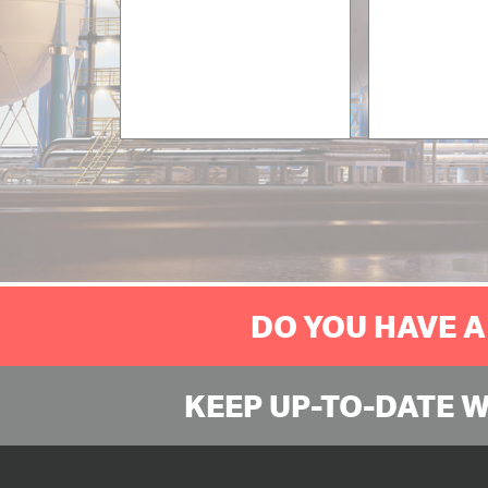
DO YOU HAVE A
KEEP UP-TO-DATE 