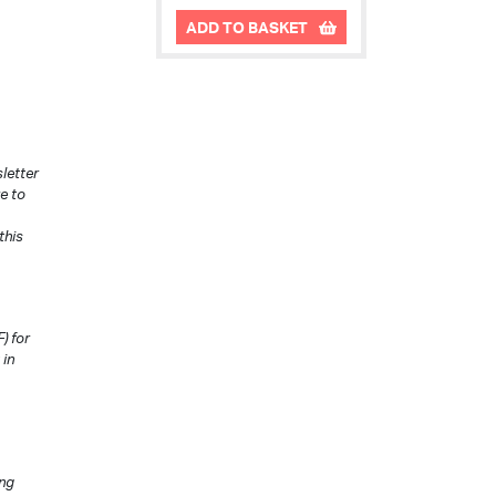
ADD TO BASKET
letter
e to
this
) for
 in
ing