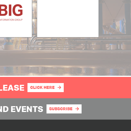
PLEASE
CLICK HERE
ND EVENTS
SUBSCRIBE