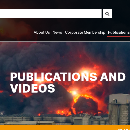
About Us
News
Corporate Membership
Publication
PUBLICATIONS AND
VIDEOS