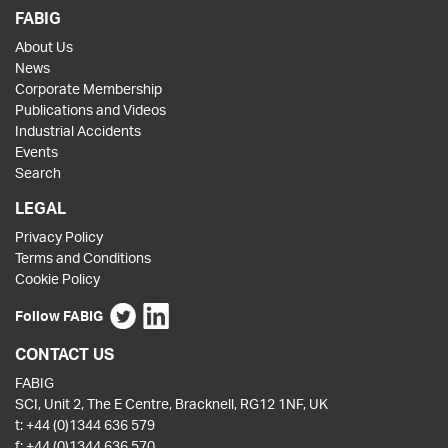
FABIG
About Us
News
Corporate Membership
Publications and Videos
Industrial Accidents
Events
Search
LEGAL
Privacy Policy
Terms and Conditions
Cookie Policy
Follow FABIG
CONTACT US
FABIG
SCI, Unit 2, The E Centre, Bracknell, RG12 1NF, UK
t:
+44 (0)1344 636 579
f:
+44 (0)1344 636 570