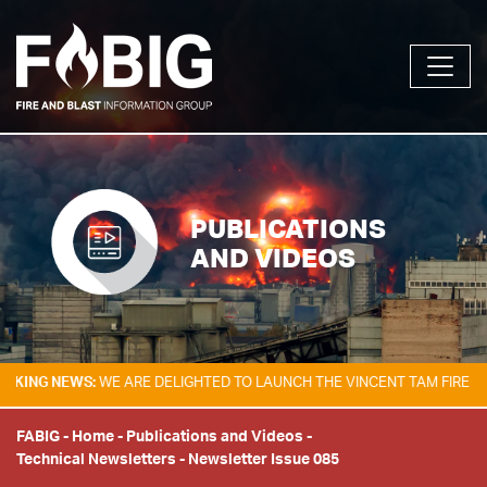
PUBLICATIONS
AND VIDEOS
 NEWS:
WE ARE DELIGHTED TO LAUNCH THE VINCENT TAM FIRE & EXPLO
FABIG
-
Home
-
Publications and Videos
-
Technical Newsletters
-
Newsletter Issue 085