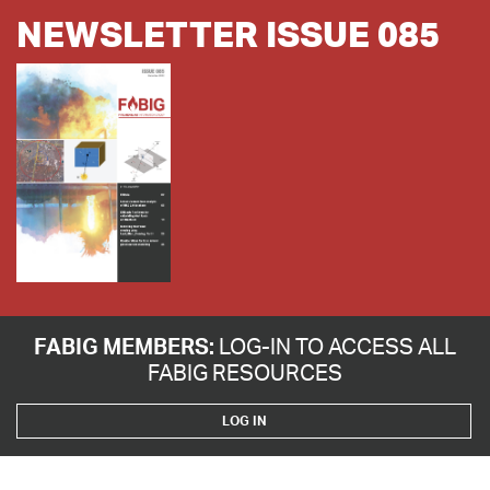
NEWSLETTER ISSUE 085
FABIG MEMBERS:
LOG-IN TO ACCESS ALL
FABIG RESOURCES
LOG IN