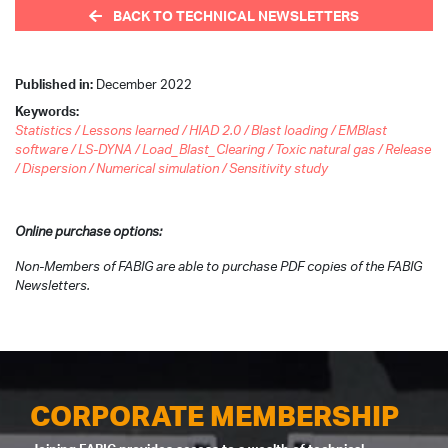
BACK TO TECHNICAL NEWSLETTERS
Published in:
December 2022
Keywords:
Statistics / Lessons learned / HIAD 2.0 / Blast loading / EMBlast
software / LS-DYNA / Load_Blast_Clearing / Toxic natural gas / Release
/ Dispersion / Numerical simulation / Sensitivity study
Online purchase options:
Non-Members of FABIG are able to purchase PDF copies of the FABIG
Newsletters.
CORPORATE MEMBERSHIP