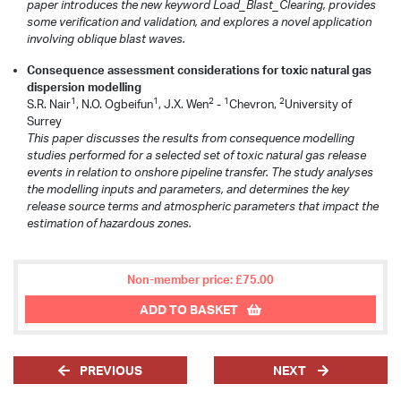
paper introduces the new keyword Load_Blast_Clearing, provides
some verification and validation, and explores a novel application
involving oblique blast waves.
Consequence assessment considerations for toxic natural gas
dispersion modelling
1
1
2
1
2
S.R. Nair
, N.O. Ogbeifun
, J.X. Wen
-
Chevron,
University of
Surrey
This paper discusses the results from consequence modelling
studies performed for a selected set of toxic natural gas release
events in relation to onshore pipeline transfer. The study analyses
the modelling inputs and parameters, and determines the key
release source terms and atmospheric parameters that impact the
estimation of hazardous zones.
Non-member price: £75.00
ADD TO BASKET
PREVIOUS
NEXT