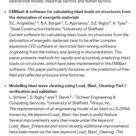
operational modes, industrial sectors and human factors.
EMBlast: A software for calculating blast loads on structures from
the detonation of energetic materials
1,2
1
1
2
2
S.C. Angelides
, B.A. Burgan
, C. Kyprianou
, S.E. Rigby
, A. Tyas
-
1
2
Steel Construction Institute,
University of Sheffield
Current software for calculating blast loads on structures from the
detonation of energetic materials tend to be either complex,
expensive CFD software or restricted fast-running software
originating from the military and lacking in documentation. This
paper presents methods for rapidly and accurately predicting blast
loads on structures, which have been implemented in the EMBlast
software. This paper particularly focusses on the prediction of free-
field and reflected pressure-time histories.
Modelling blast wave clearing using Load_Blast_Clearing: Part I -
verification and validation
1
2
3
1
L. Schwer
, S. Rigby
and T. Slavik
-
Schwer Engineering &
2
3
Consulting Services,
University of Sheffield,
Ansys, Inc.
The implementation of an engineering model of air blast in LS-DYNA,
known by the keyword Load_Blast, has been a useful feature.
Several improvements were then made under the keyword
Load_Blast_Enhanced and more recently, additional improvements
have been made via the new keyword Load_Blast_Clearing. This