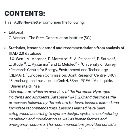
CONTENTS:
This FABIG Newsletter comprises the following:
Editorial
G. Vannier - The Steel Construction Institute (SCI)
Statistics, lessons learned and recommendations from analysis of
HIAD 2.0 database
1
2
3
4
5
J.X. Wen
, M. Marono
, P. Moretto
, E.-A. Reinecke
, P. Sathiah
,
6
7
8
1
E. Studer
, E. Vyazmina
and D. Melideo
-
University of Surrey,
2
Research Centre for Energy, Environment and Technology
3
(CIEMAT),
European Commission, Joint Research Centre (JRC),
4
5
6
7
ForschungszentrumJuelich GmbH,
Shell,
CEA,
Air Liquide,
8
Università di Pisa
This paper provides an overview of the European Hydrogen
Incidents and Accidents Database (HIAD 2.0) and describes the
processes followed by the authors to derive lessons learned and
formulate recommendations. Lessons learned have been
categorised according to system design, system manufacturing,
installation and modification as well as human factors and
emergency response. The recommendations provided consider