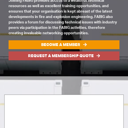
Joining FABIG provides access to a wealth of technical
resources as well as excellent training opportunities, and
ensures that your organisation is kept abreast of the latest
developments in fire and explosion engineering. FABIG also
provides a forum for discussing technical issues with industry
peers via participation in the FABIG activities, therefore
creating invaluable networking opportunities.
BECOME A MEMBER
REQUEST A MEMBERSHIP QUOTE