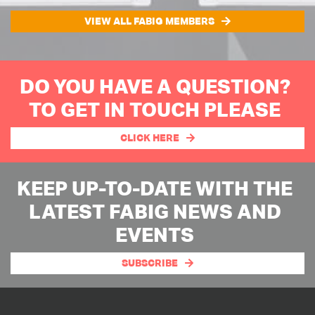
VIEW ALL FABIG MEMBERS
DO YOU HAVE A QUESTION?
TO GET IN TOUCH PLEASE
CLICK HERE
KEEP UP-TO-DATE WITH THE
LATEST FABIG NEWS AND
EVENTS
SUBSCRIBE